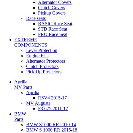
Alternator Covers
Clutch Covers
Pickup Covers
Race seats
BASIC Race Seat
STD Race Seat
PRO Race Seat
EXTREME
COMPONENTS
Lever Protection
Engine Kits
Alternator Protectors
Clutch Protectors
Pick Up Protectors
Aprilia
MV Parts
Aprilia
RSV4 2015-17
MV Augusta
F3 675 2011-17
BMW
Parts
BMW S1000 RR 2010-14
BMW S 1000 RR 2015-18