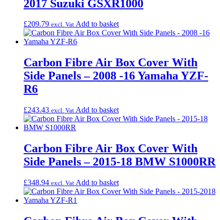
2017 Suzuki GSXR1000
£
209.79
Add to basket
excl. Vat
Carbon Fibre Air Box Cover With
Side Panels – 2008 -16 Yamaha YZF-
R6
£
243.43
Add to basket
excl. Vat
Carbon Fibre Air Box Cover With
Side Panels – 2015-18 BMW S1000RR
£
348.94
Add to basket
excl. Vat