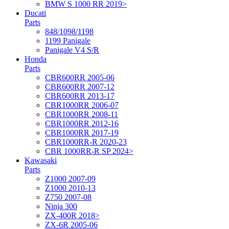
BMW S 1000 RR 2019>
Ducati
Parts
848/1098/1198
1199 Panigale
Panigale V4 S/R
Honda
Parts
CBR600RR 2005-06
CBR600RR 2007-12
CBR600RR 2013-17
CBR1000RR 2006-07
CBR1000RR 2008-11
CBR1000RR 2012-16
CBR1000RR 2017-19
CBR1000RR-R 2020-23
CBR 1000RR-R SP 2024>
Kawasaki
Parts
Z1000 2007-09
Z1000 2010-13
Z750 2007-08
Ninja 300
ZX-400R 2018>
ZX-6R 2005-06