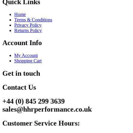
Quick Links
Home
Terms & Conditions
Privacy Policy
Returns Policy
Account Info
My Account
Shopping Cart
Get in touch
Contact Us
+44 (0) 845 299 3639
sales@hhrperformance.co.uk
Customer Service Hours: