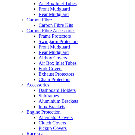
Air Box Inlet Tubes
Front Mudguard
Rear Mudguard
Carbon Fibre
Carbon Fibre Kits
Carbon Fibre Accessories
Frame Protectors
Swingarm Protectors
Front Mudguard
Rear Mudguard
Airbox Covers
Air Box Inlet Tubes
Fork Covers
Exhaust Protectors
Chain Protectors
Accessories
Dashboard Holders
Subframes
Aluminium Brackets
Inox Brackets
Engine Protection
Alternator Covers
Clutch Covers
Pickup Covers
Race seats