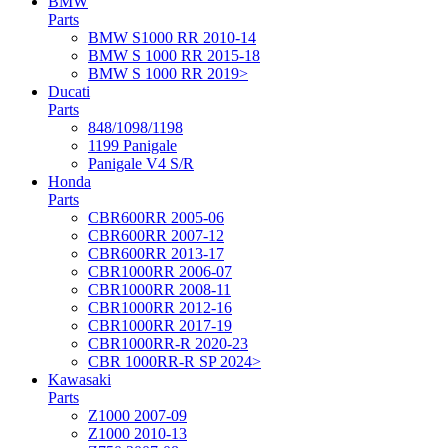
BMW
Parts
BMW S1000 RR 2010-14
BMW S 1000 RR 2015-18
BMW S 1000 RR 2019>
Ducati
Parts
848/1098/1198
1199 Panigale
Panigale V4 S/R
Honda
Parts
CBR600RR 2005-06
CBR600RR 2007-12
CBR600RR 2013-17
CBR1000RR 2006-07
CBR1000RR 2008-11
CBR1000RR 2012-16
CBR1000RR 2017-19
CBR1000RR-R 2020-23
CBR 1000RR-R SP 2024>
Kawasaki
Parts
Z1000 2007-09
Z1000 2010-13