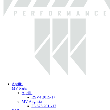
Aprilia
MV Parts
Aprilia
RSV4 2015-17
MV Augusta
F3 675 2011-17