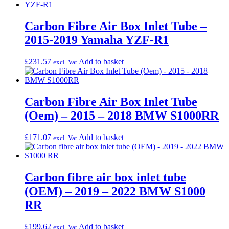
Carbon Fibre Air Box Inlet Tube –
2015-2019 Yamaha YZF-R1
£
231.57
Add to basket
excl. Vat
Carbon Fibre Air Box Inlet Tube
(Oem) – 2015 – 2018 BMW S1000RR
£
171.07
Add to basket
excl. Vat
Carbon fibre air box inlet tube
(OEM) – 2019 – 2022 BMW S1000
RR
£
199.62
Add to basket
excl. Vat