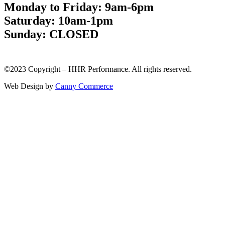
Monday to Friday: 9am-6pm
Saturday: 10am-1pm
Sunday: CLOSED
©2023 Copyright – HHR Performance. All rights reserved.
Web Design by
Canny Commerce