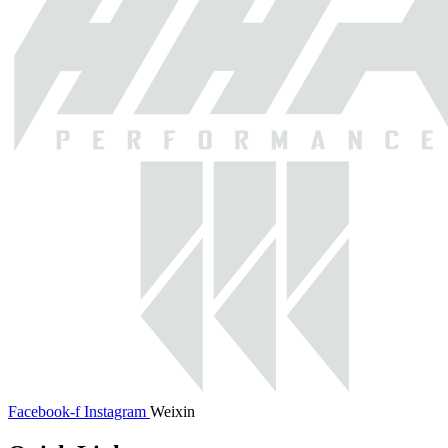
Facebook-f
Instagram
Weixin