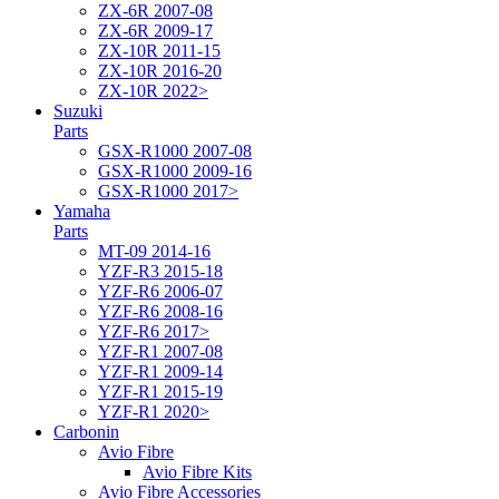
ZX-6R 2007-08
ZX-6R 2009-17
ZX-10R 2011-15
ZX-10R 2016-20
ZX-10R 2022>
Suzuki
Parts
GSX-R1000 2007-08
GSX-R1000 2009-16
GSX-R1000 2017>
Yamaha
Parts
MT-09 2014-16
YZF-R3 2015-18
YZF-R6 2006-07
YZF-R6 2008-16
YZF-R6 2017>
YZF-R1 2007-08
YZF-R1 2009-14
YZF-R1 2015-19
YZF-R1 2020>
Carbonin
Avio Fibre
Avio Fibre Kits
Avio Fibre Accessories