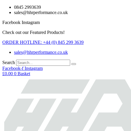
Skip
0845 2993639
to
sales@hhrperformance.co.uk
content
Facebook
Instagram
Check out our Featured Products!
ORDER HOTLINE: +44 (0) 845 299 3639
sales@hhrperformance.co.uk
Search
Facebook-f
Instagram
£
0.00
0
Basket