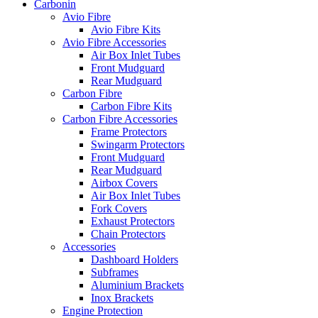
Carbonin
Avio Fibre
Avio Fibre Kits
Avio Fibre Accessories
Air Box Inlet Tubes
Front Mudguard
Rear Mudguard
Carbon Fibre
Carbon Fibre Kits
Carbon Fibre Accessories
Frame Protectors
Swingarm Protectors
Front Mudguard
Rear Mudguard
Airbox Covers
Air Box Inlet Tubes
Fork Covers
Exhaust Protectors
Chain Protectors
Accessories
Dashboard Holders
Subframes
Aluminium Brackets
Inox Brackets
Engine Protection