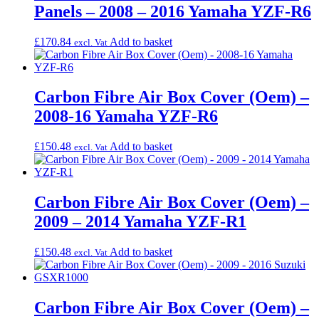
Panels – 2008 – 2016 Yamaha YZF-R6
£
170.84
Add to basket
excl. Vat
Carbon Fibre Air Box Cover (Oem) –
2008-16 Yamaha YZF-R6
£
150.48
Add to basket
excl. Vat
Carbon Fibre Air Box Cover (Oem) –
2009 – 2014 Yamaha YZF-R1
£
150.48
Add to basket
excl. Vat
Carbon Fibre Air Box Cover (Oem) –