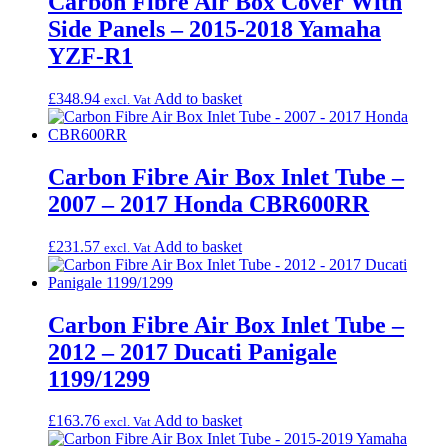
Carbon Fibre Air Box Cover With
Side Panels – 2015-2018 Yamaha
YZF-R1
£
348.94
Add to basket
excl. Vat
Carbon Fibre Air Box Inlet Tube –
2007 – 2017 Honda CBR600RR
£
231.57
Add to basket
excl. Vat
Carbon Fibre Air Box Inlet Tube –
2012 – 2017 Ducati Panigale
1199/1299
£
163.76
Add to basket
excl. Vat