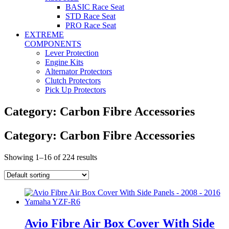
BASIC Race Seat
STD Race Seat
PRO Race Seat
EXTREME
COMPONENTS
Lever Protection
Engine Kits
Alternator Protectors
Clutch Protectors
Pick Up Protectors
Category: Carbon Fibre Accessories
Category: Carbon Fibre Accessories
Showing 1–16 of 224 results
Avio Fibre Air Box Cover With Side