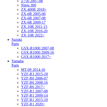
Z750 2007-08
Ninja 300
ZX-400R 2018>
ZX-6R 2005-06
ZX-6R 2007-08
ZX-6R 2009-17
ZX-10R 2011-15
ZX-10R 2016-20
ZX-10R 2022>
Suzuki
Parts
GSX-R1000 2007-08
GSX-R1000 2009-16
GSX-R1000 2017>
Yamaha
Parts
MT-09 2014-16
YZF-R3 2015-18
YZF-R6 2006-07
YZF-R6 2008-16
YZF-R6 2017>
YZF-R1 2007-08
YZF-R1 2009-14
YZF-R1 2015-19
YZF-R1 2020>