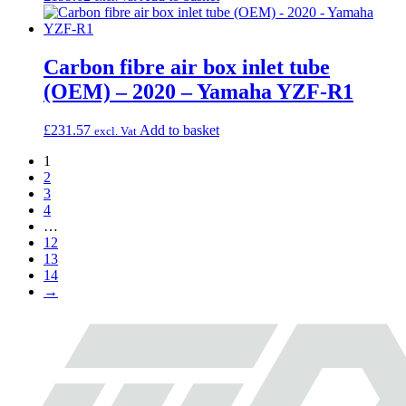
Carbon fibre air box inlet tube
(OEM) – 2020 – Yamaha YZF-R1
£
231.57
Add to basket
excl. Vat
1
2
3
4
…
12
13
14
→