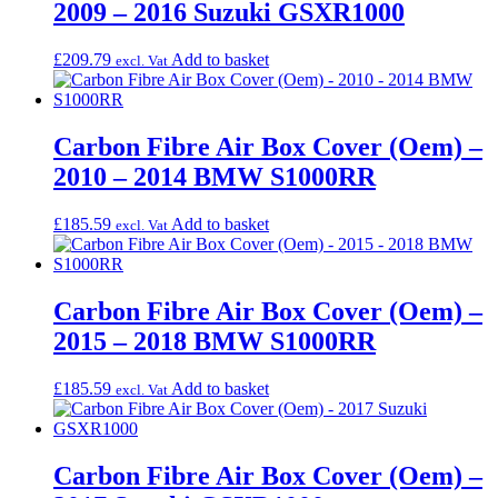
2009 – 2016 Suzuki GSXR1000
£
209.79
Add to basket
excl. Vat
Carbon Fibre Air Box Cover (Oem) –
2010 – 2014 BMW S1000RR
£
185.59
Add to basket
excl. Vat
Carbon Fibre Air Box Cover (Oem) –
2015 – 2018 BMW S1000RR
£
185.59
Add to basket
excl. Vat
Carbon Fibre Air Box Cover (Oem) –