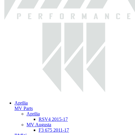
Aprilia
MV Parts
Aprilia
RSV4 2015-17
MV Augusta
F3 675 2011-17