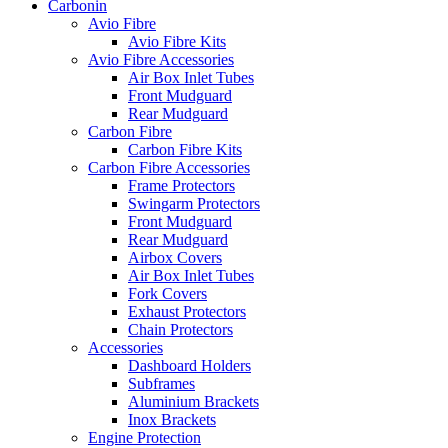
Carbonin
Avio Fibre
Avio Fibre Kits
Avio Fibre Accessories
Air Box Inlet Tubes
Front Mudguard
Rear Mudguard
Carbon Fibre
Carbon Fibre Kits
Carbon Fibre Accessories
Frame Protectors
Swingarm Protectors
Front Mudguard
Rear Mudguard
Airbox Covers
Air Box Inlet Tubes
Fork Covers
Exhaust Protectors
Chain Protectors
Accessories
Dashboard Holders
Subframes
Aluminium Brackets
Inox Brackets
Engine Protection