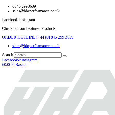
Skip
0845 2993639
to
sales@hhrperformance.co.uk
content
Facebook
Instagram
Check out our Featured Products!
ORDER HOTLINE: +44 (0) 845 299 3639
sales@hhrperformance.co.uk
Search
Facebook-f
Instagram
£
0.00
0
Basket