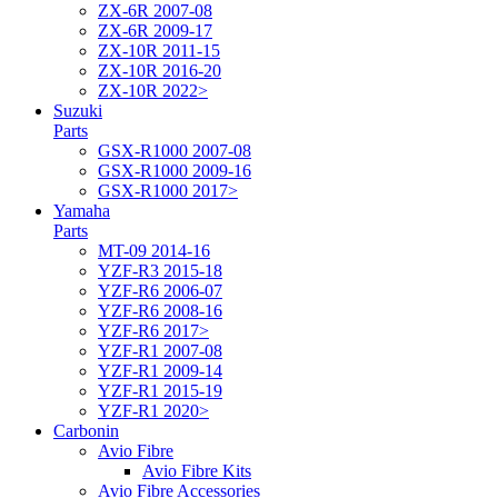
ZX-6R 2007-08
ZX-6R 2009-17
ZX-10R 2011-15
ZX-10R 2016-20
ZX-10R 2022>
Suzuki
Parts
GSX-R1000 2007-08
GSX-R1000 2009-16
GSX-R1000 2017>
Yamaha
Parts
MT-09 2014-16
YZF-R3 2015-18
YZF-R6 2006-07
YZF-R6 2008-16
YZF-R6 2017>
YZF-R1 2007-08
YZF-R1 2009-14
YZF-R1 2015-19
YZF-R1 2020>
Carbonin
Avio Fibre
Avio Fibre Kits
Avio Fibre Accessories