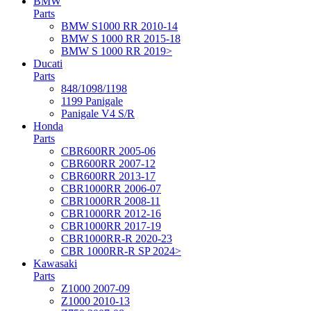
BMW
Parts
BMW S1000 RR 2010-14
BMW S 1000 RR 2015-18
BMW S 1000 RR 2019>
Ducati
Parts
848/1098/1198
1199 Panigale
Panigale V4 S/R
Honda
Parts
CBR600RR 2005-06
CBR600RR 2007-12
CBR600RR 2013-17
CBR1000RR 2006-07
CBR1000RR 2008-11
CBR1000RR 2012-16
CBR1000RR 2017-19
CBR1000RR-R 2020-23
CBR 1000RR-R SP 2024>
Kawasaki
Parts
Z1000 2007-09
Z1000 2010-13