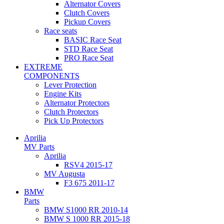
Alternator Covers
Clutch Covers
Pickup Covers
Race seats
BASIC Race Seat
STD Race Seat
PRO Race Seat
EXTREME
COMPONENTS
Lever Protection
Engine Kits
Alternator Protectors
Clutch Protectors
Pick Up Protectors
Aprilia
MV Parts
Aprilia
RSV4 2015-17
MV Augusta
F3 675 2011-17
BMW
Parts
BMW S1000 RR 2010-14
BMW S 1000 RR 2015-18