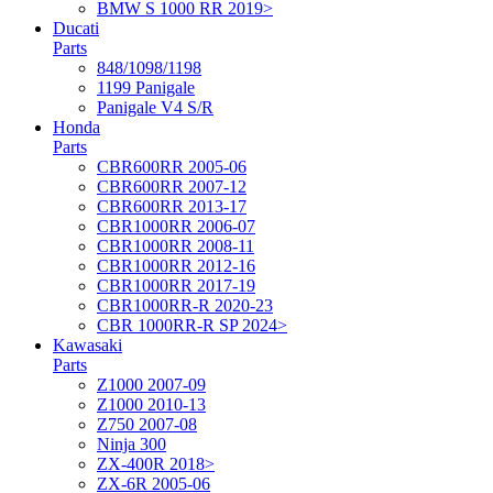
BMW S 1000 RR 2019>
Ducati
Parts
848/1098/1198
1199 Panigale
Panigale V4 S/R
Honda
Parts
CBR600RR 2005-06
CBR600RR 2007-12
CBR600RR 2013-17
CBR1000RR 2006-07
CBR1000RR 2008-11
CBR1000RR 2012-16
CBR1000RR 2017-19
CBR1000RR-R 2020-23
CBR 1000RR-R SP 2024>
Kawasaki
Parts
Z1000 2007-09
Z1000 2010-13
Z750 2007-08
Ninja 300
ZX-400R 2018>
ZX-6R 2005-06