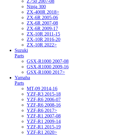
Z750 2007-08
Ninja 300
ZX-400R 2018>
ZX-6R 2005-06
ZX-6R 2007-08
ZX-6R 2009-17
ZX-10R 2011-15
ZX-10R 2016-20
ZX-10R 2022>
Suzuki
Parts
GSX-R1000 2007-08
GSX-R1000 2009-16
GSX-R1000 2017>
Yamaha
Parts
MT-09 2014-16
YZF-R3 2015-18
YZF-R6 2006-07
YZF-R6 2008-16
YZF-R6 2017>
YZF-R1 2007-08
YZF-R1 2009-14
YZF-R1 2015-19
YZF-R1 2020>