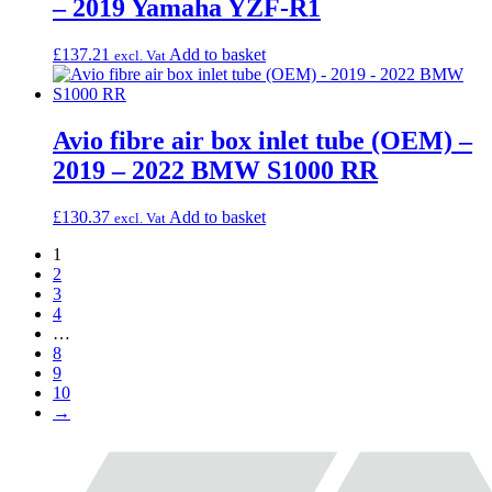
– 2019 Yamaha YZF-R1
£
137.21
Add to basket
excl. Vat
Avio fibre air box inlet tube (OEM) –
2019 – 2022 BMW S1000 RR
£
130.37
Add to basket
excl. Vat
1
2
3
4
…
8
9
10
→