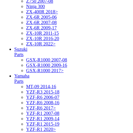
Z750 2007-08
Ninja 300
ZX-400R 2018>
ZX-6R 2005-06
ZX-6R 2007-08
ZX-6R 2009-17
ZX-10R 2011-15
ZX-10R 2016-20
ZX-10R 2022>
Suzuki
Parts
GSX-R1000 2007-08
GSX-R1000 2009-16
GSX-R1000 2017>
Yamaha
Parts
MT-09 2014-16
YZF-R3 2015-18
YZF-R6 2006-07
YZF-R6 2008-16
YZF-R6 2017>
YZF-R1 2007-08
YZF-R1 2009-14
YZF-R1 2015-19
YZF-R1 2020>