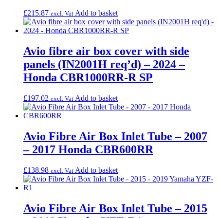
£
215.87
Add to basket
excl. Vat
Avio fibre air box cover with side
panels (IN2001H req’d) – 2024 –
Honda CBR1000RR-R SP
£
197.02
Add to basket
excl. Vat
Avio Fibre Air Box Inlet Tube – 2007
– 2017 Honda CBR600RR
£
138.98
Add to basket
excl. Vat
Avio Fibre Air Box Inlet Tube – 2015