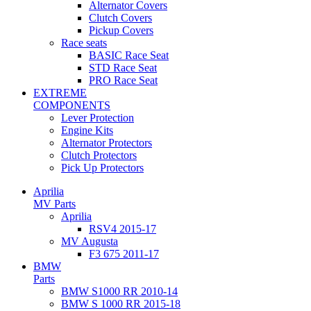
Alternator Covers
Clutch Covers
Pickup Covers
Race seats
BASIC Race Seat
STD Race Seat
PRO Race Seat
EXTREME
COMPONENTS
Lever Protection
Engine Kits
Alternator Protectors
Clutch Protectors
Pick Up Protectors
Aprilia
MV Parts
Aprilia
RSV4 2015-17
MV Augusta
F3 675 2011-17
BMW
Parts
BMW S1000 RR 2010-14
BMW S 1000 RR 2015-18