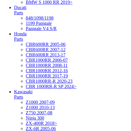
BMW S 1000 RR 2019>
Ducati
Parts
848/1098/1198
1199 Panigale
Panigale V4 S/R
Honda
Parts
CBR600RR 2005-06
CBR600RR 2007-12
CBR600RR 2013-17
CBR1000RR 2006-07
CBR1000RR 2008-11
CBR1000RR 2012-16
CBR1000RR 2017-19
CBR1000RR-R 2020-23
CBR 1000RR-R SP 2024>
Kawasaki
Parts
Z1000 2007-09
Z1000 2010-13
Z750 2007-08
Ninja 300
ZX-400R 2018>
ZX-6R 2005-06