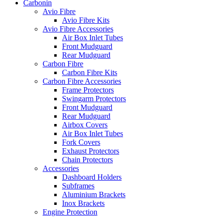
Carbonin
Avio Fibre
Avio Fibre Kits
Avio Fibre Accessories
Air Box Inlet Tubes
Front Mudguard
Rear Mudguard
Carbon Fibre
Carbon Fibre Kits
Carbon Fibre Accessories
Frame Protectors
Swingarm Protectors
Front Mudguard
Rear Mudguard
Airbox Covers
Air Box Inlet Tubes
Fork Covers
Exhaust Protectors
Chain Protectors
Accessories
Dashboard Holders
Subframes
Aluminium Brackets
Inox Brackets
Engine Protection