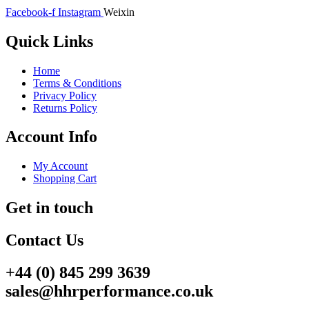
Facebook-f
Instagram
Weixin
Quick Links
Home
Terms & Conditions
Privacy Policy
Returns Policy
Account Info
My Account
Shopping Cart
Get in touch
Contact Us
+44 (0) 845 299 3639
sales@hhrperformance.co.uk