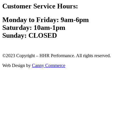
Customer Service Hours:
Monday to Friday: 9am-6pm
Saturday: 10am-1pm
Sunday: CLOSED
©2023 Copyright – HHR Performance. All rights reserved.
Web Design by
Canny Commerce