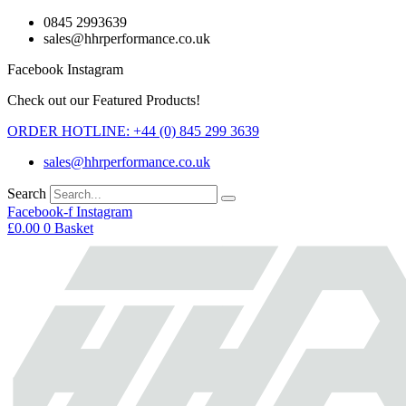
Skip
0845 2993639
to
sales@hhrperformance.co.uk
content
Facebook
Instagram
Check out our Featured Products!
ORDER HOTLINE: +44 (0) 845 299 3639
sales@hhrperformance.co.uk
Search
Facebook-f
Instagram
£
0.00
0
Basket