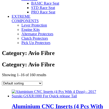
BASIC Race Seat
STD Race Seat
PRO Race Seat
EXTREME
COMPONENTS
Lever Protection
Engine Kits
Alternator Protectors
Clutch Protectors
Pick Up Protectors
Category: Avio Fibre
Category: Avio Fibre
Showing 1–16 of 160 results
Aluminium CNC Inserts (4 Pcs With