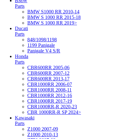
BMW
Parts
BMW S1000 RR 2010-14
BMW S 1000 RR 2015-18
BMW S 1000 RR 2019>
Ducati
Parts
848/1098/1198
1199 Panigale
Panigale V4 S/R
Honda
Parts
CBR600RR 2005-06
CBR600RR 2007-12
CBR600RR 2013-17
CBR1000RR 2006-07
CBR1000RR 2008-11
CBR1000RR 2012-16
CBR1000RR 2017-19
CBR1000RR-R 2020-23
CBR 1000RR-R SP 2024>
Kawasaki
Parts
Z1000 2007-09
Z1000 2010-13