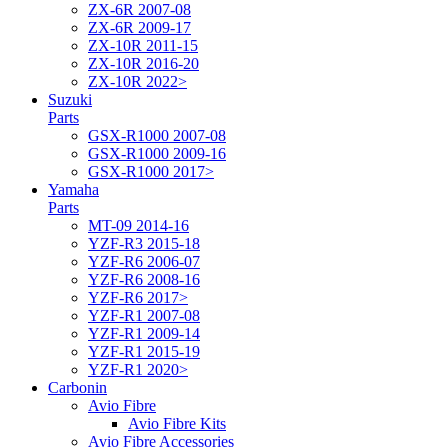
ZX-6R 2007-08
ZX-6R 2009-17
ZX-10R 2011-15
ZX-10R 2016-20
ZX-10R 2022>
Suzuki
Parts
GSX-R1000 2007-08
GSX-R1000 2009-16
GSX-R1000 2017>
Yamaha
Parts
MT-09 2014-16
YZF-R3 2015-18
YZF-R6 2006-07
YZF-R6 2008-16
YZF-R6 2017>
YZF-R1 2007-08
YZF-R1 2009-14
YZF-R1 2015-19
YZF-R1 2020>
Carbonin
Avio Fibre
Avio Fibre Kits
Avio Fibre Accessories