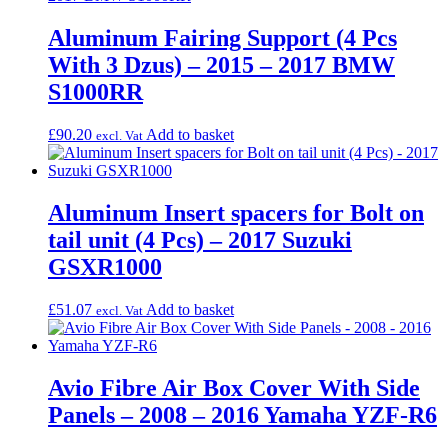
Aluminum Fairing Support (4 Pcs
With 3 Dzus) – 2015 – 2017 BMW
S1000RR
£
90.20
Add to basket
excl. Vat
Aluminum Insert spacers for Bolt on
tail unit (4 Pcs) – 2017 Suzuki
GSXR1000
£
51.07
Add to basket
excl. Vat
Avio Fibre Air Box Cover With Side
Panels – 2008 – 2016 Yamaha YZF-R6