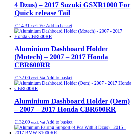
4 Dzus) – 2017 Suzuki GSXR1000 For
Quick release Tail
£
114.31
Add to basket
excl. Vat
Aluminium Dashboard Holder
(Motech) – 2007 – 2017 Honda
CBR600RR
£
132.00
Add to basket
excl. Vat
Aluminium Dashboard Holder (Oem)
– 2007 – 2017 Honda CBR600RR
£
132.00
Add to basket
excl. Vat