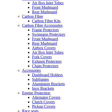
Air Box Inlet Tubes
Front Mudguard
Rear Mudguard
Carbon Fibre
Carbon Fibre Kits
Carbon Fibre Accessories
Frame Protectors
Swingarm Protectors
Front Mudguard
Rear Mudguard
Airbox Covers
Air Box Inlet Tubes
Fork Covers
Exhaust Protectors
Chain Protectors
Accessories
Dashboard Holders
Subframes
Aluminium Brackets
Inox Brackets
Engine Protection
Alternator Covers
Clutch Covers
Pickup Covers
Race seats