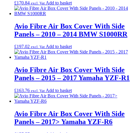
£
170.84
Add to basket
excl. Vat
Avio Fibre Air Box Cover With Side
Panels – 2010 – 2014 BMW S1000RR
£
197.02
Add to basket
excl. Vat
Avio Fibre Air Box Cover With Side
Panels – 2015 – 2017 Yamaha YZF-R1
£
163.76
Add to basket
excl. Vat
Avio Fibre Air Box Cover With Side
Panels – 2017> Yamaha YZF-R6