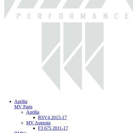
Aprilia
MV Parts
Aprilia
RSV4 2015-17
MV Augusta
F3 675 2011-17