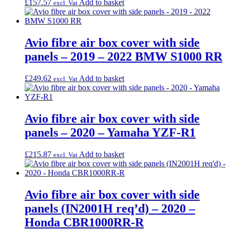
£
157.57
Add to basket
excl. Vat
Avio fibre air box cover with side
panels – 2019 – 2022 BMW S1000 RR
£
249.62
Add to basket
excl. Vat
Avio fibre air box cover with side
panels – 2020 – Yamaha YZF-R1
£
215.87
Add to basket
excl. Vat
Avio fibre air box cover with side
panels (IN2001H req’d) – 2020 –
Honda CBR1000RR-R