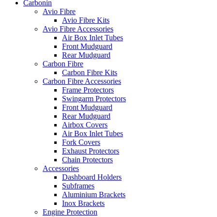
Carbonin
Avio Fibre
Avio Fibre Kits
Avio Fibre Accessories
Air Box Inlet Tubes
Front Mudguard
Rear Mudguard
Carbon Fibre
Carbon Fibre Kits
Carbon Fibre Accessories
Frame Protectors
Swingarm Protectors
Front Mudguard
Rear Mudguard
Airbox Covers
Air Box Inlet Tubes
Fork Covers
Exhaust Protectors
Chain Protectors
Accessories
Dashboard Holders
Subframes
Aluminium Brackets
Inox Brackets
Engine Protection