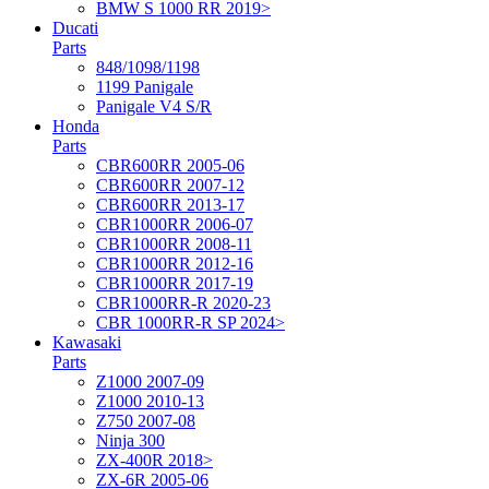
BMW S 1000 RR 2019>
Ducati
Parts
848/1098/1198
1199 Panigale
Panigale V4 S/R
Honda
Parts
CBR600RR 2005-06
CBR600RR 2007-12
CBR600RR 2013-17
CBR1000RR 2006-07
CBR1000RR 2008-11
CBR1000RR 2012-16
CBR1000RR 2017-19
CBR1000RR-R 2020-23
CBR 1000RR-R SP 2024>
Kawasaki
Parts
Z1000 2007-09
Z1000 2010-13
Z750 2007-08
Ninja 300
ZX-400R 2018>
ZX-6R 2005-06