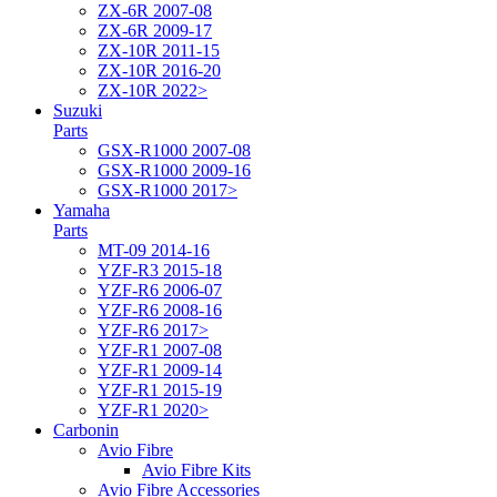
ZX-6R 2007-08
ZX-6R 2009-17
ZX-10R 2011-15
ZX-10R 2016-20
ZX-10R 2022>
Suzuki
Parts
GSX-R1000 2007-08
GSX-R1000 2009-16
GSX-R1000 2017>
Yamaha
Parts
MT-09 2014-16
YZF-R3 2015-18
YZF-R6 2006-07
YZF-R6 2008-16
YZF-R6 2017>
YZF-R1 2007-08
YZF-R1 2009-14
YZF-R1 2015-19
YZF-R1 2020>
Carbonin
Avio Fibre
Avio Fibre Kits
Avio Fibre Accessories