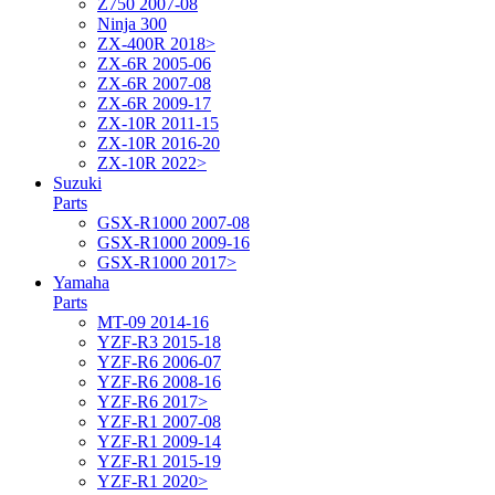
Z750 2007-08
Ninja 300
ZX-400R 2018>
ZX-6R 2005-06
ZX-6R 2007-08
ZX-6R 2009-17
ZX-10R 2011-15
ZX-10R 2016-20
ZX-10R 2022>
Suzuki
Parts
GSX-R1000 2007-08
GSX-R1000 2009-16
GSX-R1000 2017>
Yamaha
Parts
MT-09 2014-16
YZF-R3 2015-18
YZF-R6 2006-07
YZF-R6 2008-16
YZF-R6 2017>
YZF-R1 2007-08
YZF-R1 2009-14
YZF-R1 2015-19
YZF-R1 2020>