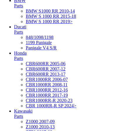
BMW
Parts
BMW S1000 RR 2010-14
BMW S 1000 RR 2015-18
BMW S 1000 RR 2019>
Ducati
Parts
848/1098/1198
1199 Panigale
Panigale V4 S/R
Honda
Parts
CBR600RR 2005-06
CBR600RR 2007-12
CBR600RR 2013-17
CBR1000RR 2006-07
CBR1000RR 2008-11
CBR1000RR 2012-16
CBR1000RR 2017-19
CBR1000RR-R 2020-23
CBR 1000RR-R SP 2024>
Kawasaki
Parts
Z1000 2007-09
Z1000 2010-13