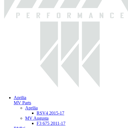
Aprilia
MV Parts
Aprilia
RSV4 2015-17
MV Augusta
F3 675 2011-17