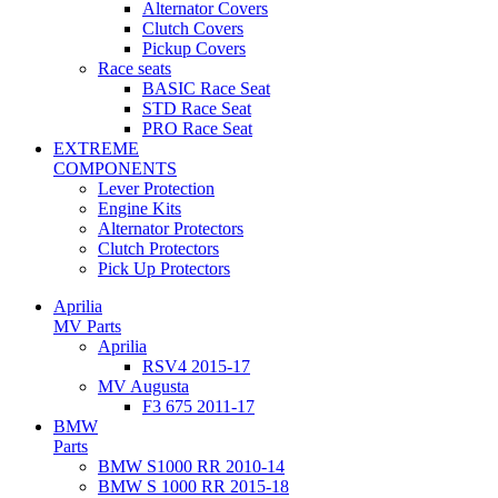
Alternator Covers
Clutch Covers
Pickup Covers
Race seats
BASIC Race Seat
STD Race Seat
PRO Race Seat
EXTREME
COMPONENTS
Lever Protection
Engine Kits
Alternator Protectors
Clutch Protectors
Pick Up Protectors
Aprilia
MV Parts
Aprilia
RSV4 2015-17
MV Augusta
F3 675 2011-17
BMW
Parts
BMW S1000 RR 2010-14
BMW S 1000 RR 2015-18