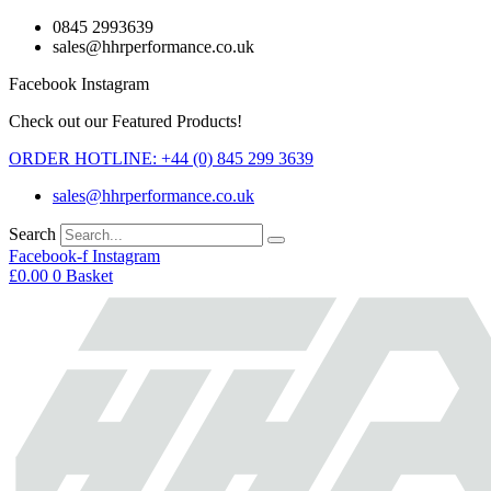
Skip
0845 2993639
to
sales@hhrperformance.co.uk
content
Facebook
Instagram
Check out our Featured Products!
ORDER HOTLINE: +44 (0) 845 299 3639
sales@hhrperformance.co.uk
Search
Facebook-f
Instagram
£
0.00
0
Basket