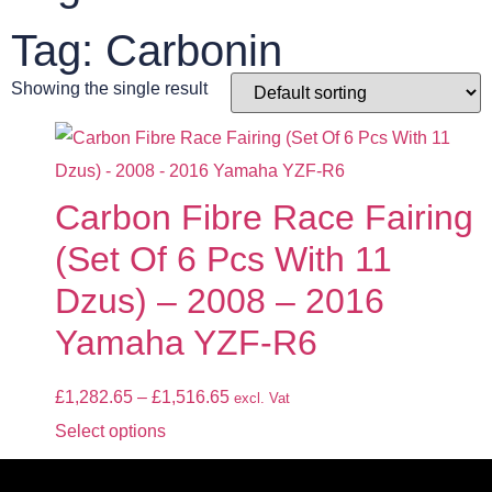
Tag: Carbonin
Showing the single result
Carbon Fibre Race Fairing
(Set Of 6 Pcs With 11
Dzus) – 2008 – 2016
Yamaha YZF-R6
£
1,282.65
–
£
1,516.65
excl. Vat
Select options