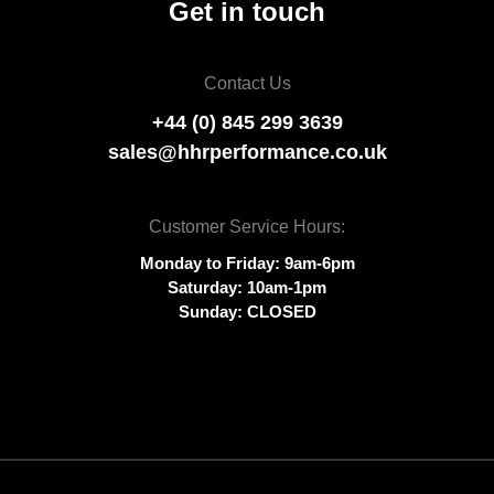
Get in touch
Contact Us
+44 (0) 845 299 3639
sales@hhrperformance.co.uk
Customer Service Hours:
Monday to Friday: 9am-6pm
Saturday: 10am-1pm
Sunday: CLOSED