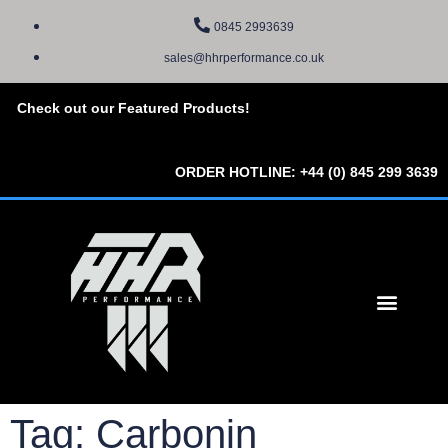
0845 2993639
sales@hhrperformance.co.uk
Check out our Featured Products!
ORDER HOTLINE: +44 (0) 845 299 3639
Tag: Carbonin