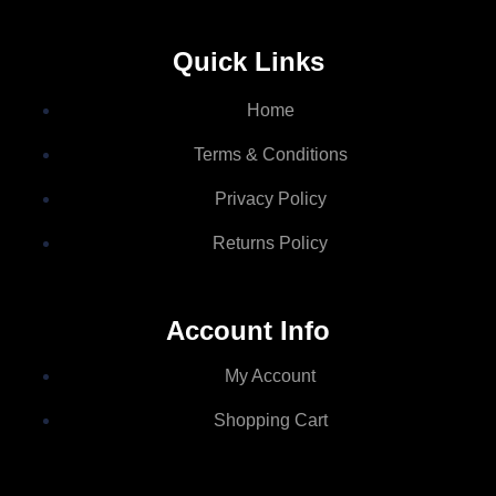
Quick Links
Home
Terms & Conditions
Privacy Policy
Returns Policy
Account Info
My Account
Shopping Cart