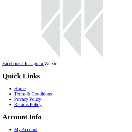
Facebook-f
Instagram
Weixin
Quick Links
Home
Terms & Conditions
Privacy Policy
Returns Policy
Account Info
My Account