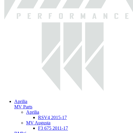
Aprilia
MV Parts
Aprilia
RSV4 2015-17
MV Augusta
F3 675 2011-17