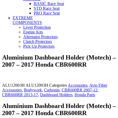
BASIC Race Seat
STD Race Seat
PRO Race Seat
EXTREME
COMPONENTS
Lever Protection
Engine Kits
Alternator Protectors
Clutch Protectors
Pick Up Protectors
Aluminium Dashboard Holder (Motech) –
2007 – 2017 Honda CBR600RR
ALU12003H
ALU12003H
Categories
Accessories
,
Avio Fibre
Accessories
,
Bodywork
,
Carbonin
,
CBR600RR 2007-12
,
CBR600RR 2013-17
,
Dashboard Holders
,
Honda Parts
Aluminium Dashboard Holder (Motech) –
2007 – 2017 Honda CBR600RR