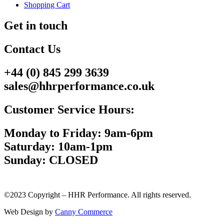
Shopping Cart
Get in touch
Contact Us
+44 (0) 845 299 3639
sales@hhrperformance.co.uk
Customer Service Hours:
Monday to Friday: 9am-6pm
Saturday: 10am-1pm
Sunday: CLOSED
©2023 Copyright – HHR Performance. All rights reserved.
Web Design by
Canny Commerce