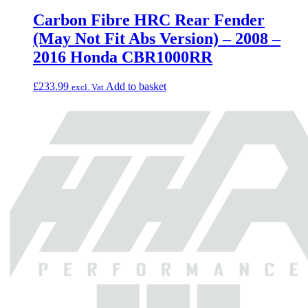
Carbon Fibre HRC Rear Fender
(May Not Fit Abs Version) – 2008 –
2016 Honda CBR1000RR
£
233.99
Add to basket
excl. Vat