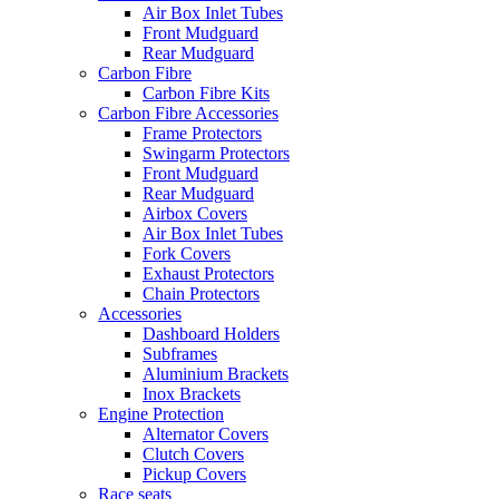
Air Box Inlet Tubes
Front Mudguard
Rear Mudguard
Carbon Fibre
Carbon Fibre Kits
Carbon Fibre Accessories
Frame Protectors
Swingarm Protectors
Front Mudguard
Rear Mudguard
Airbox Covers
Air Box Inlet Tubes
Fork Covers
Exhaust Protectors
Chain Protectors
Accessories
Dashboard Holders
Subframes
Aluminium Brackets
Inox Brackets
Engine Protection
Alternator Covers
Clutch Covers
Pickup Covers
Race seats