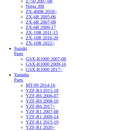
Z750 2007-08
Ninja 300
ZX-400R 2018>
ZX-6R 2005-06
ZX-6R 2007-08
ZX-6R 2009-17
ZX-10R 2011-15
ZX-10R 2016-20
ZX-10R 2022>
Suzuki
Parts
GSX-R1000 2007-08
GSX-R1000 2009-16
GSX-R1000 2017>
Yamaha
Parts
MT-09 2014-16
YZF-R3 2015-18
YZF-R6 2006-07
YZF-R6 2008-16
YZF-R6 2017>
YZF-R1 2007-08
YZF-R1 2009-14
YZF-R1 2015-19
YZF-R1 2020>