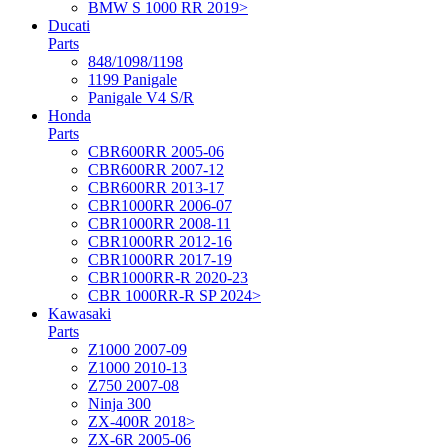
BMW S 1000 RR 2019>
Ducati
Parts
848/1098/1198
1199 Panigale
Panigale V4 S/R
Honda
Parts
CBR600RR 2005-06
CBR600RR 2007-12
CBR600RR 2013-17
CBR1000RR 2006-07
CBR1000RR 2008-11
CBR1000RR 2012-16
CBR1000RR 2017-19
CBR1000RR-R 2020-23
CBR 1000RR-R SP 2024>
Kawasaki
Parts
Z1000 2007-09
Z1000 2010-13
Z750 2007-08
Ninja 300
ZX-400R 2018>
ZX-6R 2005-06