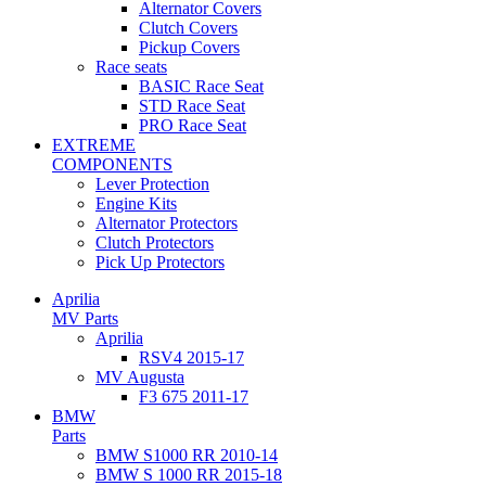
Alternator Covers
Clutch Covers
Pickup Covers
Race seats
BASIC Race Seat
STD Race Seat
PRO Race Seat
EXTREME
COMPONENTS
Lever Protection
Engine Kits
Alternator Protectors
Clutch Protectors
Pick Up Protectors
Aprilia
MV Parts
Aprilia
RSV4 2015-17
MV Augusta
F3 675 2011-17
BMW
Parts
BMW S1000 RR 2010-14
BMW S 1000 RR 2015-18