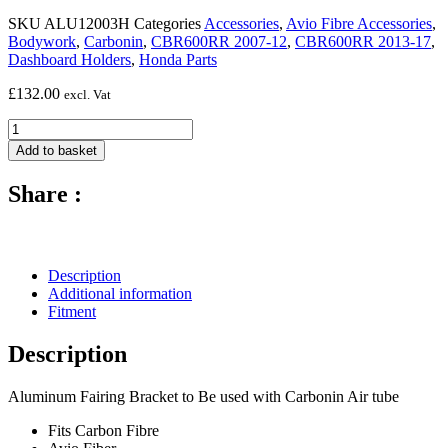
SKU
ALU12003H
Categories
Accessories
,
Avio Fibre Accessories
,
Bodywork
,
Carbonin
,
CBR600RR 2007-12
,
CBR600RR 2013-17
,
Dashboard Holders
,
Honda Parts
£
132.00
excl. Vat
Aluminium
Dashboard
Add to basket
Holder
(Motech)
Share :
-
2007
-
2017
Honda
Description
CBR600RR
Additional information
quantity
Fitment
Description
Aluminum Fairing Bracket to Be used with Carbonin Air tube
Fits Carbon Fibre