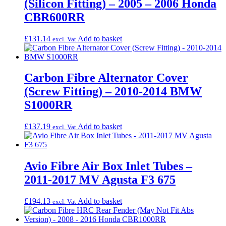
(Silicon Fitting) – 2005 – 2006 Honda
CBR600RR
£
131.14
Add to basket
excl. Vat
Carbon Fibre Alternator Cover
(Screw Fitting) – 2010-2014 BMW
S1000RR
£
137.19
Add to basket
excl. Vat
Avio Fibre Air Box Inlet Tubes –
2011-2017 MV Agusta F3 675
£
194.13
Add to basket
excl. Vat