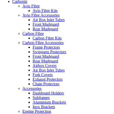
Carbonin
Avio Fibre
Avio Fibre Kits
Avio Fibre Accessories
Air Box Inlet Tubes
Front Mudguard
Rear Mudguard
Carbon Fibre
Carbon Fibre Kits
Carbon Fibre Accessories
Frame Protectors
Swingarm Protectors
Front Mudguard
Rear Mudguard
Airbox Covers
Air Box Inlet Tubes
Fork Covers
Exhaust Protectors
Chain Protectors
Accessories
Dashboard Holders
Subframes
Aluminium Brackets
Inox Brackets
Engine Protection