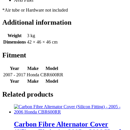
Avio Fiber
*Air tube or Hardware not included
Additional information
Weight
3 kg
Dimensions
42 × 46 × 46 cm
Fitment
Year
Make
Model
2007 - 2017
Honda
CBR600RR
Year
Make
Model
Related products
Carbon Fibre Alternator Cover