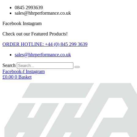
Skip
0845 2993639
to
sales@hhrperformance.co.uk
content
Facebook
Instagram
Check out our Featured Products!
ORDER HOTLINE: +44 (0) 845 299 3639
sales@hhrperformance.co.uk
Search
Facebook-f
Instagram
£
0.00
0
Basket