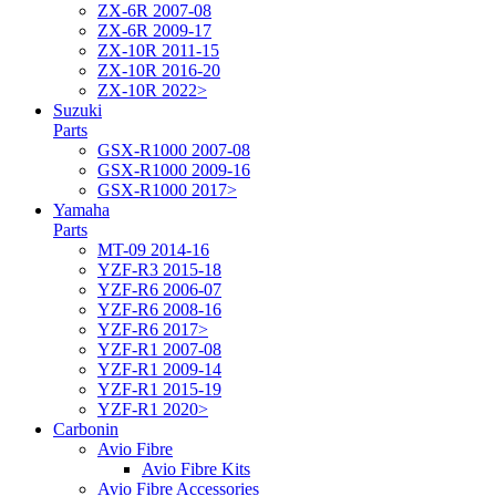
ZX-6R 2007-08
ZX-6R 2009-17
ZX-10R 2011-15
ZX-10R 2016-20
ZX-10R 2022>
Suzuki
Parts
GSX-R1000 2007-08
GSX-R1000 2009-16
GSX-R1000 2017>
Yamaha
Parts
MT-09 2014-16
YZF-R3 2015-18
YZF-R6 2006-07
YZF-R6 2008-16
YZF-R6 2017>
YZF-R1 2007-08
YZF-R1 2009-14
YZF-R1 2015-19
YZF-R1 2020>
Carbonin
Avio Fibre
Avio Fibre Kits
Avio Fibre Accessories