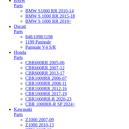
BMW
Parts
BMW S1000 RR 2010-14
BMW S 1000 RR 2015-18
BMW S 1000 RR 2019>
Ducati
Parts
848/1098/1198
1199 Panigale
Panigale V4 S/R
Honda
Parts
CBR600RR 2005-06
CBR600RR 2007-12
CBR600RR 2013-17
CBR1000RR 2006-07
CBR1000RR 2008-11
CBR1000RR 2012-16
CBR1000RR 2017-19
CBR1000RR-R 2020-23
CBR 1000RR-R SP 2024>
Kawasaki
Parts
Z1000 2007-09
Z1000 2010-13