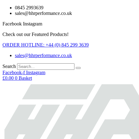
Skip
0845 2993639
to
sales@hhrperformance.co.uk
content
Facebook
Instagram
Check out our Featured Products!
ORDER HOTLINE: +44 (0) 845 299 3639
sales@hhrperformance.co.uk
Search
Facebook-f
Instagram
£
0.00
0
Basket