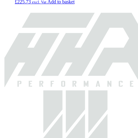
£
225.73
Add to basket
excl. Vat