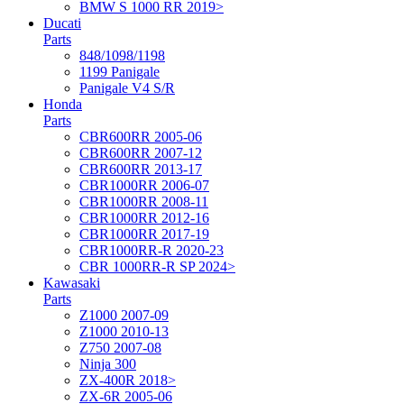
BMW S 1000 RR 2019>
Ducati
Parts
848/1098/1198
1199 Panigale
Panigale V4 S/R
Honda
Parts
CBR600RR 2005-06
CBR600RR 2007-12
CBR600RR 2013-17
CBR1000RR 2006-07
CBR1000RR 2008-11
CBR1000RR 2012-16
CBR1000RR 2017-19
CBR1000RR-R 2020-23
CBR 1000RR-R SP 2024>
Kawasaki
Parts
Z1000 2007-09
Z1000 2010-13
Z750 2007-08
Ninja 300
ZX-400R 2018>
ZX-6R 2005-06