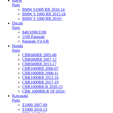
BMW
Parts
BMW S1000 RR 2010-14
BMW S 1000 RR 2015-18
BMW S 1000 RR 2019>
Ducati
Parts
848/1098/1198
1199 Panigale
Panigale V4 S/R
Honda
Parts
CBR600RR 2005-06
CBR600RR 2007-12
CBR600RR 2013-17
CBR1000RR 2006-07
CBR1000RR 2008-11
CBR1000RR 2012-16
CBR1000RR 2017-19
CBR1000RR-R 2020-23
CBR 1000RR-R SP 2024>
Kawasaki
Parts
Z1000 2007-09
Z1000 2010-13