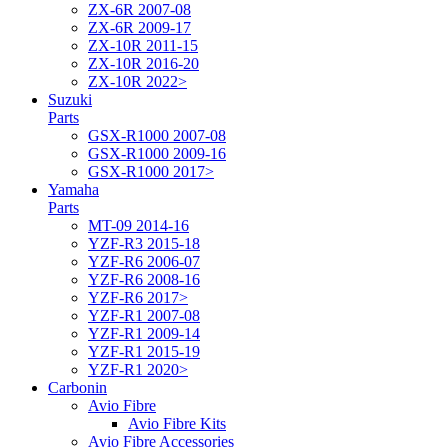
ZX-6R 2007-08
ZX-6R 2009-17
ZX-10R 2011-15
ZX-10R 2016-20
ZX-10R 2022>
Suzuki
Parts
GSX-R1000 2007-08
GSX-R1000 2009-16
GSX-R1000 2017>
Yamaha
Parts
MT-09 2014-16
YZF-R3 2015-18
YZF-R6 2006-07
YZF-R6 2008-16
YZF-R6 2017>
YZF-R1 2007-08
YZF-R1 2009-14
YZF-R1 2015-19
YZF-R1 2020>
Carbonin
Avio Fibre
Avio Fibre Kits
Avio Fibre Accessories