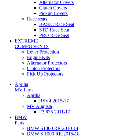
Alternator Covers
Clutch Covers
Pickup Covers
Race seats
BASIC Race Seat
STD Race Seat
PRO Race Seat
EXTREME
COMPONENTS
Lever Protection
Engine Kits
Alternator Protectors
Clutch Protectors
Pick Up Protectors
Aprilia
MV Parts
Aprilia
RSV4 2015-17
MV Augusta
F3 675 2011-17
BMW
Parts
BMW S1000 RR 2010-14
BMW S 1000 RR 2015-18