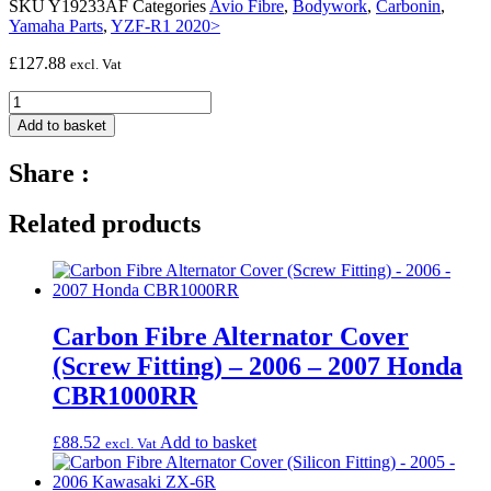
SKU
Y19233AF
Categories
Avio Fibre
,
Bodywork
,
Carbonin
,
Yamaha Parts
,
YZF-R1 2020>
£
127.88
excl. Vat
Avio
fibre
Add to basket
left
side
Share :
panel
(BIG
radiator,
Related products
2
Dzus)
-
2020
-
Carbon Fibre Alternator Cover
Yamaha
YZF-
(Screw Fitting) – 2006 – 2007 Honda
R1
CBR1000RR
quantity
£
88.52
Add to basket
excl. Vat