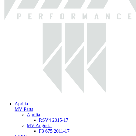
Aprilia
MV Parts
Aprilia
RSV4 2015-17
MV Augusta
F3 675 2011-17