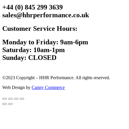
+44 (0) 845 299 3639
sales@hhrperformance.co.uk
Customer Service Hours:
Monday to Friday: 9am-6pm
Saturday: 10am-1pm
Sunday: CLOSED
©2023 Copyright – HHR Performance. All rights reserved.
Web Design by
Canny Commerce