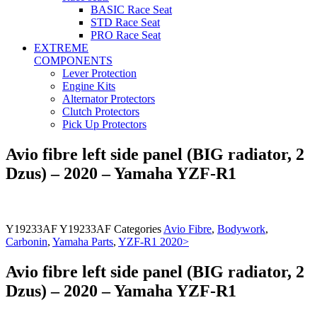
BASIC Race Seat
STD Race Seat
PRO Race Seat
EXTREME
COMPONENTS
Lever Protection
Engine Kits
Alternator Protectors
Clutch Protectors
Pick Up Protectors
Avio fibre left side panel (BIG radiator, 2
Dzus) – 2020 – Yamaha YZF-R1
Y19233AF
Y19233AF
Categories
Avio Fibre
,
Bodywork
,
Carbonin
,
Yamaha Parts
,
YZF-R1 2020>
Avio fibre left side panel (BIG radiator, 2
Dzus) – 2020 – Yamaha YZF-R1