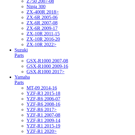
Z750 2007-08
Ninja 300
ZX-400R 2018>
ZX-6R 2005-06
ZX-6R 2007-08
ZX-6R 2009-17
ZX-10R 2011-15
ZX-10R 2016-20
ZX-10R 2022>
Suzuki
Parts
GSX-R1000 2007-08
GSX-R1000 2009-16
GSX-R1000 2017>
Yamaha
Parts
MT-09 2014-16
YZF-R3 2015-18
YZF-R6 2006-07
YZF-R6 2008-16
YZF-R6 2017>
YZF-R1 2007-08
YZF-R1 2009-14
YZF-R1 2015-19
YZF-R1 2020>