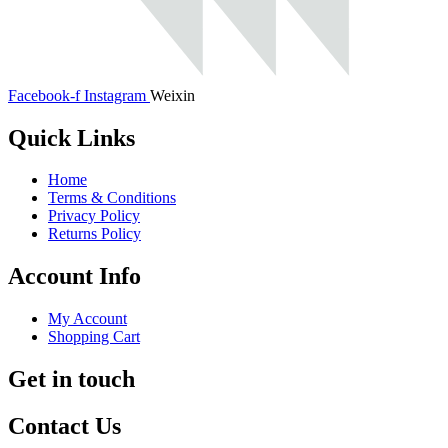
Facebook-f
Instagram
Weixin
Quick Links
Home
Terms & Conditions
Privacy Policy
Returns Policy
Account Info
My Account
Shopping Cart
Get in touch
Contact Us