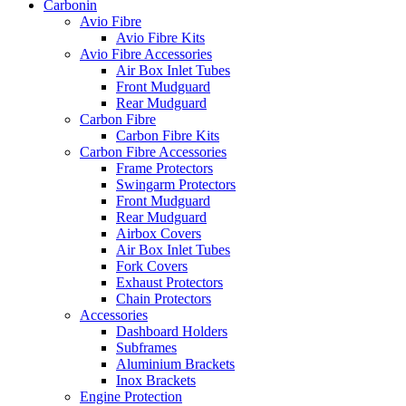
Carbonin
Avio Fibre
Avio Fibre Kits
Avio Fibre Accessories
Air Box Inlet Tubes
Front Mudguard
Rear Mudguard
Carbon Fibre
Carbon Fibre Kits
Carbon Fibre Accessories
Frame Protectors
Swingarm Protectors
Front Mudguard
Rear Mudguard
Airbox Covers
Air Box Inlet Tubes
Fork Covers
Exhaust Protectors
Chain Protectors
Accessories
Dashboard Holders
Subframes
Aluminium Brackets
Inox Brackets
Engine Protection