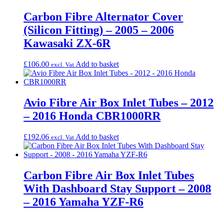
Carbon Fibre Alternator Cover
(Silicon Fitting) – 2005 – 2006
Kawasaki ZX-6R
£
106.00
Add to basket
excl. Vat
Avio Fibre Air Box Inlet Tubes – 2012
– 2016 Honda CBR1000RR
£
192.06
Add to basket
excl. Vat
Carbon Fibre Air Box Inlet Tubes
With Dashboard Stay Support – 2008
– 2016 Yamaha YZF-R6