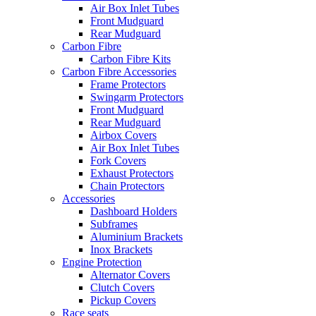
Air Box Inlet Tubes
Front Mudguard
Rear Mudguard
Carbon Fibre
Carbon Fibre Kits
Carbon Fibre Accessories
Frame Protectors
Swingarm Protectors
Front Mudguard
Rear Mudguard
Airbox Covers
Air Box Inlet Tubes
Fork Covers
Exhaust Protectors
Chain Protectors
Accessories
Dashboard Holders
Subframes
Aluminium Brackets
Inox Brackets
Engine Protection
Alternator Covers
Clutch Covers
Pickup Covers
Race seats