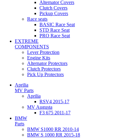
Alternator Covers
Clutch Covers
Pickup Covers
Race seats
BASIC Race Seat
STD Race Seat
PRO Race Seat
EXTREME
COMPONENTS
Lever Protection
Engine Kits
Alternator Protectors
Clutch Protectors
Pick Up Protectors
Aprilia
MV Parts
Aprilia
RSV4 2015-17
MV Augusta
F3 675 2011-17
BMW
Parts
BMW S1000 RR 2010-14
BMW S 1000 RR 2015-18