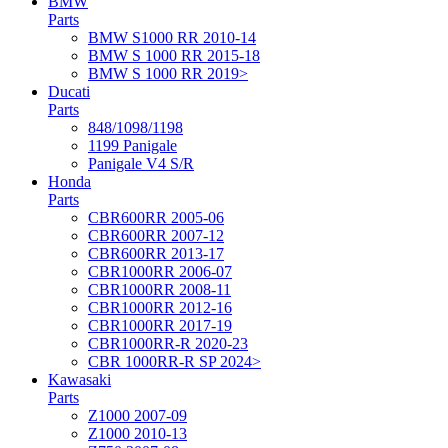
BMW
Parts
BMW S1000 RR 2010-14
BMW S 1000 RR 2015-18
BMW S 1000 RR 2019>
Ducati
Parts
848/1098/1198
1199 Panigale
Panigale V4 S/R
Honda
Parts
CBR600RR 2005-06
CBR600RR 2007-12
CBR600RR 2013-17
CBR1000RR 2006-07
CBR1000RR 2008-11
CBR1000RR 2012-16
CBR1000RR 2017-19
CBR1000RR-R 2020-23
CBR 1000RR-R SP 2024>
Kawasaki
Parts
Z1000 2007-09
Z1000 2010-13