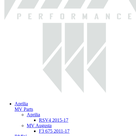
Aprilia
MV Parts
Aprilia
RSV4 2015-17
MV Augusta
F3 675 2011-17