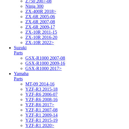
Z750 2007-08
Ninja 300
ZX-400R 2018>
ZX-6R 2005-06
ZX-6R 2007-08
ZX-6R 2009-17
ZX-10R 2011-15
ZX-10R 2016-20
ZX-10R 2022>
Suzuki
Parts
GSX-R1000 2007-08
GSX-R1000 2009-16
GSX-R1000 2017>
Yamaha
Parts
MT-09 2014-16
YZF-R3 2015-18
YZF-R6 2006-07
YZF-R6 2008-16
YZF-R6 2017>
YZF-R1 2007-08
YZF-R1 2009-14
YZF-R1 2015-19
YZF-R1 2020>