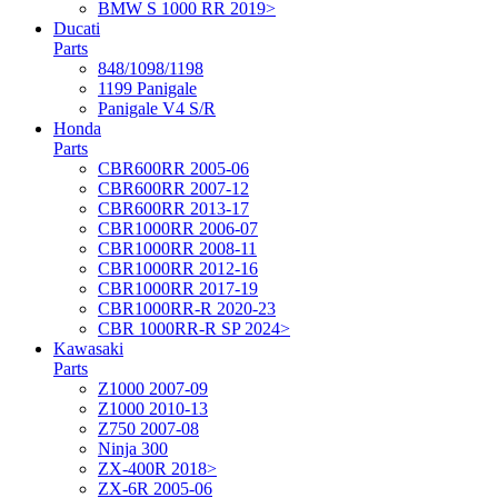
BMW S 1000 RR 2019>
Ducati
Parts
848/1098/1198
1199 Panigale
Panigale V4 S/R
Honda
Parts
CBR600RR 2005-06
CBR600RR 2007-12
CBR600RR 2013-17
CBR1000RR 2006-07
CBR1000RR 2008-11
CBR1000RR 2012-16
CBR1000RR 2017-19
CBR1000RR-R 2020-23
CBR 1000RR-R SP 2024>
Kawasaki
Parts
Z1000 2007-09
Z1000 2010-13
Z750 2007-08
Ninja 300
ZX-400R 2018>
ZX-6R 2005-06