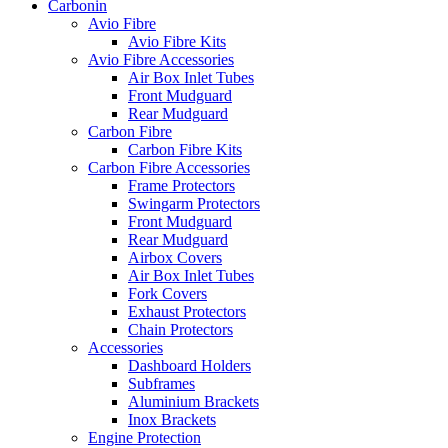
Carbonin
Avio Fibre
Avio Fibre Kits
Avio Fibre Accessories
Air Box Inlet Tubes
Front Mudguard
Rear Mudguard
Carbon Fibre
Carbon Fibre Kits
Carbon Fibre Accessories
Frame Protectors
Swingarm Protectors
Front Mudguard
Rear Mudguard
Airbox Covers
Air Box Inlet Tubes
Fork Covers
Exhaust Protectors
Chain Protectors
Accessories
Dashboard Holders
Subframes
Aluminium Brackets
Inox Brackets
Engine Protection