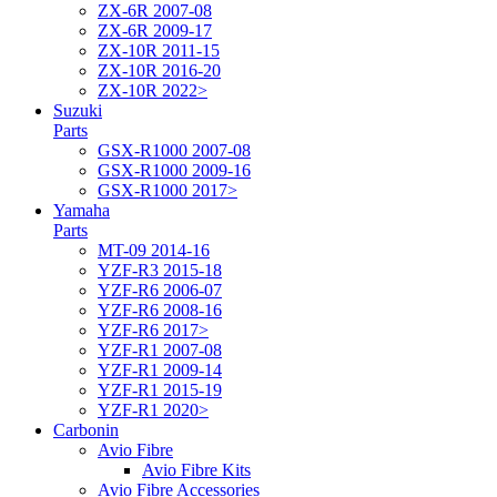
ZX-6R 2007-08
ZX-6R 2009-17
ZX-10R 2011-15
ZX-10R 2016-20
ZX-10R 2022>
Suzuki
Parts
GSX-R1000 2007-08
GSX-R1000 2009-16
GSX-R1000 2017>
Yamaha
Parts
MT-09 2014-16
YZF-R3 2015-18
YZF-R6 2006-07
YZF-R6 2008-16
YZF-R6 2017>
YZF-R1 2007-08
YZF-R1 2009-14
YZF-R1 2015-19
YZF-R1 2020>
Carbonin
Avio Fibre
Avio Fibre Kits
Avio Fibre Accessories