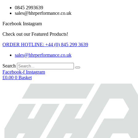
Skip
0845 2993639
to
sales@hhrperformance.co.uk
content
Facebook
Instagram
Check out our Featured Products!
ORDER HOTLINE: +44 (0) 845 299 3639
sales@hhrperformance.co.uk
Search
Facebook-f
Instagram
£
0.00
0
Basket