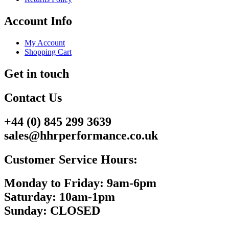
Account Info
My Account
Shopping Cart
Get in touch
Contact Us
+44 (0) 845 299 3639
sales@hhrperformance.co.uk
Customer Service Hours:
Monday to Friday: 9am-6pm
Saturday: 10am-1pm
Sunday: CLOSED