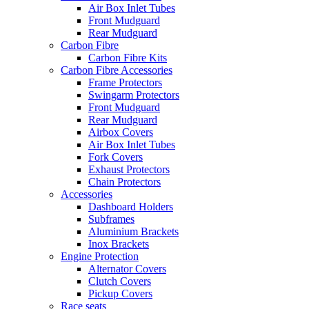
Air Box Inlet Tubes
Front Mudguard
Rear Mudguard
Carbon Fibre
Carbon Fibre Kits
Carbon Fibre Accessories
Frame Protectors
Swingarm Protectors
Front Mudguard
Rear Mudguard
Airbox Covers
Air Box Inlet Tubes
Fork Covers
Exhaust Protectors
Chain Protectors
Accessories
Dashboard Holders
Subframes
Aluminium Brackets
Inox Brackets
Engine Protection
Alternator Covers
Clutch Covers
Pickup Covers
Race seats