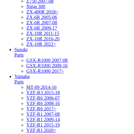
Z750 2007-08
Ninja 300
ZX-400R 2018>
ZX-6R 2005-06
ZX-6R 2007-08
ZX-6R 2009-17
ZX-10R 2011-15
ZX-10R 2016-20
ZX-10R 2022>
Suzuki
Parts
GSX-R1000 2007-08
GSX-R1000 2009-16
GSX-R1000 2017>
Yamaha
Parts
MT-09 2014-16
YZF-R3 2015-18
YZF-R6 2006-07
YZF-R6 2008-16
YZF-R6 2017>
YZF-R1 2007-08
YZF-R1 2009-14
YZF-R1 2015-19
YZF-R1 2020>