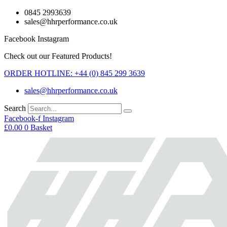
Skip
0845 2993639
to
sales@hhrperformance.co.uk
content
Facebook
Instagram
Check out our Featured Products!
ORDER HOTLINE: +44 (0) 845 299 3639
sales@hhrperformance.co.uk
Search
Facebook-f
Instagram
£
0.00
0
Basket