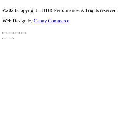
©2023 Copyright – HHR Performance. All rights reserved.
Web Design by
Canny Commerce