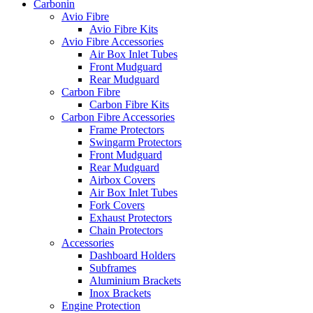
Carbonin
Avio Fibre
Avio Fibre Kits
Avio Fibre Accessories
Air Box Inlet Tubes
Front Mudguard
Rear Mudguard
Carbon Fibre
Carbon Fibre Kits
Carbon Fibre Accessories
Frame Protectors
Swingarm Protectors
Front Mudguard
Rear Mudguard
Airbox Covers
Air Box Inlet Tubes
Fork Covers
Exhaust Protectors
Chain Protectors
Accessories
Dashboard Holders
Subframes
Aluminium Brackets
Inox Brackets
Engine Protection