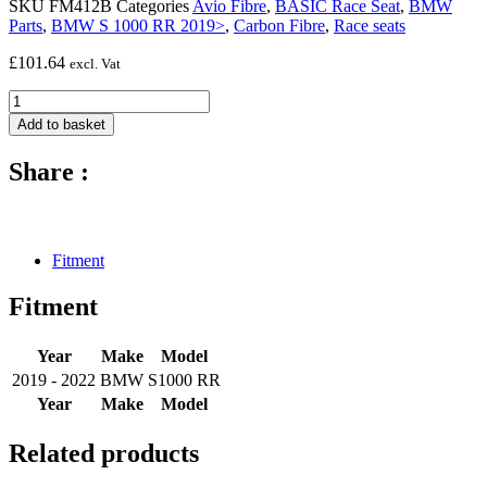
SKU
FM412B
Categories
Avio Fibre
,
BASIC Race Seat
,
BMW
Parts
,
BMW S 1000 RR 2019>
,
Carbon Fibre
,
Race seats
£
101.64
excl. Vat
BASIC
seat
Add to basket
foam
for
Share :
race
seat
(20mm)
-
2019
Fitment
-
2022
Fitment
BMW
S1000
RR
Year
Make
Model
quantity
2019 - 2022
BMW
S1000 RR
Year
Make
Model
Related products