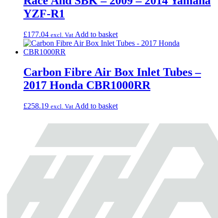
Race And SBK – 2009 – 2014 Yamaha
YZF-R1
£
177.04
Add to basket
excl. Vat
Carbon Fibre Air Box Inlet Tubes –
2017 Honda CBR1000RR
£
258.19
Add to basket
excl. Vat