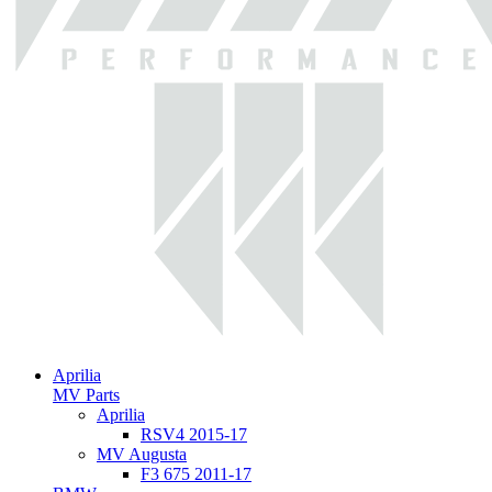
Aprilia
MV Parts
Aprilia
RSV4 2015-17
MV Augusta
F3 675 2011-17