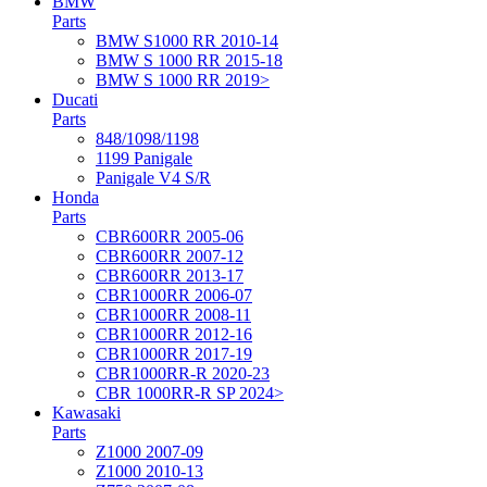
BMW
Parts
BMW S1000 RR 2010-14
BMW S 1000 RR 2015-18
BMW S 1000 RR 2019>
Ducati
Parts
848/1098/1198
1199 Panigale
Panigale V4 S/R
Honda
Parts
CBR600RR 2005-06
CBR600RR 2007-12
CBR600RR 2013-17
CBR1000RR 2006-07
CBR1000RR 2008-11
CBR1000RR 2012-16
CBR1000RR 2017-19
CBR1000RR-R 2020-23
CBR 1000RR-R SP 2024>
Kawasaki
Parts
Z1000 2007-09
Z1000 2010-13