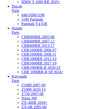
BMW S 1000 RR 2019>
Ducati
Parts
848/1098/1198
1199 Panigale
Panigale V4 S/R
Honda
Parts
CBR600RR 2005-06
CBR600RR 2007-12
CBR600RR 2013-17
CBR1000RR 2006-07
CBR1000RR 2008-11
CBR1000RR 2012-16
CBR1000RR 2017-19
CBR1000RR-R 2020-23
CBR 1000RR-R SP 2024>
Kawasaki
Parts
Z1000 2007-09
Z1000 2010-13
Z750 2007-08
Ninja 300
ZX-400R 2018>
ZX-6R 2005-06