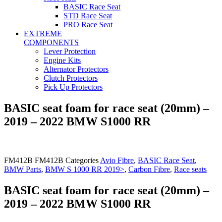
BASIC Race Seat
STD Race Seat
PRO Race Seat
EXTREME
COMPONENTS
Lever Protection
Engine Kits
Alternator Protectors
Clutch Protectors
Pick Up Protectors
BASIC seat foam for race seat (20mm) –
2019 – 2022 BMW S1000 RR
FM412B
FM412B
Categories
Avio Fibre
,
BASIC Race Seat
,
BMW Parts
,
BMW S 1000 RR 2019>
,
Carbon Fibre
,
Race seats
BASIC seat foam for race seat (20mm) –
2019 – 2022 BMW S1000 RR