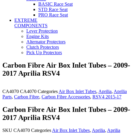
BASIC Race Seat
STD Race Seat
PRO Race Seat
EXTREME
COMPONENTS
Lever Protection
Engine Kits
Alternator Protectors
Clutch Protectors
Pick Up Protectors
Carbon Fibre Air Box Inlet Tubes – 2009-
2017 Aprilia RSV4
CA4070
CA4070
Categories
Air Box Inlet Tubes
,
Aprilia
,
Aprilia
Parts
,
Carbon Fibre
,
Carbon Fibre Accessories
,
RSV4 2015-17
Carbon Fibre Air Box Inlet Tubes – 2009-
2017 Aprilia RSV4
SKU
CA4070
Categories
Air Box Inlet Tubes
,
Aprilia
,
Aprilia