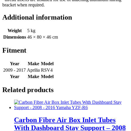
bracket when required.
Additional information
Weight
5 kg
Dimensions
46 × 80 × 46 cm
Fitment
Year
Make
Model
2009 - 2017
Aprilia
RSV4
Year
Make
Model
Related products
Carbon Fibre Air Box Inlet Tubes
With Dashboard Stay Support – 2008