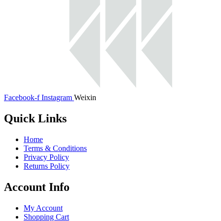
Facebook-f
Instagram
Weixin
Quick Links
Home
Terms & Conditions
Privacy Policy
Returns Policy
Account Info
My Account
Shopping Cart