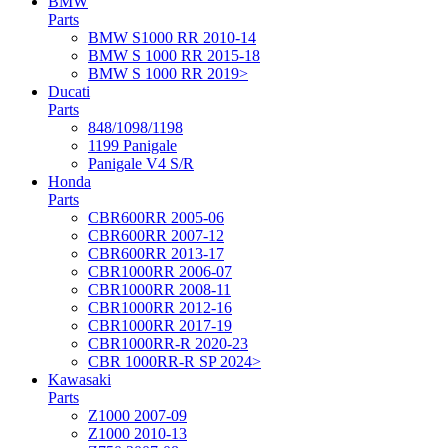
BMW
Parts
BMW S1000 RR 2010-14
BMW S 1000 RR 2015-18
BMW S 1000 RR 2019>
Ducati
Parts
848/1098/1198
1199 Panigale
Panigale V4 S/R
Honda
Parts
CBR600RR 2005-06
CBR600RR 2007-12
CBR600RR 2013-17
CBR1000RR 2006-07
CBR1000RR 2008-11
CBR1000RR 2012-16
CBR1000RR 2017-19
CBR1000RR-R 2020-23
CBR 1000RR-R SP 2024>
Kawasaki
Parts
Z1000 2007-09
Z1000 2010-13