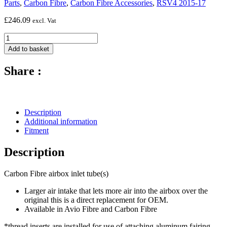
Parts
,
Carbon Fibre
,
Carbon Fibre Accessories
,
RSV4 2015-17
£
246.09
excl. Vat
Carbon
Fibre
Add to basket
Air
Box
Share :
Inlet
Tubes
-
2009-
2017
Description
Aprilia
Additional information
RSV4
Fitment
quantity
Description
Carbon Fibre airbox inlet tube(s)
Larger air intake that lets more air into the airbox over the
original this is a direct replacement for OEM.
Available in Avio Fibre and Carbon Fibre
*thread inserts are installed for use of attaching aluminum fairing