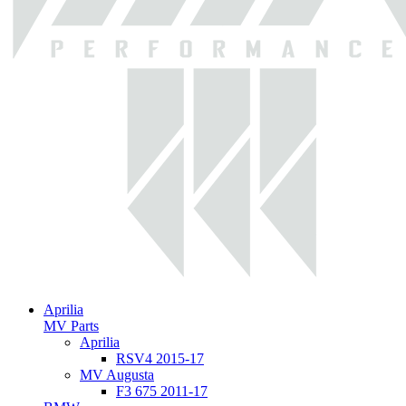
Aprilia
MV Parts
Aprilia
RSV4 2015-17
MV Augusta
F3 675 2011-17