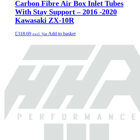
Carbon Fibre Air Box Inlet Tubes
With Stay Support – 2016 -2020
Kawasaki ZX-10R
£
318.69
Add to basket
excl. Vat