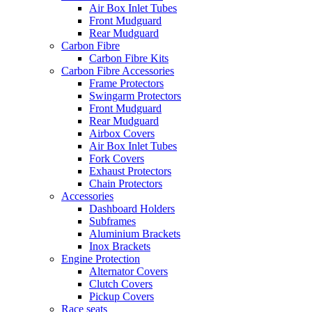
Air Box Inlet Tubes
Front Mudguard
Rear Mudguard
Carbon Fibre
Carbon Fibre Kits
Carbon Fibre Accessories
Frame Protectors
Swingarm Protectors
Front Mudguard
Rear Mudguard
Airbox Covers
Air Box Inlet Tubes
Fork Covers
Exhaust Protectors
Chain Protectors
Accessories
Dashboard Holders
Subframes
Aluminium Brackets
Inox Brackets
Engine Protection
Alternator Covers
Clutch Covers
Pickup Covers
Race seats