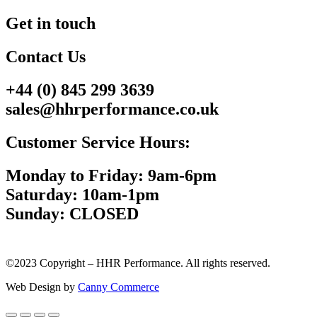
Get in touch
Contact Us
+44 (0) 845 299 3639
sales@hhrperformance.co.uk
Customer Service Hours:
Monday to Friday: 9am-6pm
Saturday: 10am-1pm
Sunday: CLOSED
©2023 Copyright – HHR Performance. All rights reserved.
Web Design by
Canny Commerce