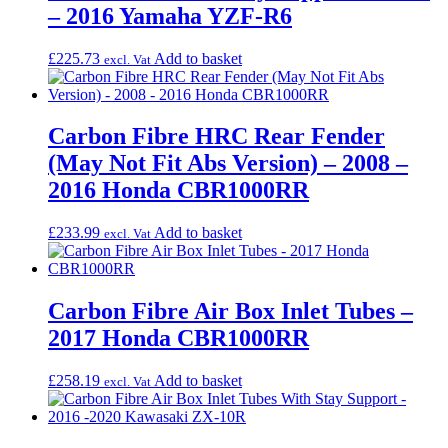
– 2016 Yamaha YZF-R6
£
225.73
Add to basket
excl. Vat
Carbon Fibre HRC Rear Fender
(May Not Fit Abs Version) – 2008 –
2016 Honda CBR1000RR
£
233.99
Add to basket
excl. Vat
Carbon Fibre Air Box Inlet Tubes –
2017 Honda CBR1000RR
£
258.19
Add to basket
excl. Vat