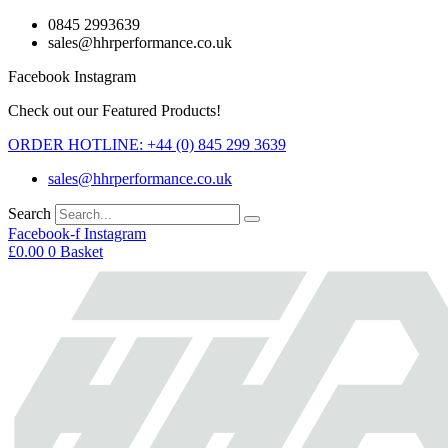
Skip
0845 2993639
to
sales@hhrperformance.co.uk
content
Facebook
Instagram
Check out our Featured Products!
ORDER HOTLINE: +44 (0) 845 299 3639
sales@hhrperformance.co.uk
Search
Facebook-f
Instagram
£
0.00
0
Basket