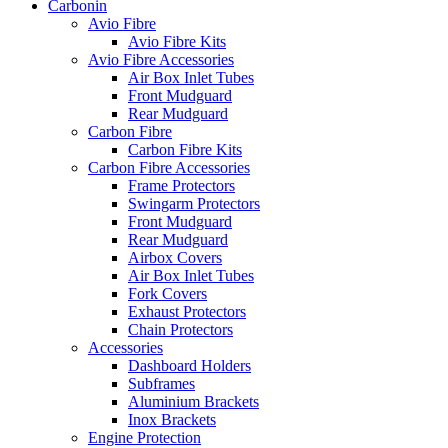
Carbonin
Avio Fibre
Avio Fibre Kits
Avio Fibre Accessories
Air Box Inlet Tubes
Front Mudguard
Rear Mudguard
Carbon Fibre
Carbon Fibre Kits
Carbon Fibre Accessories
Frame Protectors
Swingarm Protectors
Front Mudguard
Rear Mudguard
Airbox Covers
Air Box Inlet Tubes
Fork Covers
Exhaust Protectors
Chain Protectors
Accessories
Dashboard Holders
Subframes
Aluminium Brackets
Inox Brackets
Engine Protection