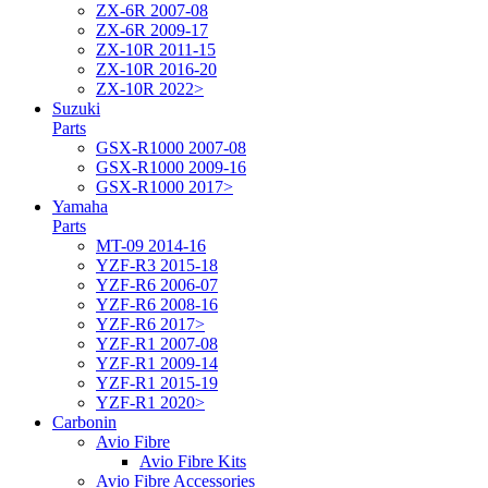
ZX-6R 2007-08
ZX-6R 2009-17
ZX-10R 2011-15
ZX-10R 2016-20
ZX-10R 2022>
Suzuki
Parts
GSX-R1000 2007-08
GSX-R1000 2009-16
GSX-R1000 2017>
Yamaha
Parts
MT-09 2014-16
YZF-R3 2015-18
YZF-R6 2006-07
YZF-R6 2008-16
YZF-R6 2017>
YZF-R1 2007-08
YZF-R1 2009-14
YZF-R1 2015-19
YZF-R1 2020>
Carbonin
Avio Fibre
Avio Fibre Kits
Avio Fibre Accessories