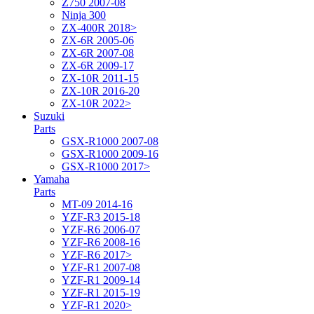
Z750 2007-08
Ninja 300
ZX-400R 2018>
ZX-6R 2005-06
ZX-6R 2007-08
ZX-6R 2009-17
ZX-10R 2011-15
ZX-10R 2016-20
ZX-10R 2022>
Suzuki
Parts
GSX-R1000 2007-08
GSX-R1000 2009-16
GSX-R1000 2017>
Yamaha
Parts
MT-09 2014-16
YZF-R3 2015-18
YZF-R6 2006-07
YZF-R6 2008-16
YZF-R6 2017>
YZF-R1 2007-08
YZF-R1 2009-14
YZF-R1 2015-19
YZF-R1 2020>