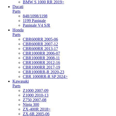
BMW S 1000 RR 2019>
Ducati
Parts
848/1098/1198
1199 Panigale
Panigale V4 S/R
Honda
Parts
CBR600RR 2005-06
CBR600RR 2007-12
CBR600RR 2013-17
CBR1000RR 2006-07
CBR1000RR 2008-11
CBR1000RR 2012-16
CBR1000RR 2017-19
CBR1000RR-R 2020-23
CBR 1000RR-R SP 2024>
Kawasaki
Parts
Z1000 2007-09
Z1000 2010-13
Z750 2007-08
Ninja 300
ZX-400R 2018>
ZX-6R 2005-06