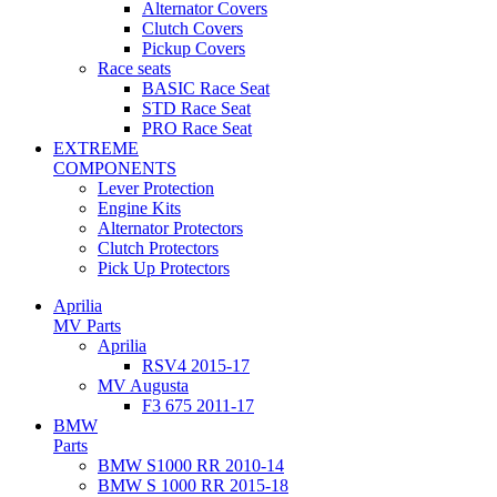
Alternator Covers
Clutch Covers
Pickup Covers
Race seats
BASIC Race Seat
STD Race Seat
PRO Race Seat
EXTREME
COMPONENTS
Lever Protection
Engine Kits
Alternator Protectors
Clutch Protectors
Pick Up Protectors
Aprilia
MV Parts
Aprilia
RSV4 2015-17
MV Augusta
F3 675 2011-17
BMW
Parts
BMW S1000 RR 2010-14
BMW S 1000 RR 2015-18