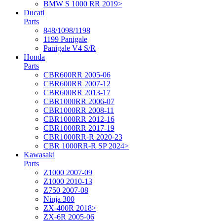
BMW S 1000 RR 2019>
Ducati
Parts
848/1098/1198
1199 Panigale
Panigale V4 S/R
Honda
Parts
CBR600RR 2005-06
CBR600RR 2007-12
CBR600RR 2013-17
CBR1000RR 2006-07
CBR1000RR 2008-11
CBR1000RR 2012-16
CBR1000RR 2017-19
CBR1000RR-R 2020-23
CBR 1000RR-R SP 2024>
Kawasaki
Parts
Z1000 2007-09
Z1000 2010-13
Z750 2007-08
Ninja 300
ZX-400R 2018>
ZX-6R 2005-06