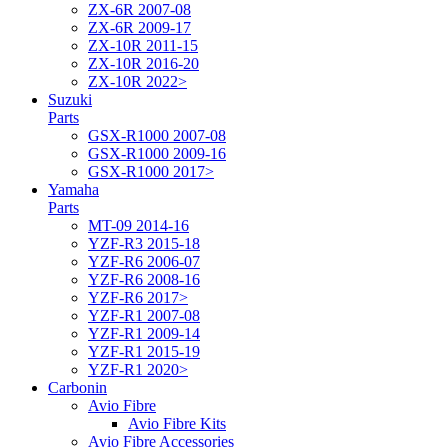
ZX-6R 2007-08
ZX-6R 2009-17
ZX-10R 2011-15
ZX-10R 2016-20
ZX-10R 2022>
Suzuki
Parts
GSX-R1000 2007-08
GSX-R1000 2009-16
GSX-R1000 2017>
Yamaha
Parts
MT-09 2014-16
YZF-R3 2015-18
YZF-R6 2006-07
YZF-R6 2008-16
YZF-R6 2017>
YZF-R1 2007-08
YZF-R1 2009-14
YZF-R1 2015-19
YZF-R1 2020>
Carbonin
Avio Fibre
Avio Fibre Kits
Avio Fibre Accessories