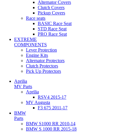
Alternator Covers
Clutch Covers
Pickup Covers
Race seats
BASIC Race Seat
STD Race Seat
PRO Race Seat
EXTREME
COMPONENTS
Lever Protection
Engine Kits
Alternator Protectors
Clutch Protectors
Pick Up Protectors
Aprilia
MV Parts
Aprilia
RSV4 2015-17
MV Augusta
F3 675 2011-17
BMW
Parts
BMW S1000 RR 2010-14
BMW S 1000 RR 2015-18