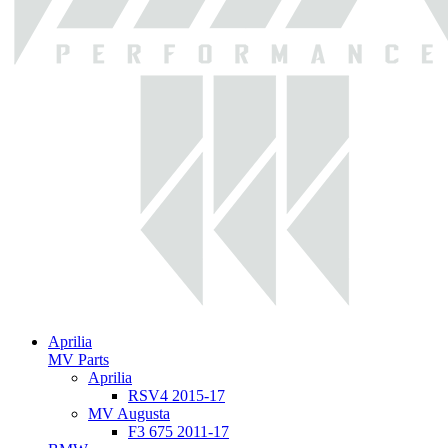
Aprilia
MV Parts
Aprilia
RSV4 2015-17
MV Augusta
F3 675 2011-17