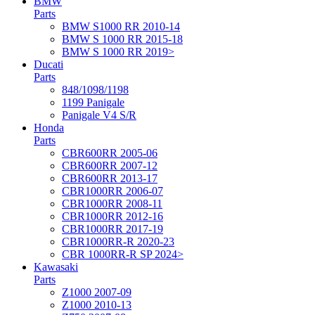
BMW
Parts
BMW S1000 RR 2010-14
BMW S 1000 RR 2015-18
BMW S 1000 RR 2019>
Ducati
Parts
848/1098/1198
1199 Panigale
Panigale V4 S/R
Honda
Parts
CBR600RR 2005-06
CBR600RR 2007-12
CBR600RR 2013-17
CBR1000RR 2006-07
CBR1000RR 2008-11
CBR1000RR 2012-16
CBR1000RR 2017-19
CBR1000RR-R 2020-23
CBR 1000RR-R SP 2024>
Kawasaki
Parts
Z1000 2007-09
Z1000 2010-13