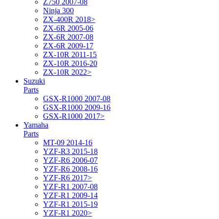
Z750 2007-08
Ninja 300
ZX-400R 2018>
ZX-6R 2005-06
ZX-6R 2007-08
ZX-6R 2009-17
ZX-10R 2011-15
ZX-10R 2016-20
ZX-10R 2022>
Suzuki
Parts
GSX-R1000 2007-08
GSX-R1000 2009-16
GSX-R1000 2017>
Yamaha
Parts
MT-09 2014-16
YZF-R3 2015-18
YZF-R6 2006-07
YZF-R6 2008-16
YZF-R6 2017>
YZF-R1 2007-08
YZF-R1 2009-14
YZF-R1 2015-19
YZF-R1 2020>