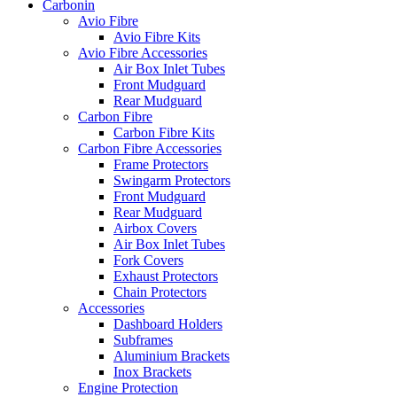
Carbonin
Avio Fibre
Avio Fibre Kits
Avio Fibre Accessories
Air Box Inlet Tubes
Front Mudguard
Rear Mudguard
Carbon Fibre
Carbon Fibre Kits
Carbon Fibre Accessories
Frame Protectors
Swingarm Protectors
Front Mudguard
Rear Mudguard
Airbox Covers
Air Box Inlet Tubes
Fork Covers
Exhaust Protectors
Chain Protectors
Accessories
Dashboard Holders
Subframes
Aluminium Brackets
Inox Brackets
Engine Protection