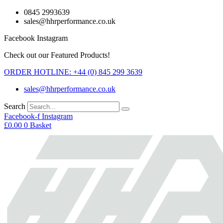
Skip
0845 2993639
to
sales@hhrperformance.co.uk
content
Facebook
Instagram
Check out our Featured Products!
ORDER HOTLINE: +44 (0) 845 299 3639
sales@hhrperformance.co.uk
Search
Facebook-f
Instagram
£
0.00
0
Basket