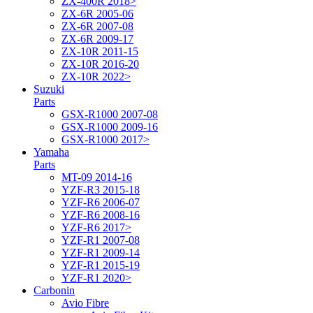
ZX-400R 2018>
ZX-6R 2005-06
ZX-6R 2007-08
ZX-6R 2009-17
ZX-10R 2011-15
ZX-10R 2016-20
ZX-10R 2022>
Suzuki
Parts
GSX-R1000 2007-08
GSX-R1000 2009-16
GSX-R1000 2017>
Yamaha
Parts
MT-09 2014-16
YZF-R3 2015-18
YZF-R6 2006-07
YZF-R6 2008-16
YZF-R6 2017>
YZF-R1 2007-08
YZF-R1 2009-14
YZF-R1 2015-19
YZF-R1 2020>
Carbonin
Avio Fibre