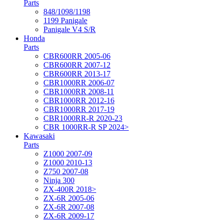
Parts
848/1098/1198
1199 Panigale
Panigale V4 S/R
Honda
Parts
CBR600RR 2005-06
CBR600RR 2007-12
CBR600RR 2013-17
CBR1000RR 2006-07
CBR1000RR 2008-11
CBR1000RR 2012-16
CBR1000RR 2017-19
CBR1000RR-R 2020-23
CBR 1000RR-R SP 2024>
Kawasaki
Parts
Z1000 2007-09
Z1000 2010-13
Z750 2007-08
Ninja 300
ZX-400R 2018>
ZX-6R 2005-06
ZX-6R 2007-08
ZX-6R 2009-17