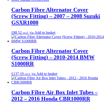
Carbon Fibre Alternator Cover
(Screw Fitting) – 2007 – 2008 Suzuki
GSXR1000
£
88.52
Add to basket
excl. Vat
Carbon Fibre Alternator Cover
(Screw Fitting) – 2010-2014 BMW
S1000RR
£
137.19
Add to basket
excl. Vat
Carbon Fibre Air Box Inlet Tubes –
2012 – 2016 Honda CBR1000RR