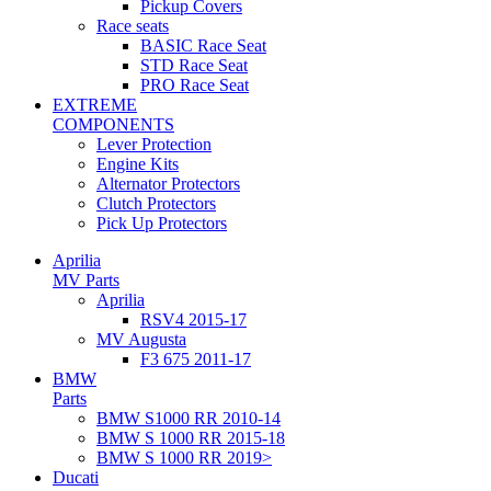
Pickup Covers
Race seats
BASIC Race Seat
STD Race Seat
PRO Race Seat
EXTREME
COMPONENTS
Lever Protection
Engine Kits
Alternator Protectors
Clutch Protectors
Pick Up Protectors
Aprilia
MV Parts
Aprilia
RSV4 2015-17
MV Augusta
F3 675 2011-17
BMW
Parts
BMW S1000 RR 2010-14
BMW S 1000 RR 2015-18
BMW S 1000 RR 2019>
Ducati