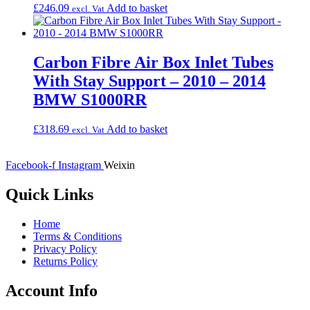
£
246.09
Add to basket
excl. Vat
Carbon Fibre Air Box Inlet Tubes
With Stay Support – 2010 – 2014
BMW S1000RR
£
318.69
Add to basket
excl. Vat
Facebook-f
Instagram
Weixin
Quick Links
Home
Terms & Conditions
Privacy Policy
Returns Policy
Account Info