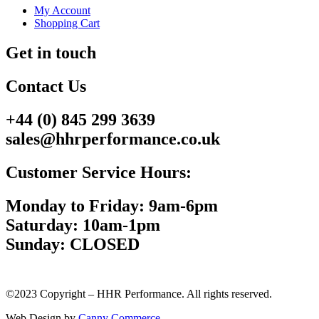
My Account
Shopping Cart
Get in touch
Contact Us
+44 (0) 845 299 3639
sales@hhrperformance.co.uk
Customer Service Hours:
Monday to Friday: 9am-6pm
Saturday: 10am-1pm
Sunday: CLOSED
©2023 Copyright – HHR Performance. All rights reserved.
Web Design by
Canny Commerce