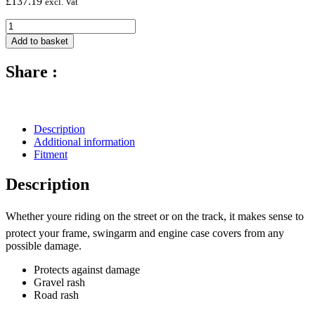
£
137.19
excl. Vat
Carbon
Fibre
Add to basket
Alternator
Cover
Share :
(Silicon
Fitting)
-
2007
-
Description
2017
Additional information
Honda
Fitment
CBR600RR
quantity
Description
Whether youre riding on the street or on the track, it makes sense to
protect your frame, swingarm and engine case covers from any
possible damage.
Protects against damage
Gravel rash
Road rash