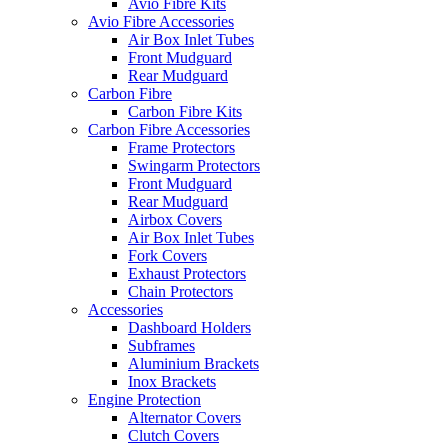
Avio Fibre Kits
Avio Fibre Accessories
Air Box Inlet Tubes
Front Mudguard
Rear Mudguard
Carbon Fibre
Carbon Fibre Kits
Carbon Fibre Accessories
Frame Protectors
Swingarm Protectors
Front Mudguard
Rear Mudguard
Airbox Covers
Air Box Inlet Tubes
Fork Covers
Exhaust Protectors
Chain Protectors
Accessories
Dashboard Holders
Subframes
Aluminium Brackets
Inox Brackets
Engine Protection
Alternator Covers
Clutch Covers