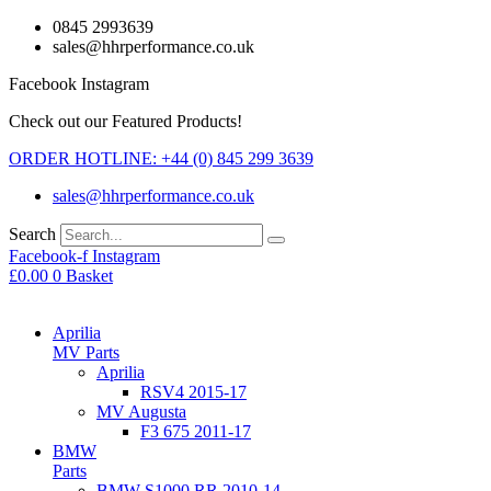
Skip
0845 2993639
to
sales@hhrperformance.co.uk
content
Facebook
Instagram
Check out our Featured Products!
ORDER HOTLINE: +44 (0) 845 299 3639
sales@hhrperformance.co.uk
Search
Facebook-f
Instagram
£
0.00
0
Basket
Aprilia
MV Parts
Aprilia
RSV4 2015-17
MV Augusta
F3 675 2011-17
BMW
Parts
BMW S1000 RR 2010-14