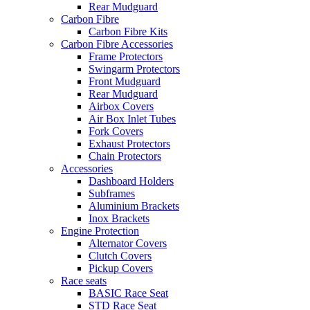
Rear Mudguard
Carbon Fibre
Carbon Fibre Kits
Carbon Fibre Accessories
Frame Protectors
Swingarm Protectors
Front Mudguard
Rear Mudguard
Airbox Covers
Air Box Inlet Tubes
Fork Covers
Exhaust Protectors
Chain Protectors
Accessories
Dashboard Holders
Subframes
Aluminium Brackets
Inox Brackets
Engine Protection
Alternator Covers
Clutch Covers
Pickup Covers
Race seats
BASIC Race Seat
STD Race Seat