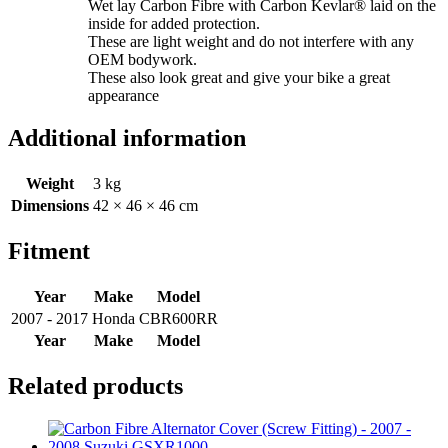
Wet lay Carbon Fibre with Carbon Kevlar® laid on the
inside for added protection.
These are light weight and do not interfere with any
OEM bodywork.
These also look great and give your bike a great
appearance
Additional information
Weight
3 kg
Dimensions
42 × 46 × 46 cm
Fitment
Year
Make
Model
2007 - 2017
Honda
CBR600RR
Year
Make
Model
Related products