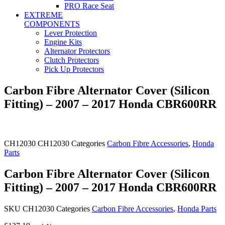
PRO Race Seat
EXTREME
COMPONENTS
Lever Protection
Engine Kits
Alternator Protectors
Clutch Protectors
Pick Up Protectors
Carbon Fibre Alternator Cover (Silicon
Fitting) – 2007 – 2017 Honda CBR600RR
CH12030
CH12030
Categories
Carbon Fibre Accessories
,
Honda
Parts
Carbon Fibre Alternator Cover (Silicon
Fitting) – 2007 – 2017 Honda CBR600RR
SKU
CH12030
Categories
Carbon Fibre Accessories
,
Honda Parts