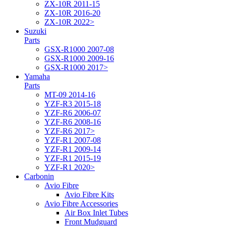
ZX-10R 2011-15
ZX-10R 2016-20
ZX-10R 2022>
Suzuki
Parts
GSX-R1000 2007-08
GSX-R1000 2009-16
GSX-R1000 2017>
Yamaha
Parts
MT-09 2014-16
YZF-R3 2015-18
YZF-R6 2006-07
YZF-R6 2008-16
YZF-R6 2017>
YZF-R1 2007-08
YZF-R1 2009-14
YZF-R1 2015-19
YZF-R1 2020>
Carbonin
Avio Fibre
Avio Fibre Kits
Avio Fibre Accessories
Air Box Inlet Tubes
Front Mudguard