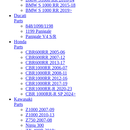
BMW S 1000 RR 2015-18
BMW S 1000 RR 2019>
Ducati
Parts
848/1098/1198
1199 Panigale
Panigale V4 S/R
Honda
Parts
CBR600RR 2005-06
CBR600RR 2007-12
CBR600RR 2013-17
CBR1000RR 2006-07
CBR1000RR 2008-11
CBR1000RR 2012-16
CBR1000RR 2017-19
CBR1000RR-R 2020-23
CBR 1000RR-R SP 2024>
Kawasaki
Parts
Z1000 2007-09
Z1000 2010-13
Z750 2007-08
Ninja 300