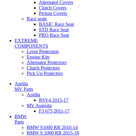
Alternator Covers
Clutch Covers
Pickup Covers
Race seats
BASIC Race Seat
STD Race Seat
PRO Race Seat
EXTREME
COMPONENTS
Lever Protection
Engine Kits
Alternator Protectors
Clutch Protectors
Pick Up Protectors
Aprilia
MV Parts
Aprilia
RSV4 2015-17
MV Augusta
F3 675 2011-17
BMW
Parts
BMW S1000 RR 2010-14
BMW S 1000 RR 2015-18