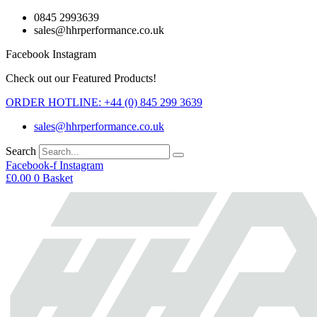
Skip
0845 2993639
to
sales@hhrperformance.co.uk
content
Facebook
Instagram
Check out our Featured Products!
ORDER HOTLINE: +44 (0) 845 299 3639
sales@hhrperformance.co.uk
Search
Facebook-f
Instagram
£
0.00
0
Basket