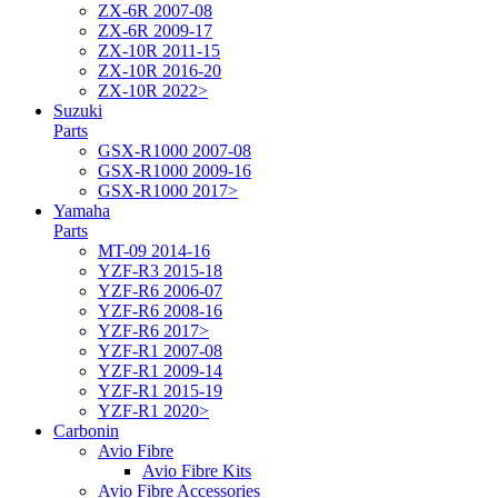
ZX-6R 2007-08
ZX-6R 2009-17
ZX-10R 2011-15
ZX-10R 2016-20
ZX-10R 2022>
Suzuki
Parts
GSX-R1000 2007-08
GSX-R1000 2009-16
GSX-R1000 2017>
Yamaha
Parts
MT-09 2014-16
YZF-R3 2015-18
YZF-R6 2006-07
YZF-R6 2008-16
YZF-R6 2017>
YZF-R1 2007-08
YZF-R1 2009-14
YZF-R1 2015-19
YZF-R1 2020>
Carbonin
Avio Fibre
Avio Fibre Kits
Avio Fibre Accessories