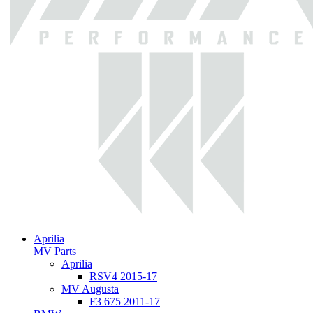
Aprilia
MV Parts
Aprilia
RSV4 2015-17
MV Augusta
F3 675 2011-17