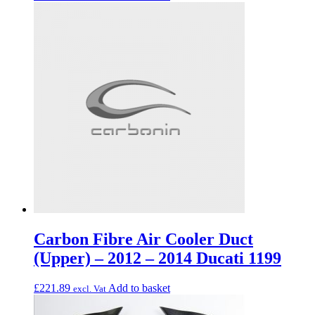
Carbon Fibre Air Cooler Duct
(Upper) – 2012 – 2014 Ducati 1199
£
221.89
Add to basket
excl. Vat