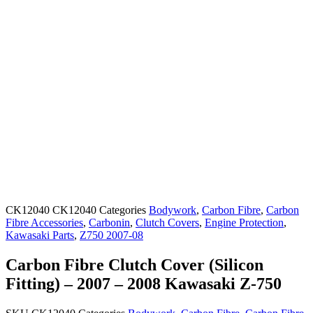
CK12040
CK12040
Categories
Bodywork
,
Carbon Fibre
,
Carbon
Fibre Accessories
,
Carbonin
,
Clutch Covers
,
Engine Protection
,
Kawasaki Parts
,
Z750 2007-08
Carbon Fibre Clutch Cover (Silicon
Fitting) – 2007 – 2008 Kawasaki Z-750