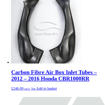
Carbon Fibre Air Box Inlet Tubes –
2012 – 2016 Honda CBR1000RR
£
246.09
Add to basket
excl. Vat