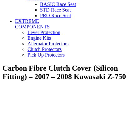
BASIC Race Seat
STD Race Seat
PRO Race Seat
EXTREME
COMPONENTS
Lever Protection
Engine Kits
Alternator Protectors
Clutch Protectors
Pick Up Protectors
Carbon Fibre Clutch Cover (Silicon
Fitting) – 2007 – 2008 Kawasaki Z-750