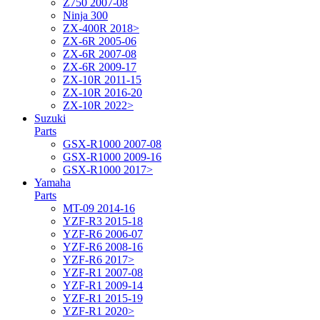
Z750 2007-08
Ninja 300
ZX-400R 2018>
ZX-6R 2005-06
ZX-6R 2007-08
ZX-6R 2009-17
ZX-10R 2011-15
ZX-10R 2016-20
ZX-10R 2022>
Suzuki
Parts
GSX-R1000 2007-08
GSX-R1000 2009-16
GSX-R1000 2017>
Yamaha
Parts
MT-09 2014-16
YZF-R3 2015-18
YZF-R6 2006-07
YZF-R6 2008-16
YZF-R6 2017>
YZF-R1 2007-08
YZF-R1 2009-14
YZF-R1 2015-19
YZF-R1 2020>