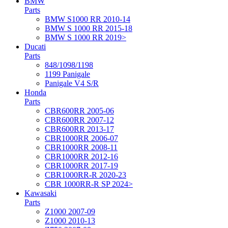
BMW
Parts
BMW S1000 RR 2010-14
BMW S 1000 RR 2015-18
BMW S 1000 RR 2019>
Ducati
Parts
848/1098/1198
1199 Panigale
Panigale V4 S/R
Honda
Parts
CBR600RR 2005-06
CBR600RR 2007-12
CBR600RR 2013-17
CBR1000RR 2006-07
CBR1000RR 2008-11
CBR1000RR 2012-16
CBR1000RR 2017-19
CBR1000RR-R 2020-23
CBR 1000RR-R SP 2024>
Kawasaki
Parts
Z1000 2007-09
Z1000 2010-13