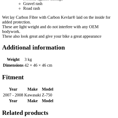
Gravel rash
Road rash
Wet lay Carbon Fibre with Carbon Kevlar® laid on the inside for
added protection.
These are light weight and do not interfere with any OEM
bodywork.
These also look great and give your bike a great appearance
Additional information
Weight
3 kg
Dimensions
42 × 46 × 46 cm
Fitment
Year
Make
Model
2007 - 2008
Kawasaki
Z-750
Year
Make
Model
Related products