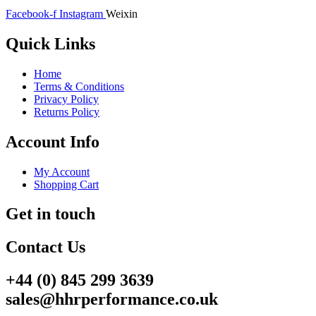
Facebook-f
Instagram
Weixin
Quick Links
Home
Terms & Conditions
Privacy Policy
Returns Policy
Account Info
My Account
Shopping Cart
Get in touch
Contact Us
+44 (0) 845 299 3639
sales@hhrperformance.co.uk