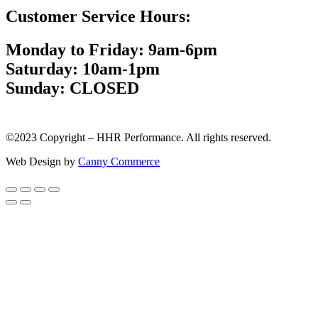
Customer Service Hours:
Monday to Friday: 9am-6pm
Saturday: 10am-1pm
Sunday: CLOSED
©2023 Copyright – HHR Performance. All rights reserved.
Web Design by
Canny Commerce