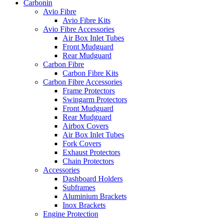
Carbonin
Avio Fibre
Avio Fibre Kits
Avio Fibre Accessories
Air Box Inlet Tubes
Front Mudguard
Rear Mudguard
Carbon Fibre
Carbon Fibre Kits
Carbon Fibre Accessories
Frame Protectors
Swingarm Protectors
Front Mudguard
Rear Mudguard
Airbox Covers
Air Box Inlet Tubes
Fork Covers
Exhaust Protectors
Chain Protectors
Accessories
Dashboard Holders
Subframes
Aluminium Brackets
Inox Brackets
Engine Protection