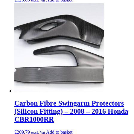
excl. Vat
Carbon Fibre Swingarm Protectors
(Silicon Fitting) – 2008 – 2016 Honda
CBR1000RR
£
209.79
Add to basket
excl. Vat