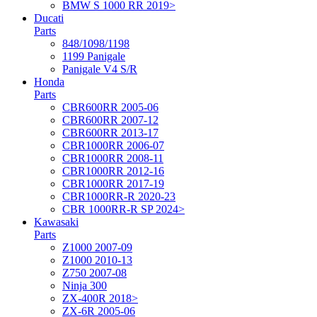
BMW S 1000 RR 2019>
Ducati
Parts
848/1098/1198
1199 Panigale
Panigale V4 S/R
Honda
Parts
CBR600RR 2005-06
CBR600RR 2007-12
CBR600RR 2013-17
CBR1000RR 2006-07
CBR1000RR 2008-11
CBR1000RR 2012-16
CBR1000RR 2017-19
CBR1000RR-R 2020-23
CBR 1000RR-R SP 2024>
Kawasaki
Parts
Z1000 2007-09
Z1000 2010-13
Z750 2007-08
Ninja 300
ZX-400R 2018>
ZX-6R 2005-06