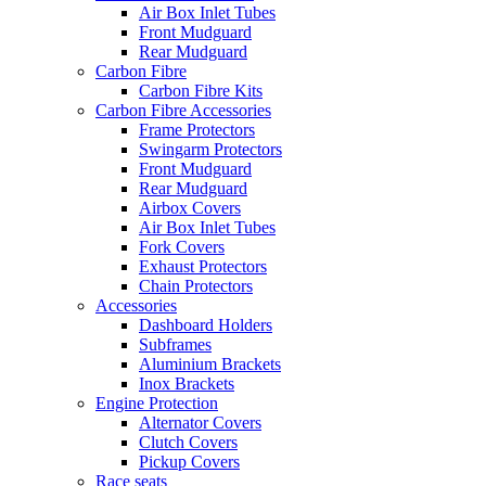
Air Box Inlet Tubes
Front Mudguard
Rear Mudguard
Carbon Fibre
Carbon Fibre Kits
Carbon Fibre Accessories
Frame Protectors
Swingarm Protectors
Front Mudguard
Rear Mudguard
Airbox Covers
Air Box Inlet Tubes
Fork Covers
Exhaust Protectors
Chain Protectors
Accessories
Dashboard Holders
Subframes
Aluminium Brackets
Inox Brackets
Engine Protection
Alternator Covers
Clutch Covers
Pickup Covers
Race seats