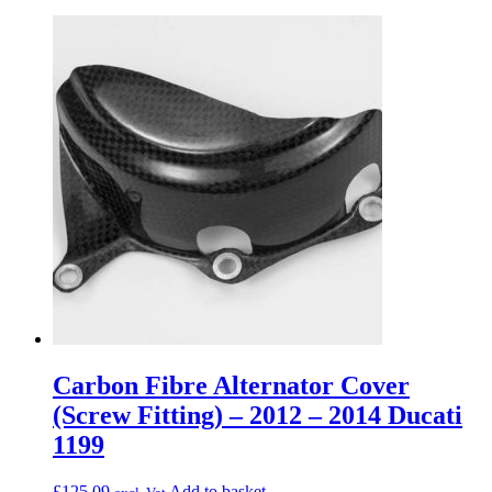
Carbon Fibre Alternator Cover
(Screw Fitting) – 2012 – 2014 Ducati
1199
£
125.09
Add to basket