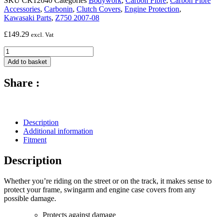
SKU
CK12040
Categories
Bodywork
,
Carbon Fibre
,
Carbon Fibre
Accessories
,
Carbonin
,
Clutch Covers
,
Engine Protection
,
Kawasaki Parts
,
Z750 2007-08
£
149.29
excl. Vat
Carbon
Fibre
Add to basket
Clutch
Cover
Share :
(Silicon
Fitting)
-
2007
-
Description
2008
Additional information
Kawasaki
Fitment
Z-
750
Description
quantity
Whether you’re riding on the street or on the track, it makes sense to
protect your frame, swingarm and engine case covers from any
possible damage.
Protects against damage