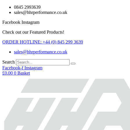
Skip
0845 2993639
to
sales@hhrperformance.co.uk
content
Facebook
Instagram
Check out our Featured Products!
ORDER HOTLINE: +44 (0) 845 299 3639
sales@hhrperformance.co.uk
Search
Facebook-f
Instagram
£
0.00
0
Basket