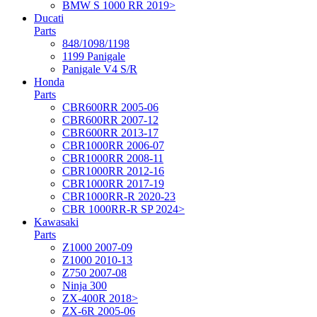
BMW S 1000 RR 2019>
Ducati
Parts
848/1098/1198
1199 Panigale
Panigale V4 S/R
Honda
Parts
CBR600RR 2005-06
CBR600RR 2007-12
CBR600RR 2013-17
CBR1000RR 2006-07
CBR1000RR 2008-11
CBR1000RR 2012-16
CBR1000RR 2017-19
CBR1000RR-R 2020-23
CBR 1000RR-R SP 2024>
Kawasaki
Parts
Z1000 2007-09
Z1000 2010-13
Z750 2007-08
Ninja 300
ZX-400R 2018>
ZX-6R 2005-06