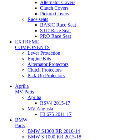
Alternator Covers
Clutch Covers
Pickup Covers
Race seats
BASIC Race Seat
STD Race Seat
PRO Race Seat
EXTREME
COMPONENTS
Lever Protection
Engine Kits
Alternator Protectors
Clutch Protectors
Pick Up Protectors
Aprilia
MV Parts
Aprilia
RSV4 2015-17
MV Augusta
F3 675 2011-17
BMW
Parts
BMW S1000 RR 2010-14
BMW S 1000 RR 2015-18