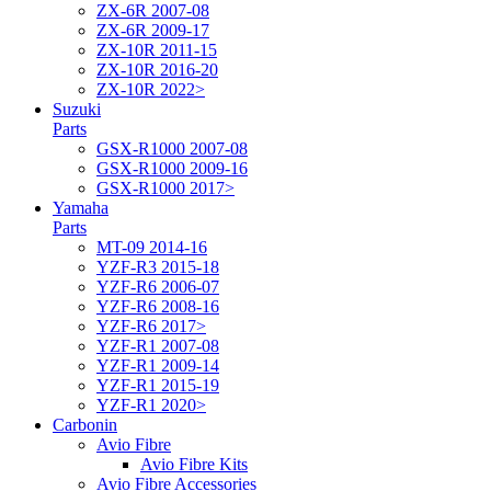
ZX-6R 2007-08
ZX-6R 2009-17
ZX-10R 2011-15
ZX-10R 2016-20
ZX-10R 2022>
Suzuki
Parts
GSX-R1000 2007-08
GSX-R1000 2009-16
GSX-R1000 2017>
Yamaha
Parts
MT-09 2014-16
YZF-R3 2015-18
YZF-R6 2006-07
YZF-R6 2008-16
YZF-R6 2017>
YZF-R1 2007-08
YZF-R1 2009-14
YZF-R1 2015-19
YZF-R1 2020>
Carbonin
Avio Fibre
Avio Fibre Kits
Avio Fibre Accessories