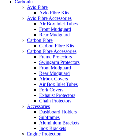
Carbonin
Avio Fibre
Avio Fibre Kits
Avio Fibre Accessories
Air Box Inlet Tubes
Front Mudguard
Rear Mudguard
Carbon Fibre
Carbon Fibre Kits
Carbon Fibre Accessories
Frame Protectors
Swingarm Protectors
Front Mudguard
Rear Mudguard
Airbox Covers
Air Box Inlet Tubes
Fork Covers
Exhaust Protectors
Chain Protectors
Accessories
Dashboard Holders
Subframes
Aluminium Brackets
Inox Brackets
Engine Protection