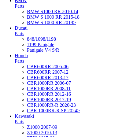
BMW
Parts
BMW S1000 RR 2010-14
BMW S 1000 RR 2015-18
BMW S 1000 RR 2019>
Ducati
Parts
848/1098/1198
1199 Panigale
Panigale V4 S/R
Honda
Parts
CBR600RR 2005-06
CBR600RR 2007-12
CBR600RR 2013-17
CBR1000RR 2006-07
CBR1000RR 2008-11
CBR1000RR 2012-16
CBR1000RR 2017-19
CBR1000RR-R 2020-23
CBR 1000RR-R SP 2024>
Kawasaki
Parts
Z1000 2007-09
Z1000 2010-13