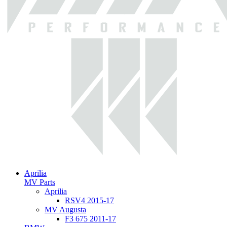
Aprilia
MV Parts
Aprilia
RSV4 2015-17
MV Augusta
F3 675 2011-17