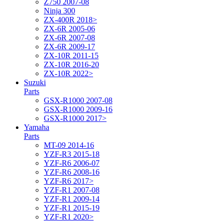
Z750 2007-08
Ninja 300
ZX-400R 2018>
ZX-6R 2005-06
ZX-6R 2007-08
ZX-6R 2009-17
ZX-10R 2011-15
ZX-10R 2016-20
ZX-10R 2022>
Suzuki
Parts
GSX-R1000 2007-08
GSX-R1000 2009-16
GSX-R1000 2017>
Yamaha
Parts
MT-09 2014-16
YZF-R3 2015-18
YZF-R6 2006-07
YZF-R6 2008-16
YZF-R6 2017>
YZF-R1 2007-08
YZF-R1 2009-14
YZF-R1 2015-19
YZF-R1 2020>