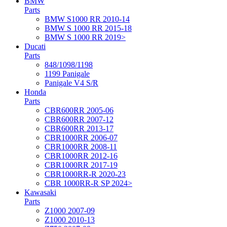
BMW
Parts
BMW S1000 RR 2010-14
BMW S 1000 RR 2015-18
BMW S 1000 RR 2019>
Ducati
Parts
848/1098/1198
1199 Panigale
Panigale V4 S/R
Honda
Parts
CBR600RR 2005-06
CBR600RR 2007-12
CBR600RR 2013-17
CBR1000RR 2006-07
CBR1000RR 2008-11
CBR1000RR 2012-16
CBR1000RR 2017-19
CBR1000RR-R 2020-23
CBR 1000RR-R SP 2024>
Kawasaki
Parts
Z1000 2007-09
Z1000 2010-13