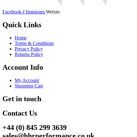
Facebook-f
Instagram
Weixin
Quick Links
Home
Terms & Conditions
Privacy Policy
Returns Policy
Account Info
My Account
Shopping Cart
Get in touch
Contact Us
+44 (0) 845 299 3639
sales@hhrperformance.co.uk