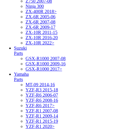
Z750 2007-08
Ninja 300
ZX-400R 2018>
ZX-6R 2005-06
ZX-6R 2007-08
ZX-6R 2009-17
ZX-10R 2011-15
ZX-10R 2016-20
ZX-10R 2022>
Suzuki
Parts
GSX-R1000 2007-08
GSX-R1000 2009-16
GSX-R1000 2017>
Yamaha
Parts
MT-09 2014-16
YZF-R3 2015-18
YZF-R6 2006-07
YZF-R6 2008-16
YZF-R6 2017>
YZF-R1 2007-08
YZF-R1 2009-14
YZF-R1 2015-19
YZF-R1 2020>