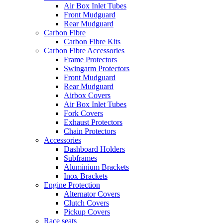
Air Box Inlet Tubes
Front Mudguard
Rear Mudguard
Carbon Fibre
Carbon Fibre Kits
Carbon Fibre Accessories
Frame Protectors
Swingarm Protectors
Front Mudguard
Rear Mudguard
Airbox Covers
Air Box Inlet Tubes
Fork Covers
Exhaust Protectors
Chain Protectors
Accessories
Dashboard Holders
Subframes
Aluminium Brackets
Inox Brackets
Engine Protection
Alternator Covers
Clutch Covers
Pickup Covers
Race seats