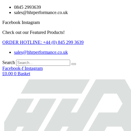
Skip
0845 2993639
to
sales@hhrperformance.co.uk
content
Facebook
Instagram
Check out our Featured Products!
ORDER HOTLINE: +44 (0) 845 299 3639
sales@hhrperformance.co.uk
Search
Facebook-f
Instagram
£
0.00
0
Basket