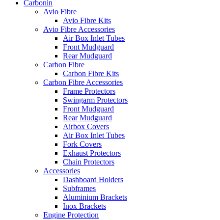
Carbonin
Avio Fibre
Avio Fibre Kits
Avio Fibre Accessories
Air Box Inlet Tubes
Front Mudguard
Rear Mudguard
Carbon Fibre
Carbon Fibre Kits
Carbon Fibre Accessories
Frame Protectors
Swingarm Protectors
Front Mudguard
Rear Mudguard
Airbox Covers
Air Box Inlet Tubes
Fork Covers
Exhaust Protectors
Chain Protectors
Accessories
Dashboard Holders
Subframes
Aluminium Brackets
Inox Brackets
Engine Protection