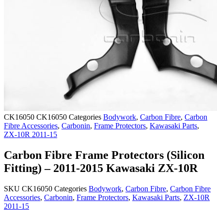
CK16050
CK16050
Categories
Bodywork
,
Carbon Fibre
,
Carbon
Fibre Accessories
,
Carbonin
,
Frame Protectors
,
Kawasaki Parts
,
ZX-10R 2011-15
Carbon Fibre Frame Protectors (Silicon
Fitting) – 2011-2015 Kawasaki ZX-10R
SKU
CK16050
Categories
Bodywork
,
Carbon Fibre
,
Carbon Fibre
Accessories
,
Carbonin
,
Frame Protectors
,
Kawasaki Parts
,
ZX-10R
2011-15