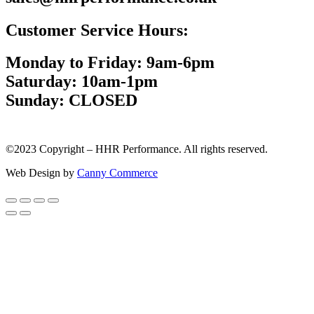
Customer Service Hours:
Monday to Friday: 9am-6pm
Saturday: 10am-1pm
Sunday: CLOSED
©2023 Copyright – HHR Performance. All rights reserved.
Web Design by
Canny Commerce