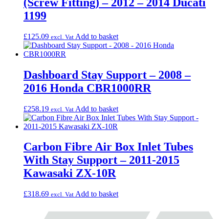
(Screw Fitting) – 2012 – 2014 Ducati
1199
£
125.09
Add to basket
excl. Vat
Dashboard Stay Support – 2008 –
2016 Honda CBR1000RR
£
258.19
Add to basket
excl. Vat
Carbon Fibre Air Box Inlet Tubes
With Stay Support – 2011-2015
Kawasaki ZX-10R
£
318.69
Add to basket
excl. Vat