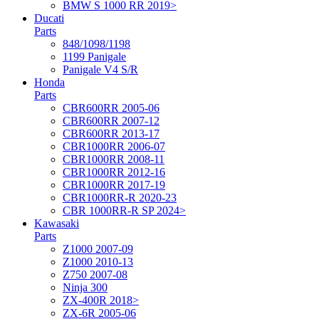
BMW S 1000 RR 2019>
Ducati
Parts
848/1098/1198
1199 Panigale
Panigale V4 S/R
Honda
Parts
CBR600RR 2005-06
CBR600RR 2007-12
CBR600RR 2013-17
CBR1000RR 2006-07
CBR1000RR 2008-11
CBR1000RR 2012-16
CBR1000RR 2017-19
CBR1000RR-R 2020-23
CBR 1000RR-R SP 2024>
Kawasaki
Parts
Z1000 2007-09
Z1000 2010-13
Z750 2007-08
Ninja 300
ZX-400R 2018>
ZX-6R 2005-06