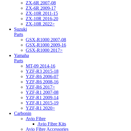
ZX-6R 2007-08
ZX-6R 2009-17
ZX-10R 2011-15
ZX-10R 2016-20
ZX-10R 2022>
Suzuki
Parts
GSX-R1000 2007-08
GSX-R1000 2009-16
GSX-R1000 2017>
Yamaha
Parts
MT-09 2014-16
YZF-R3 2015-18
YZF-R6 2006-07
YZF-R6 2008-16
YZF-R6 2017>
YZF-R1 2007-08
YZF-R1 2009-14
YZF-R1 2015-19
YZF-R1 2020>
Carbonin
Avio Fibre
Avio Fibre Kits
Avio Fibre Accessories