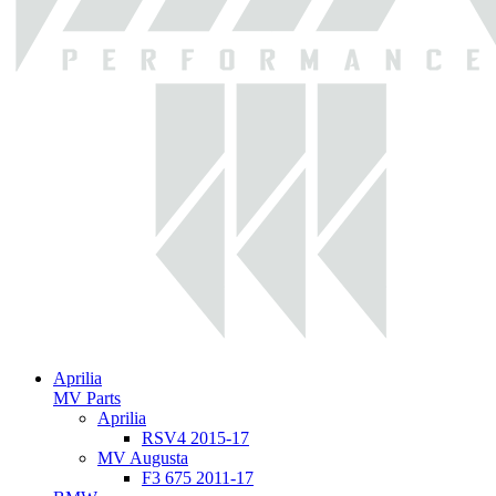
Aprilia
MV Parts
Aprilia
RSV4 2015-17
MV Augusta
F3 675 2011-17