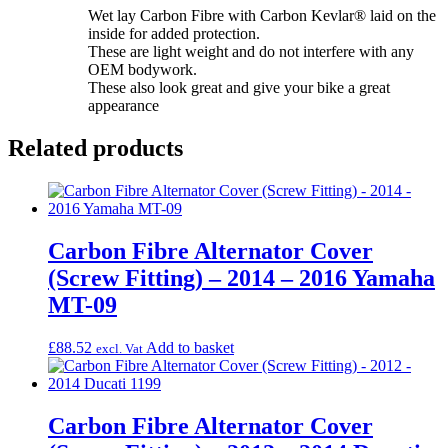
Wet lay Carbon Fibre with Carbon Kevlar® laid on the
inside for added protection.
These are light weight and do not interfere with any
OEM bodywork.
These also look great and give your bike a great
appearance
Related products
Carbon Fibre Alternator Cover
(Screw Fitting) – 2014 – 2016 Yamaha
MT-09
£
88.52
Add to basket
excl. Vat
Carbon Fibre Alternator Cover