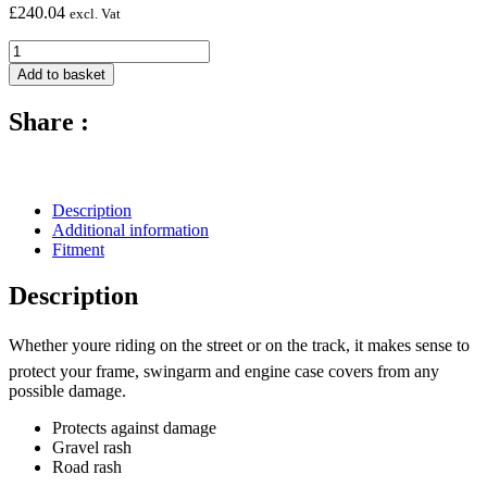
£
240.04
excl. Vat
Carbon
Fibre
Add to basket
Frame
Protectors
Share :
(Silicon
Fitting)
-
2011-
2015
Description
Kawasaki
Additional information
ZX-
Fitment
10R
quantity
Description
Whether youre riding on the street or on the track, it makes sense to
protect your frame, swingarm and engine case covers from any
possible damage.
Protects against damage
Gravel rash
Road rash