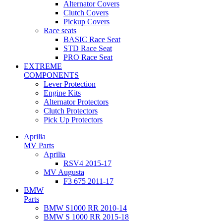
Alternator Covers
Clutch Covers
Pickup Covers
Race seats
BASIC Race Seat
STD Race Seat
PRO Race Seat
EXTREME
COMPONENTS
Lever Protection
Engine Kits
Alternator Protectors
Clutch Protectors
Pick Up Protectors
Aprilia
MV Parts
Aprilia
RSV4 2015-17
MV Augusta
F3 675 2011-17
BMW
Parts
BMW S1000 RR 2010-14
BMW S 1000 RR 2015-18