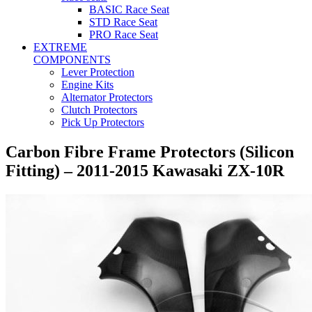
BASIC Race Seat
STD Race Seat
PRO Race Seat
EXTREME
COMPONENTS
Lever Protection
Engine Kits
Alternator Protectors
Clutch Protectors
Pick Up Protectors
Carbon Fibre Frame Protectors (Silicon
Fitting) – 2011-2015 Kawasaki ZX-10R