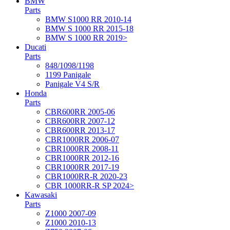
BMW
Parts
BMW S1000 RR 2010-14
BMW S 1000 RR 2015-18
BMW S 1000 RR 2019>
Ducati
Parts
848/1098/1198
1199 Panigale
Panigale V4 S/R
Honda
Parts
CBR600RR 2005-06
CBR600RR 2007-12
CBR600RR 2013-17
CBR1000RR 2006-07
CBR1000RR 2008-11
CBR1000RR 2012-16
CBR1000RR 2017-19
CBR1000RR-R 2020-23
CBR 1000RR-R SP 2024>
Kawasaki
Parts
Z1000 2007-09
Z1000 2010-13