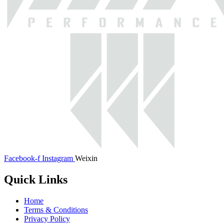
Facebook-f
Instagram
Weixin
Quick Links
Home
Terms & Conditions
Privacy Policy