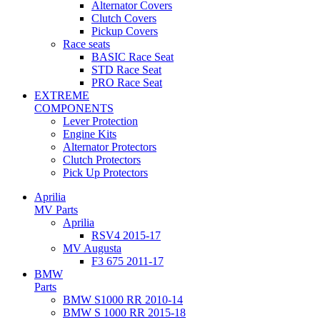
Alternator Covers
Clutch Covers
Pickup Covers
Race seats
BASIC Race Seat
STD Race Seat
PRO Race Seat
EXTREME
COMPONENTS
Lever Protection
Engine Kits
Alternator Protectors
Clutch Protectors
Pick Up Protectors
Aprilia
MV Parts
Aprilia
RSV4 2015-17
MV Augusta
F3 675 2011-17
BMW
Parts
BMW S1000 RR 2010-14
BMW S 1000 RR 2015-18