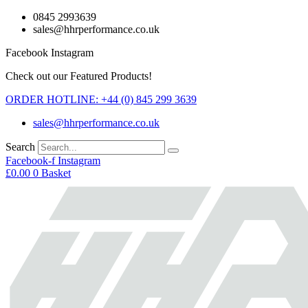
Skip
0845 2993639
to
sales@hhrperformance.co.uk
content
Facebook
Instagram
Check out our Featured Products!
ORDER HOTLINE: +44 (0) 845 299 3639
sales@hhrperformance.co.uk
Search
Facebook-f
Instagram
£
0.00
0
Basket