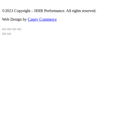
©2023 Copyright – HHR Performance. All rights reserved.
Web Design by
Canny Commerce