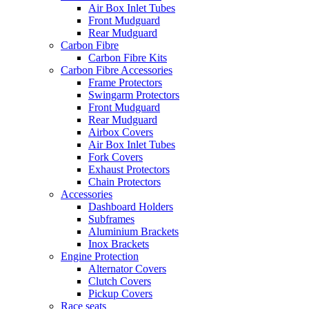
Air Box Inlet Tubes
Front Mudguard
Rear Mudguard
Carbon Fibre
Carbon Fibre Kits
Carbon Fibre Accessories
Frame Protectors
Swingarm Protectors
Front Mudguard
Rear Mudguard
Airbox Covers
Air Box Inlet Tubes
Fork Covers
Exhaust Protectors
Chain Protectors
Accessories
Dashboard Holders
Subframes
Aluminium Brackets
Inox Brackets
Engine Protection
Alternator Covers
Clutch Covers
Pickup Covers
Race seats