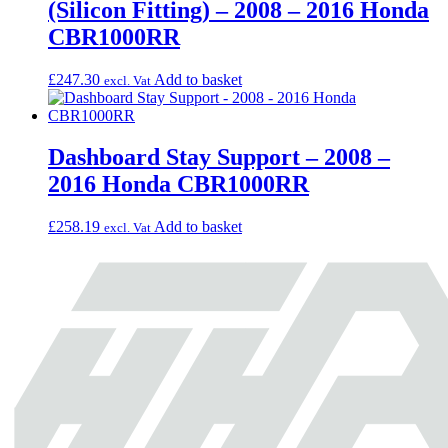
(Silicon Fitting) – 2008 – 2016 Honda
CBR1000RR
£
247.30
Add to basket
excl. Vat
Dashboard Stay Support – 2008 –
2016 Honda CBR1000RR
£
258.19
Add to basket
excl. Vat