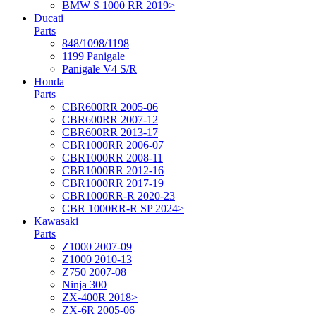
BMW S 1000 RR 2019>
Ducati
Parts
848/1098/1198
1199 Panigale
Panigale V4 S/R
Honda
Parts
CBR600RR 2005-06
CBR600RR 2007-12
CBR600RR 2013-17
CBR1000RR 2006-07
CBR1000RR 2008-11
CBR1000RR 2012-16
CBR1000RR 2017-19
CBR1000RR-R 2020-23
CBR 1000RR-R SP 2024>
Kawasaki
Parts
Z1000 2007-09
Z1000 2010-13
Z750 2007-08
Ninja 300
ZX-400R 2018>
ZX-6R 2005-06