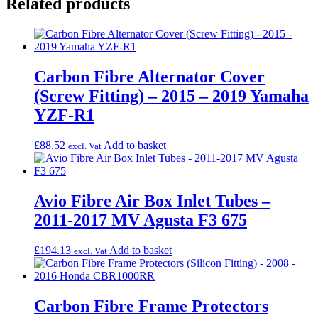
Related products
Carbon Fibre Alternator Cover
(Screw Fitting) – 2015 – 2019 Yamaha
YZF-R1
£
88.52
Add to basket
excl. Vat
Avio Fibre Air Box Inlet Tubes –
2011-2017 MV Agusta F3 675
£
194.13
Add to basket
excl. Vat
Carbon Fibre Frame Protectors