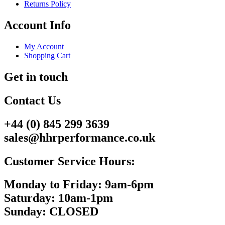
Returns Policy
Account Info
My Account
Shopping Cart
Get in touch
Contact Us
+44 (0) 845 299 3639
sales@hhrperformance.co.uk
Customer Service Hours:
Monday to Friday: 9am-6pm
Saturday: 10am-1pm
Sunday: CLOSED