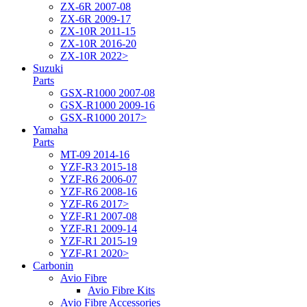
ZX-6R 2007-08
ZX-6R 2009-17
ZX-10R 2011-15
ZX-10R 2016-20
ZX-10R 2022>
Suzuki
Parts
GSX-R1000 2007-08
GSX-R1000 2009-16
GSX-R1000 2017>
Yamaha
Parts
MT-09 2014-16
YZF-R3 2015-18
YZF-R6 2006-07
YZF-R6 2008-16
YZF-R6 2017>
YZF-R1 2007-08
YZF-R1 2009-14
YZF-R1 2015-19
YZF-R1 2020>
Carbonin
Avio Fibre
Avio Fibre Kits
Avio Fibre Accessories