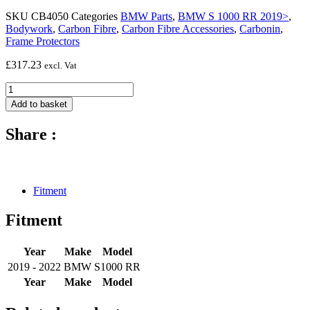
SKU
CB4050
Categories
BMW Parts
,
BMW S 1000 RR 2019>
,
Bodywork
,
Carbon Fibre
,
Carbon Fibre Accessories
,
Carbonin
,
Frame Protectors
£
317.23
excl. Vat
Carbon
fibre
Add to basket
frame
protectors
Share :
(silicon
fitting)
-
2019
-
Fitment
2022
BMW
Fitment
S1000
RR
quantity
Year
Make
Model
2019 - 2022
BMW
S1000 RR
Year
Make
Model