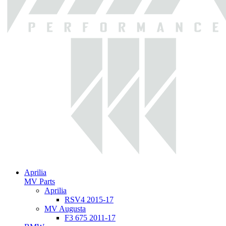
Aprilia
MV Parts
Aprilia
RSV4 2015-17
MV Augusta
F3 675 2011-17