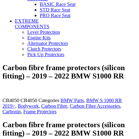
BASIC Race Seat
STD Race Seat
PRO Race Seat
EXTREME
COMPONENTS
Lever Protection
Engine Kits
Alternator Protectors
Clutch Protectors
Pick Up Protectors
Carbon fibre frame protectors (silicon
fitting) – 2019 – 2022 BMW S1000 RR
CB4050
CB4050
Categories
BMW Parts
,
BMW S 1000 RR
2019>
,
Bodywork
,
Carbon Fibre
,
Carbon Fibre Accessories
,
Carbonin
,
Frame Protectors
Carbon fibre frame protectors (silicon
fitting) – 2019 – 2022 BMW S1000 RR