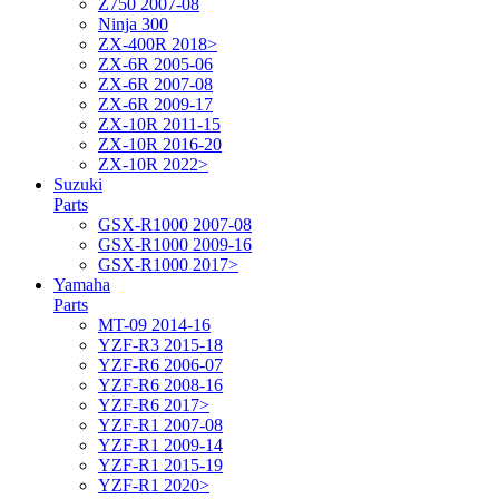
Z750 2007-08
Ninja 300
ZX-400R 2018>
ZX-6R 2005-06
ZX-6R 2007-08
ZX-6R 2009-17
ZX-10R 2011-15
ZX-10R 2016-20
ZX-10R 2022>
Suzuki
Parts
GSX-R1000 2007-08
GSX-R1000 2009-16
GSX-R1000 2017>
Yamaha
Parts
MT-09 2014-16
YZF-R3 2015-18
YZF-R6 2006-07
YZF-R6 2008-16
YZF-R6 2017>
YZF-R1 2007-08
YZF-R1 2009-14
YZF-R1 2015-19
YZF-R1 2020>