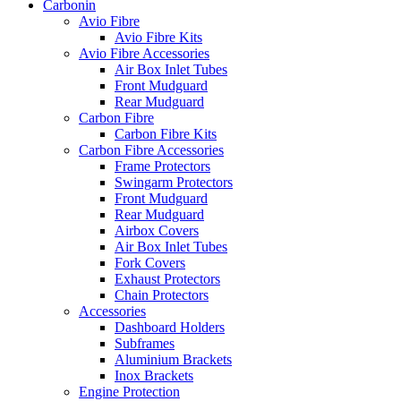
Carbonin
Avio Fibre
Avio Fibre Kits
Avio Fibre Accessories
Air Box Inlet Tubes
Front Mudguard
Rear Mudguard
Carbon Fibre
Carbon Fibre Kits
Carbon Fibre Accessories
Frame Protectors
Swingarm Protectors
Front Mudguard
Rear Mudguard
Airbox Covers
Air Box Inlet Tubes
Fork Covers
Exhaust Protectors
Chain Protectors
Accessories
Dashboard Holders
Subframes
Aluminium Brackets
Inox Brackets
Engine Protection