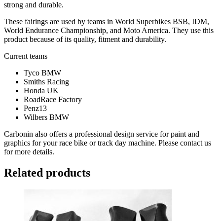
strong and durable.
These fairings are used by teams in World Superbikes BSB, IDM,
World Endurance Championship, and Moto America. They use this
product because of its quality, fitment and durability.
Current teams
Tyco BMW
Smiths Racing
Honda UK
RoadRace Factory
Penz13
Wilbers BMW
Carbonin also offers a professional design service for paint and
graphics for your race bike or track day machine. Please contact us
for more details.
Related products