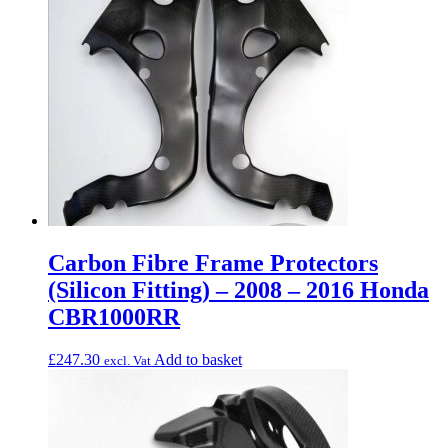
Carbon Fibre Frame Protectors
(Silicon Fitting) – 2008 – 2016 Honda
CBR1000RR
£
247.30
Add to basket
excl. Vat