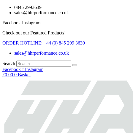
Skip
0845 2993639
to
sales@hhrperformance.co.uk
content
Facebook
Instagram
Check out our Featured Products!
ORDER HOTLINE: +44 (0) 845 299 3639
sales@hhrperformance.co.uk
Search
Facebook-f
Instagram
£
0.00
0
Basket