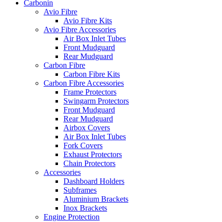
Carbonin
Avio Fibre
Avio Fibre Kits
Avio Fibre Accessories
Air Box Inlet Tubes
Front Mudguard
Rear Mudguard
Carbon Fibre
Carbon Fibre Kits
Carbon Fibre Accessories
Frame Protectors
Swingarm Protectors
Front Mudguard
Rear Mudguard
Airbox Covers
Air Box Inlet Tubes
Fork Covers
Exhaust Protectors
Chain Protectors
Accessories
Dashboard Holders
Subframes
Aluminium Brackets
Inox Brackets
Engine Protection