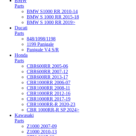
BMW
Parts
BMW S1000 RR 2010-14
BMW S 1000 RR 2015-18
BMW S 1000 RR 2019>
Ducati
Parts
848/1098/1198
1199 Panigale
Panigale V4 S/R
Honda
Parts
CBR600RR 2005-06
CBR600RR 2007-12
CBR600RR 2013-17
CBR1000RR 2006-07
CBR1000RR 2008-11
CBR1000RR 2012-16
CBR1000RR 2017-19
CBR1000RR-R 2020-23
CBR 1000RR-R SP 2024>
Kawasaki
Parts
Z1000 2007-09
Z1000 2010-13