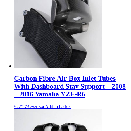
Carbon Fibre Air Box Inlet Tubes
With Dashboard Stay Support – 2008
– 2016 Yamaha YZF-R6
£
225.73
Add to basket
excl. Vat