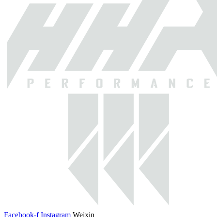
Facebook-f
Instagram
Weixin