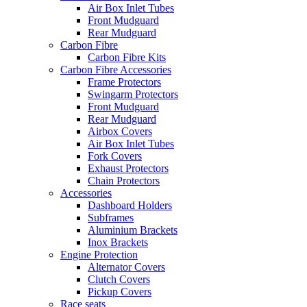
Air Box Inlet Tubes
Front Mudguard
Rear Mudguard
Carbon Fibre
Carbon Fibre Kits
Carbon Fibre Accessories
Frame Protectors
Swingarm Protectors
Front Mudguard
Rear Mudguard
Airbox Covers
Air Box Inlet Tubes
Fork Covers
Exhaust Protectors
Chain Protectors
Accessories
Dashboard Holders
Subframes
Aluminium Brackets
Inox Brackets
Engine Protection
Alternator Covers
Clutch Covers
Pickup Covers
Race seats