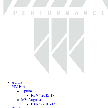
Aprilia
MV Parts
Aprilia
RSV4 2015-17
MV Augusta
F3 675 2011-17