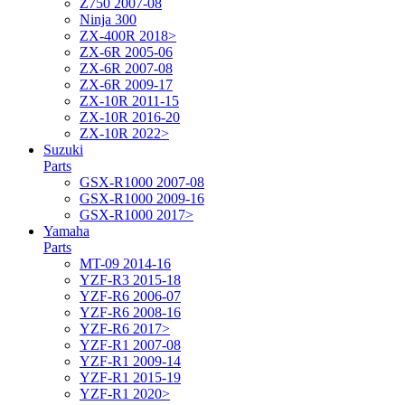
Z750 2007-08
Ninja 300
ZX-400R 2018>
ZX-6R 2005-06
ZX-6R 2007-08
ZX-6R 2009-17
ZX-10R 2011-15
ZX-10R 2016-20
ZX-10R 2022>
Suzuki
Parts
GSX-R1000 2007-08
GSX-R1000 2009-16
GSX-R1000 2017>
Yamaha
Parts
MT-09 2014-16
YZF-R3 2015-18
YZF-R6 2006-07
YZF-R6 2008-16
YZF-R6 2017>
YZF-R1 2007-08
YZF-R1 2009-14
YZF-R1 2015-19
YZF-R1 2020>