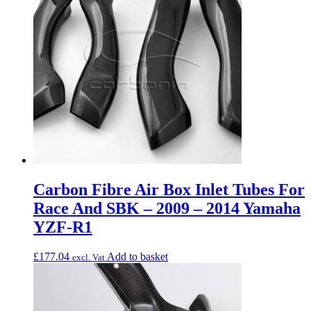
Carbon Fibre Air Box Inlet Tubes For
Race And SBK – 2009 – 2014 Yamaha
YZF-R1
£
177.04
Add to basket
excl. Vat