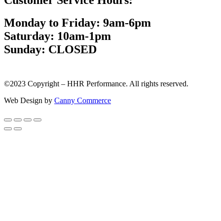
Monday to Friday: 9am-6pm
Saturday: 10am-1pm
Sunday: CLOSED
©2023 Copyright – HHR Performance. All rights reserved.
Web Design by
Canny Commerce