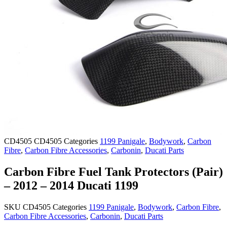
CD4505
CD4505
Categories
1199 Panigale
,
Bodywork
,
Carbon
Fibre
,
Carbon Fibre Accessories
,
Carbonin
,
Ducati Parts
Carbon Fibre Fuel Tank Protectors (Pair)
– 2012 – 2014 Ducati 1199
SKU
CD4505
Categories
1199 Panigale
,
Bodywork
,
Carbon Fibre
,
Carbon Fibre Accessories
,
Carbonin
,
Ducati Parts