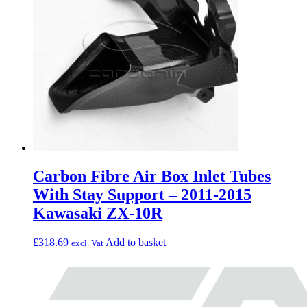
Carbon Fibre Air Box Inlet Tubes
With Stay Support – 2011-2015
Kawasaki ZX-10R
£
318.69
Add to basket
excl. Vat