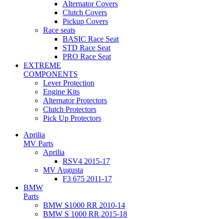
Alternator Covers
Clutch Covers
Pickup Covers
Race seats
BASIC Race Seat
STD Race Seat
PRO Race Seat
EXTREME
COMPONENTS
Lever Protection
Engine Kits
Alternator Protectors
Clutch Protectors
Pick Up Protectors
Aprilia
MV Parts
Aprilia
RSV4 2015-17
MV Augusta
F3 675 2011-17
BMW
Parts
BMW S1000 RR 2010-14
BMW S 1000 RR 2015-18