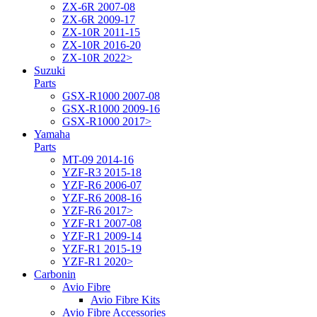
ZX-6R 2007-08
ZX-6R 2009-17
ZX-10R 2011-15
ZX-10R 2016-20
ZX-10R 2022>
Suzuki
Parts
GSX-R1000 2007-08
GSX-R1000 2009-16
GSX-R1000 2017>
Yamaha
Parts
MT-09 2014-16
YZF-R3 2015-18
YZF-R6 2006-07
YZF-R6 2008-16
YZF-R6 2017>
YZF-R1 2007-08
YZF-R1 2009-14
YZF-R1 2015-19
YZF-R1 2020>
Carbonin
Avio Fibre
Avio Fibre Kits
Avio Fibre Accessories