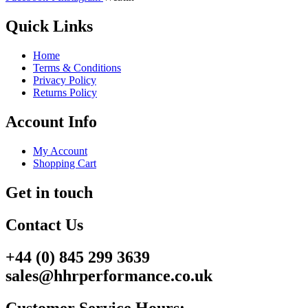
Quick Links
Home
Terms & Conditions
Privacy Policy
Returns Policy
Account Info
My Account
Shopping Cart
Get in touch
Contact Us
+44 (0) 845 299 3639
sales@hhrperformance.co.uk
Customer Service Hours: