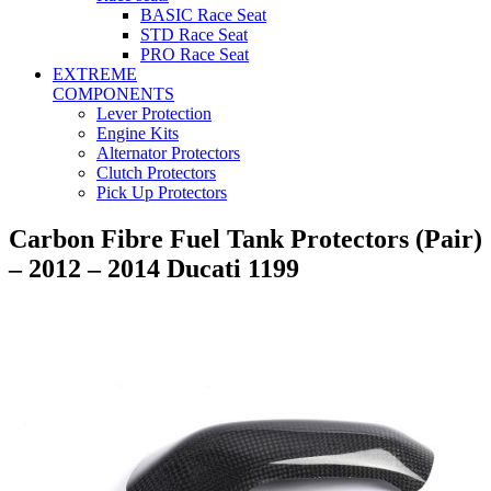
BASIC Race Seat
STD Race Seat
PRO Race Seat
EXTREME
COMPONENTS
Lever Protection
Engine Kits
Alternator Protectors
Clutch Protectors
Pick Up Protectors
Carbon Fibre Fuel Tank Protectors (Pair)
– 2012 – 2014 Ducati 1199