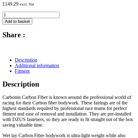
£
149.29
excl. Vat
Carbon
Fibre
Add to basket
Fuel
Tank
Share :
Protectors
(Pair)
-
2012
-
Description
2014
Additional information
Ducati
Fitment
1199
quantity
Description
Carbonin Carbon Fiber is known around the professional world of
racing for their Carbon fiber bodywork. These fairings are of the
highest standards required by professional race teams for perfect
fitment and ease of removal and installation. They are pre-installed
with DZUS fasteners, so they are ready to fit straight out of the box
saving valuable time.
Wet lay Carbon Fibre bodywork is ultra-light weight while also