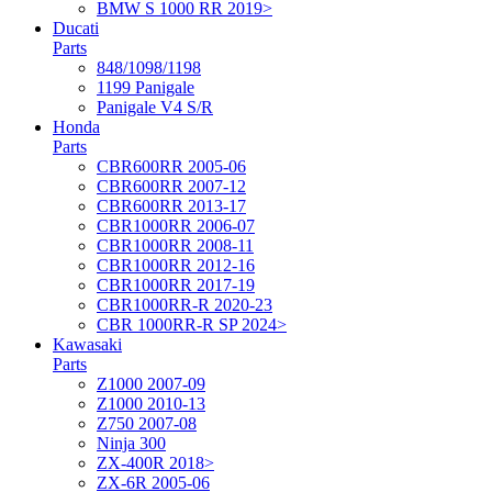
BMW S 1000 RR 2019>
Ducati
Parts
848/1098/1198
1199 Panigale
Panigale V4 S/R
Honda
Parts
CBR600RR 2005-06
CBR600RR 2007-12
CBR600RR 2013-17
CBR1000RR 2006-07
CBR1000RR 2008-11
CBR1000RR 2012-16
CBR1000RR 2017-19
CBR1000RR-R 2020-23
CBR 1000RR-R SP 2024>
Kawasaki
Parts
Z1000 2007-09
Z1000 2010-13
Z750 2007-08
Ninja 300
ZX-400R 2018>
ZX-6R 2005-06