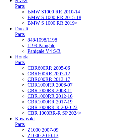
BMW
Parts
BMW S1000 RR 2010-14
BMW S 1000 RR 2015-18
BMW S 1000 RR 2019>
Ducati
Parts
848/1098/1198
1199 Panigale
Panigale V4 S/R
Honda
Parts
CBR600RR 2005-06
CBR600RR 2007-12
CBR600RR 2013-17
CBR1000RR 2006-07
CBR1000RR 2008-11
CBR1000RR 2012-16
CBR1000RR 2017-19
CBR1000RR-R 2020-23
CBR 1000RR-R SP 2024>
Kawasaki
Parts
Z1000 2007-09
Z1000 2010-13