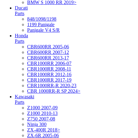
BMW S 1000 RR 2019>
Ducati
Parts
848/1098/1198
1199 Panigale
Panigale V4 S/R
Honda
Parts
CBR600RR 2005-06
CBR600RR 2007-12
CBR600RR 2013-17
CBR1000RR 2006-07
CBR1000RR 2008-11
CBR1000RR 2012-16
CBR1000RR 2017-19
CBR1000RR-R 2020-23
CBR 1000RR-R SP 2024>
Kawasaki
Parts
Z1000 2007-09
Z1000 2010-13
Z750 2007-08
Ninja 300
ZX-400R 2018>
ZX-6R 2005-06