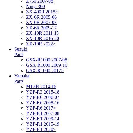
Z750 2007-08
Ninja 300
ZX-400R 2018>
ZX-6R 2005-06
ZX-6R 2007-08
ZX-6R 2009-17
ZX-10R 2011-15
ZX-10R 2016-20
ZX-10R 2022>
Suzuki
Parts
GSX-R1000 2007-08
GSX-R1000 2009-16
GSX-R1000 2017>
Yamaha
Parts
MT-09 2014-16
YZF-R3 2015-18
YZF-R6 2006-07
YZF-R6 2008-16
YZF-R6 2017>
YZF-R1 2007-08
YZF-R1 2009-14
YZF-R1 2015-19
YZF-R1 2020>