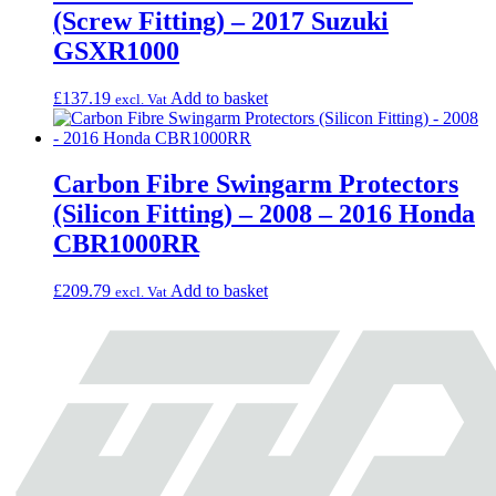
(Screw Fitting) – 2017 Suzuki
GSXR1000
£
137.19
Add to basket
excl. Vat
Carbon Fibre Swingarm Protectors
(Silicon Fitting) – 2008 – 2016 Honda
CBR1000RR
£
209.79
Add to basket
excl. Vat