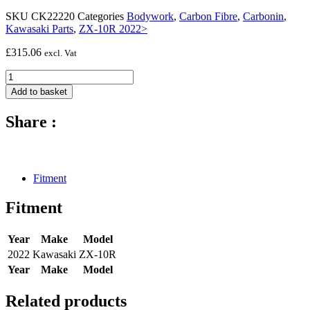
SKU
CK22220
Categories
Bodywork
,
Carbon Fibre
,
Carbonin
,
Kawasaki Parts
,
ZX-10R 2022>
£
315.06
excl. Vat
Carbon
fibre
Add to basket
lower
race
Share :
fairing
-
2022
-
Kawasaki
Fitment
ZX-
10R
Fitment
quantity
Year
Make
Model
2022
Kawasaki
ZX-10R
Year
Make
Model
Related products