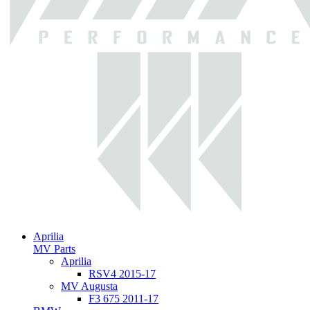
Aprilia
MV Parts
Aprilia
RSV4 2015-17
MV Augusta
F3 675 2011-17