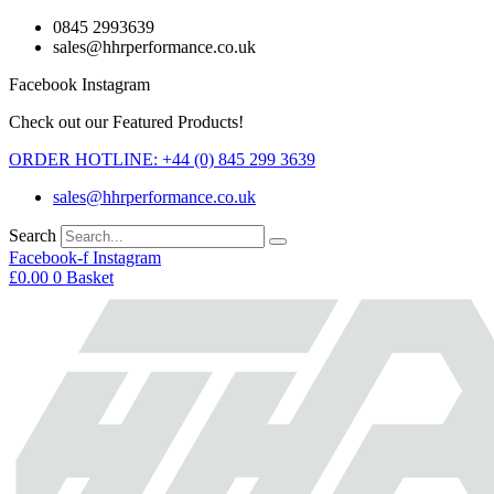
Skip
0845 2993639
to
sales@hhrperformance.co.uk
content
Facebook
Instagram
Check out our Featured Products!
ORDER HOTLINE: +44 (0) 845 299 3639
sales@hhrperformance.co.uk
Search
Facebook-f
Instagram
£
0.00
0
Basket