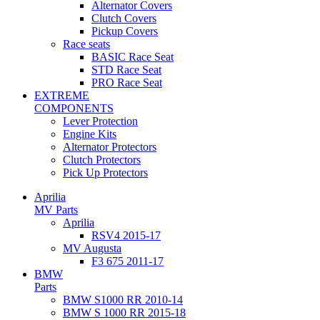
Alternator Covers
Clutch Covers
Pickup Covers
Race seats
BASIC Race Seat
STD Race Seat
PRO Race Seat
EXTREME
COMPONENTS
Lever Protection
Engine Kits
Alternator Protectors
Clutch Protectors
Pick Up Protectors
Aprilia
MV Parts
Aprilia
RSV4 2015-17
MV Augusta
F3 675 2011-17
BMW
Parts
BMW S1000 RR 2010-14
BMW S 1000 RR 2015-18