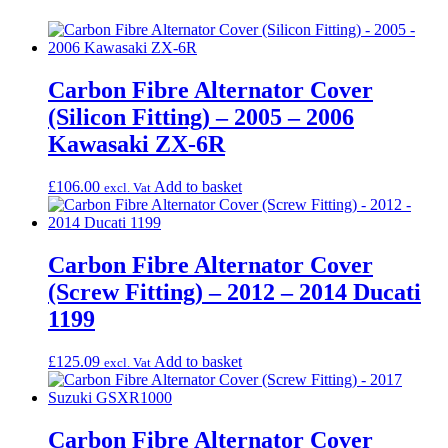
Carbon Fibre Alternator Cover
(Silicon Fitting) – 2005 – 2006
Kawasaki ZX-6R
£
106.00
Add to basket
excl. Vat
Carbon Fibre Alternator Cover
(Screw Fitting) – 2012 – 2014 Ducati
1199
£
125.09
Add to basket
excl. Vat
Carbon Fibre Alternator Cover