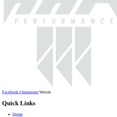
Facebook-f
Instagram
Weixin
Quick Links
Home