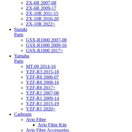
ZX-6R 2007-08
ZX-6R 2009-17
ZX-10R 2011-15
ZX-10R 2016-20
ZX-10R 2022>
Suzuki
Parts
GSX-R1000 2007-08
GSX-R1000 2009-16
GSX-R1000 2017>
Yamaha
Parts
MT-09 2014-16
YZF-R3 2015-18
YZF-R6 2006-07
YZF-R6 2008-16
YZF-R6 2017>
YZF-R1 2007-08
YZF-R1 2009-14
YZF-R1 2015-19
YZF-R1 2020>
Carbonin
Avio Fibre
Avio Fibre Kits
Avio Fibre Accessories