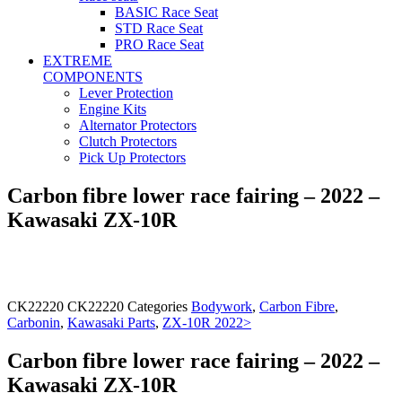
BASIC Race Seat
STD Race Seat
PRO Race Seat
EXTREME
COMPONENTS
Lever Protection
Engine Kits
Alternator Protectors
Clutch Protectors
Pick Up Protectors
Carbon fibre lower race fairing – 2022 –
Kawasaki ZX-10R
CK22220
CK22220
Categories
Bodywork
,
Carbon Fibre
,
Carbonin
,
Kawasaki Parts
,
ZX-10R 2022>
Carbon fibre lower race fairing – 2022 –
Kawasaki ZX-10R