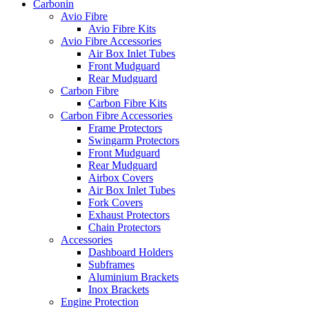
Carbonin
Avio Fibre
Avio Fibre Kits
Avio Fibre Accessories
Air Box Inlet Tubes
Front Mudguard
Rear Mudguard
Carbon Fibre
Carbon Fibre Kits
Carbon Fibre Accessories
Frame Protectors
Swingarm Protectors
Front Mudguard
Rear Mudguard
Airbox Covers
Air Box Inlet Tubes
Fork Covers
Exhaust Protectors
Chain Protectors
Accessories
Dashboard Holders
Subframes
Aluminium Brackets
Inox Brackets
Engine Protection