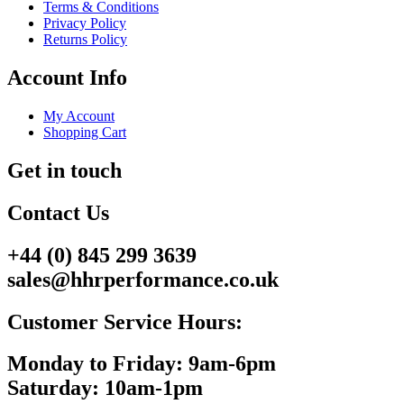
Terms & Conditions
Privacy Policy
Returns Policy
Account Info
My Account
Shopping Cart
Get in touch
Contact Us
+44 (0) 845 299 3639
sales@hhrperformance.co.uk
Customer Service Hours:
Monday to Friday: 9am-6pm
Saturday: 10am-1pm