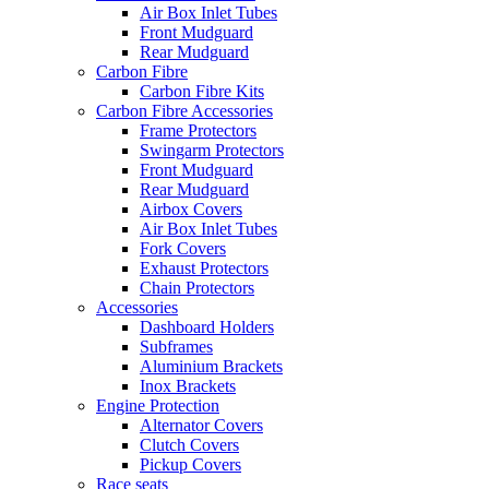
Air Box Inlet Tubes
Front Mudguard
Rear Mudguard
Carbon Fibre
Carbon Fibre Kits
Carbon Fibre Accessories
Frame Protectors
Swingarm Protectors
Front Mudguard
Rear Mudguard
Airbox Covers
Air Box Inlet Tubes
Fork Covers
Exhaust Protectors
Chain Protectors
Accessories
Dashboard Holders
Subframes
Aluminium Brackets
Inox Brackets
Engine Protection
Alternator Covers
Clutch Covers
Pickup Covers
Race seats