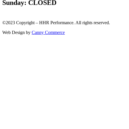
Sunday: CLOSED
©2023 Copyright – HHR Performance. All rights reserved.
Web Design by
Canny Commerce