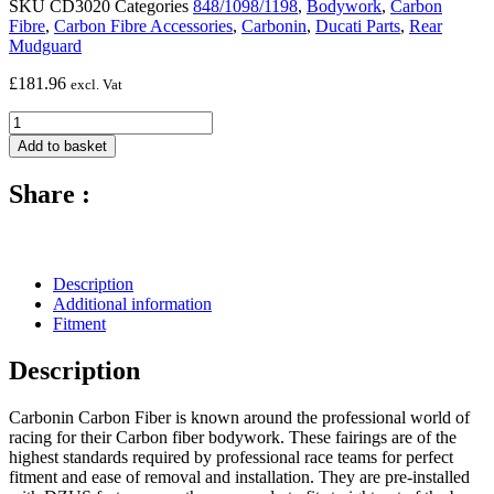
SKU
CD3020
Categories
848/1098/1198
,
Bodywork
,
Carbon
Fibre
,
Carbon Fibre Accessories
,
Carbonin
,
Ducati Parts
,
Rear
Mudguard
£
181.96
excl. Vat
Carbon
Fibre
Add to basket
Rear
Fender
Share :
-
2007
-
2011
Ducati
Description
848
Additional information
/
Fitment
1098
/
Description
1198
quantity
Carbonin Carbon Fiber is known around the professional world of
racing for their Carbon fiber bodywork. These fairings are of the
highest standards required by professional race teams for perfect
fitment and ease of removal and installation. They are pre-installed