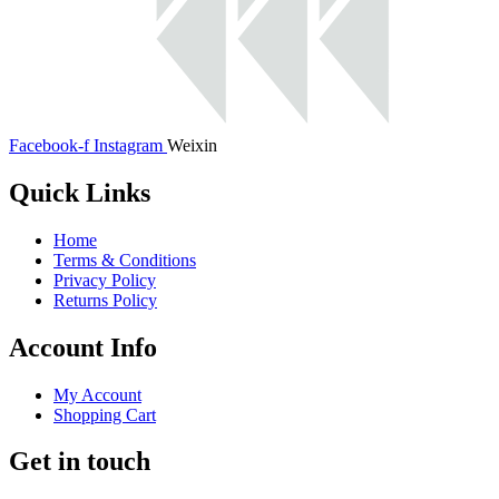
Facebook-f
Instagram
Weixin
Quick Links
Home
Terms & Conditions
Privacy Policy
Returns Policy
Account Info
My Account
Shopping Cart
Get in touch