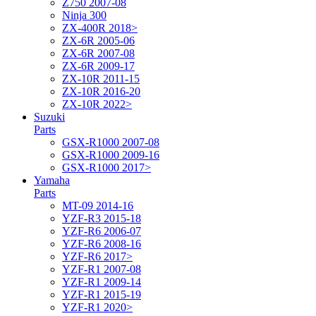
Z750 2007-08
Ninja 300
ZX-400R 2018>
ZX-6R 2005-06
ZX-6R 2007-08
ZX-6R 2009-17
ZX-10R 2011-15
ZX-10R 2016-20
ZX-10R 2022>
Suzuki
Parts
GSX-R1000 2007-08
GSX-R1000 2009-16
GSX-R1000 2017>
Yamaha
Parts
MT-09 2014-16
YZF-R3 2015-18
YZF-R6 2006-07
YZF-R6 2008-16
YZF-R6 2017>
YZF-R1 2007-08
YZF-R1 2009-14
YZF-R1 2015-19
YZF-R1 2020>