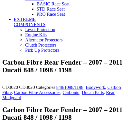
BASIC Race Seat
STD Race Seat
PRO Race Seat
EXTREME
COMPONENTS
Lever Protection
Engine Kits
Alternator Protectors
Clutch Protectors
Pick Up Protectors
Carbon Fibre Rear Fender – 2007 – 2011
Ducati 848 / 1098 / 1198
CD3020
CD3020
Categories
848/1098/1198
,
Bodywork
,
Carbon
Fibre
,
Carbon Fibre Accessories
,
Carbonin
,
Ducati Parts
,
Rear
Mudguard
Carbon Fibre Rear Fender – 2007 – 2011
Ducati 848 / 1098 / 1198