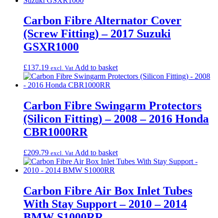
Carbon Fibre Alternator Cover
(Screw Fitting) – 2017 Suzuki
GSXR1000
£
137.19
Add to basket
excl. Vat
Carbon Fibre Swingarm Protectors
(Silicon Fitting) – 2008 – 2016 Honda
CBR1000RR
£
209.79
Add to basket
excl. Vat
Carbon Fibre Air Box Inlet Tubes
With Stay Support – 2010 – 2014
BMW S1000RR