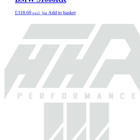
£
318.69
Add to basket
excl. Vat