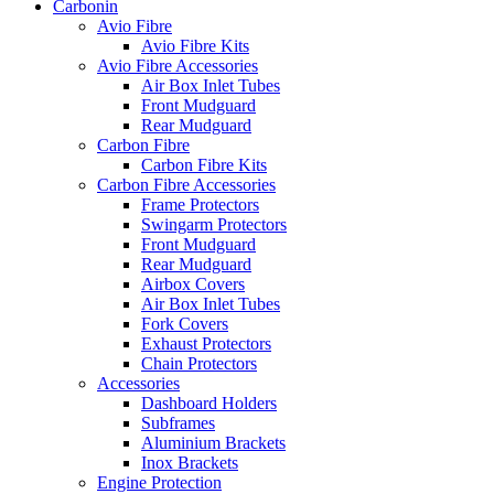
Carbonin
Avio Fibre
Avio Fibre Kits
Avio Fibre Accessories
Air Box Inlet Tubes
Front Mudguard
Rear Mudguard
Carbon Fibre
Carbon Fibre Kits
Carbon Fibre Accessories
Frame Protectors
Swingarm Protectors
Front Mudguard
Rear Mudguard
Airbox Covers
Air Box Inlet Tubes
Fork Covers
Exhaust Protectors
Chain Protectors
Accessories
Dashboard Holders
Subframes
Aluminium Brackets
Inox Brackets
Engine Protection