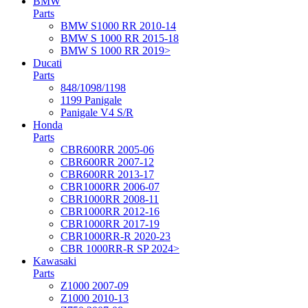
BMW
Parts
BMW S1000 RR 2010-14
BMW S 1000 RR 2015-18
BMW S 1000 RR 2019>
Ducati
Parts
848/1098/1198
1199 Panigale
Panigale V4 S/R
Honda
Parts
CBR600RR 2005-06
CBR600RR 2007-12
CBR600RR 2013-17
CBR1000RR 2006-07
CBR1000RR 2008-11
CBR1000RR 2012-16
CBR1000RR 2017-19
CBR1000RR-R 2020-23
CBR 1000RR-R SP 2024>
Kawasaki
Parts
Z1000 2007-09
Z1000 2010-13