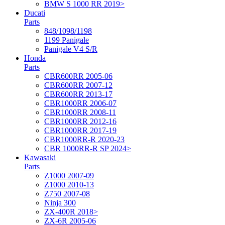
BMW S 1000 RR 2019>
Ducati
Parts
848/1098/1198
1199 Panigale
Panigale V4 S/R
Honda
Parts
CBR600RR 2005-06
CBR600RR 2007-12
CBR600RR 2013-17
CBR1000RR 2006-07
CBR1000RR 2008-11
CBR1000RR 2012-16
CBR1000RR 2017-19
CBR1000RR-R 2020-23
CBR 1000RR-R SP 2024>
Kawasaki
Parts
Z1000 2007-09
Z1000 2010-13
Z750 2007-08
Ninja 300
ZX-400R 2018>
ZX-6R 2005-06