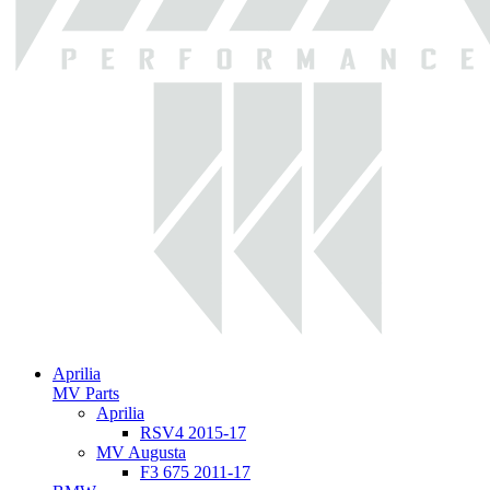
Aprilia
MV Parts
Aprilia
RSV4 2015-17
MV Augusta
F3 675 2011-17