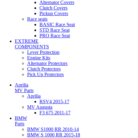
Alternator Covers
Clutch Covers
Pickup Covers
Race seats
BASIC Race Seat
STD Race Seat
PRO Race Seat
EXTREME
COMPONENTS
Lever Protection
Engine Kits
Alternator Protectors
Clutch Protectors
Pick Up Protectors
Aprilia
MV Parts
Aprilia
RSV4 2015-17
MV Augusta
F3 675 2011-17
BMW
Parts
BMW S1000 RR 2010-14
BMW S 1000 RR 2015-18