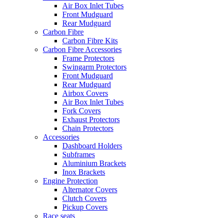
Air Box Inlet Tubes
Front Mudguard
Rear Mudguard
Carbon Fibre
Carbon Fibre Kits
Carbon Fibre Accessories
Frame Protectors
Swingarm Protectors
Front Mudguard
Rear Mudguard
Airbox Covers
Air Box Inlet Tubes
Fork Covers
Exhaust Protectors
Chain Protectors
Accessories
Dashboard Holders
Subframes
Aluminium Brackets
Inox Brackets
Engine Protection
Alternator Covers
Clutch Covers
Pickup Covers
Race seats