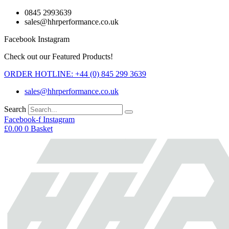
Skip
0845 2993639
to
sales@hhrperformance.co.uk
content
Facebook
Instagram
Check out our Featured Products!
ORDER HOTLINE: +44 (0) 845 299 3639
sales@hhrperformance.co.uk
Search
Facebook-f
Instagram
£
0.00
0
Basket