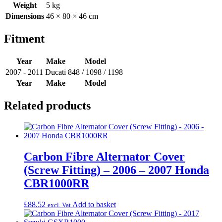
Weight
5 kg
Dimensions
46 × 80 × 46 cm
Fitment
Year
Make
Model
2007 - 2011
Ducati
848 / 1098 / 1198
Year
Make
Model
Related products
Carbon Fibre Alternator Cover
(Screw Fitting) – 2006 – 2007 Honda
CBR1000RR
£
88.52
Add to basket
excl. Vat