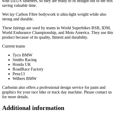
with DZUS fasteners, so they are ready to fit straight out of the box
saving valuable time.
Wet lay Carbon Fibre bodywork is ultra-light weight while also
strong and durable.
These fairings are used by teams in World Superbikes BSB, IDM,
World Endurance Championship, and Moto America. They use this
product because of its quality, fitment and durability.
Current teams
Tyco BMW
Smiths Racing
Honda UK
RoadRace Factory
Penz13
Wilbers BMW
Carbonin also offers a professional design service for paint and
graphics for your race bike or track day machine. Please contact us
for more details.
Additional information