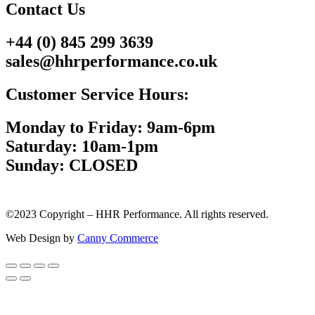
Contact Us
+44 (0) 845 299 3639
sales@hhrperformance.co.uk
Customer Service Hours:
Monday to Friday: 9am-6pm
Saturday: 10am-1pm
Sunday: CLOSED
©2023 Copyright – HHR Performance. All rights reserved.
Web Design by
Canny Commerce