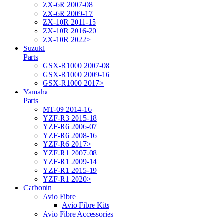
ZX-6R 2007-08
ZX-6R 2009-17
ZX-10R 2011-15
ZX-10R 2016-20
ZX-10R 2022>
Suzuki
Parts
GSX-R1000 2007-08
GSX-R1000 2009-16
GSX-R1000 2017>
Yamaha
Parts
MT-09 2014-16
YZF-R3 2015-18
YZF-R6 2006-07
YZF-R6 2008-16
YZF-R6 2017>
YZF-R1 2007-08
YZF-R1 2009-14
YZF-R1 2015-19
YZF-R1 2020>
Carbonin
Avio Fibre
Avio Fibre Kits
Avio Fibre Accessories