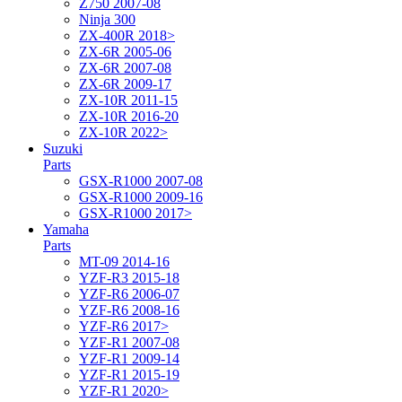
Z750 2007-08
Ninja 300
ZX-400R 2018>
ZX-6R 2005-06
ZX-6R 2007-08
ZX-6R 2009-17
ZX-10R 2011-15
ZX-10R 2016-20
ZX-10R 2022>
Suzuki
Parts
GSX-R1000 2007-08
GSX-R1000 2009-16
GSX-R1000 2017>
Yamaha
Parts
MT-09 2014-16
YZF-R3 2015-18
YZF-R6 2006-07
YZF-R6 2008-16
YZF-R6 2017>
YZF-R1 2007-08
YZF-R1 2009-14
YZF-R1 2015-19
YZF-R1 2020>