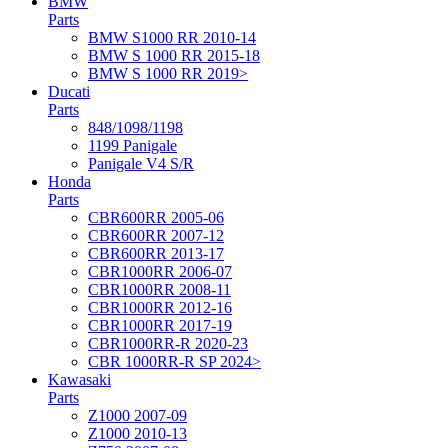
BMW
Parts
BMW S1000 RR 2010-14
BMW S 1000 RR 2015-18
BMW S 1000 RR 2019>
Ducati
Parts
848/1098/1198
1199 Panigale
Panigale V4 S/R
Honda
Parts
CBR600RR 2005-06
CBR600RR 2007-12
CBR600RR 2013-17
CBR1000RR 2006-07
CBR1000RR 2008-11
CBR1000RR 2012-16
CBR1000RR 2017-19
CBR1000RR-R 2020-23
CBR 1000RR-R SP 2024>
Kawasaki
Parts
Z1000 2007-09
Z1000 2010-13