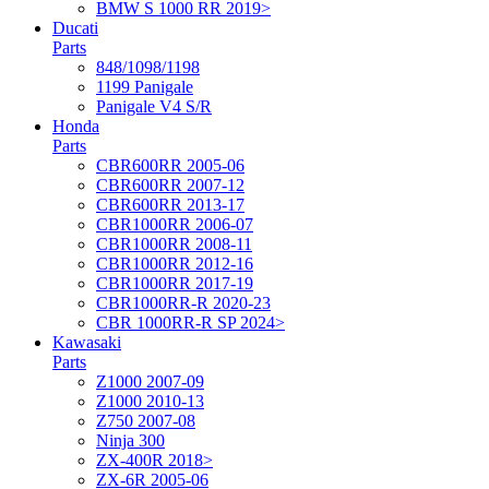
BMW S 1000 RR 2019>
Ducati
Parts
848/1098/1198
1199 Panigale
Panigale V4 S/R
Honda
Parts
CBR600RR 2005-06
CBR600RR 2007-12
CBR600RR 2013-17
CBR1000RR 2006-07
CBR1000RR 2008-11
CBR1000RR 2012-16
CBR1000RR 2017-19
CBR1000RR-R 2020-23
CBR 1000RR-R SP 2024>
Kawasaki
Parts
Z1000 2007-09
Z1000 2010-13
Z750 2007-08
Ninja 300
ZX-400R 2018>
ZX-6R 2005-06