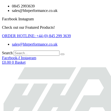
Skip
0845 2993639
to
sales@hhrperformance.co.uk
content
Facebook
Instagram
Check out our Featured Products!
ORDER HOTLINE: +44 (0) 845 299 3639
sales@hhrperformance.co.uk
Search
Facebook-f
Instagram
£
0.00
0
Basket