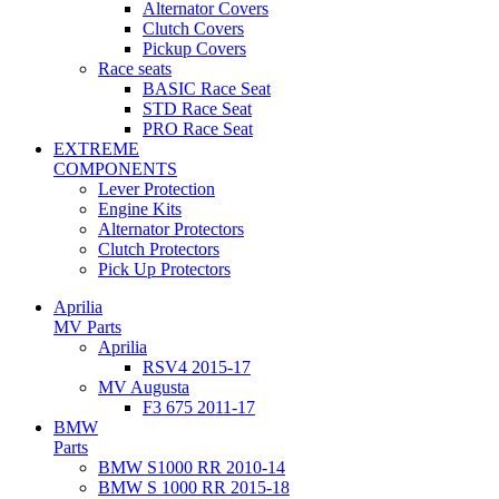
Alternator Covers
Clutch Covers
Pickup Covers
Race seats
BASIC Race Seat
STD Race Seat
PRO Race Seat
EXTREME
COMPONENTS
Lever Protection
Engine Kits
Alternator Protectors
Clutch Protectors
Pick Up Protectors
Aprilia
MV Parts
Aprilia
RSV4 2015-17
MV Augusta
F3 675 2011-17
BMW
Parts
BMW S1000 RR 2010-14
BMW S 1000 RR 2015-18