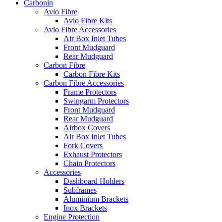
Carbonin
Avio Fibre
Avio Fibre Kits
Avio Fibre Accessories
Air Box Inlet Tubes
Front Mudguard
Rear Mudguard
Carbon Fibre
Carbon Fibre Kits
Carbon Fibre Accessories
Frame Protectors
Swingarm Protectors
Front Mudguard
Rear Mudguard
Airbox Covers
Air Box Inlet Tubes
Fork Covers
Exhaust Protectors
Chain Protectors
Accessories
Dashboard Holders
Subframes
Aluminium Brackets
Inox Brackets
Engine Protection