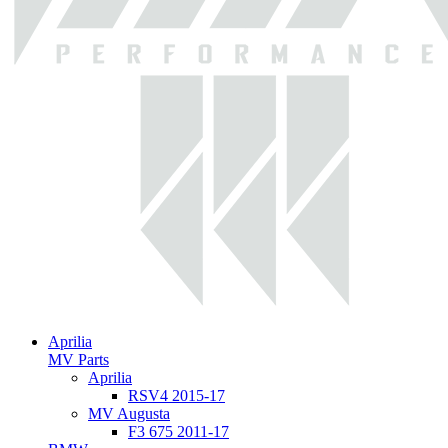
Aprilia
MV Parts
Aprilia
RSV4 2015-17
MV Augusta
F3 675 2011-17