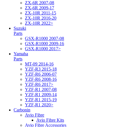
ZX-6R 2007-08
ZX-6R 2009-17
ZX-10R 2011-15
ZX-10R 2016-20
ZX-10R 2022>
Suzuki
Parts
GSX-R1000 2007-08
GSX-R1000 2009-16
GSX-R1000 2017>
Yamaha
Parts
MT-09 2014-16
YZF-R3 2015-18
YZF-R6 2006-07
YZF-R6 2008-16
YZF-R6 2017>
YZF-R1 2007-08
YZF-R1 2009-14
YZF-R1 2015-19
YZF-R1 2020>
Carbonin
Avio Fibre
Avio Fibre Kits
Avio Fibre Accessories