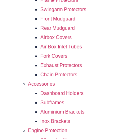
Frame Protectors
Swingarm Protectors
Front Mudguard
Rear Mudguard
Airbox Covers
Air Box Inlet Tubes
Fork Covers
Exhaust Protectors
Chain Protectors
Accessories
Dashboard Holders
Subframes
Aluminium Brackets
Inox Brackets
Engine Protection