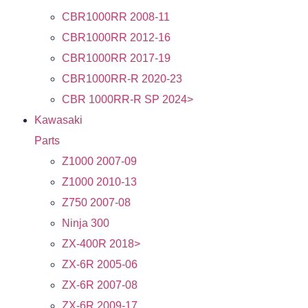
CBR1000RR 2008-11
CBR1000RR 2012-16
CBR1000RR 2017-19
CBR1000RR-R 2020-23
CBR 1000RR-R SP 2024>
Kawasaki
Parts
Z1000 2007-09
Z1000 2010-13
Z750 2007-08
Ninja 300
ZX-400R 2018>
ZX-6R 2005-06
ZX-6R 2007-08
ZX-6R 2009-17