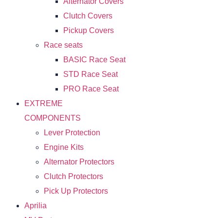
Alternator Covers
Clutch Covers
Pickup Covers
Race seats
BASIC Race Seat
STD Race Seat
PRO Race Seat
EXTREME
COMPONENTS
Lever Protection
Engine Kits
Alternator Protectors
Clutch Protectors
Pick Up Protectors
Aprilia