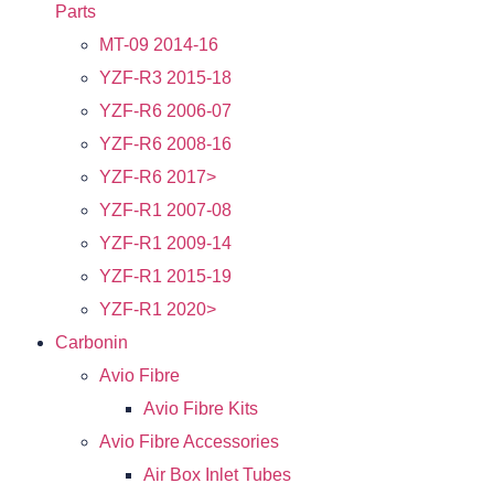
Parts
MT-09 2014-16
YZF-R3 2015-18
YZF-R6 2006-07
YZF-R6 2008-16
YZF-R6 2017>
YZF-R1 2007-08
YZF-R1 2009-14
YZF-R1 2015-19
YZF-R1 2020>
Carbonin
Avio Fibre
Avio Fibre Kits
Avio Fibre Accessories
Air Box Inlet Tubes