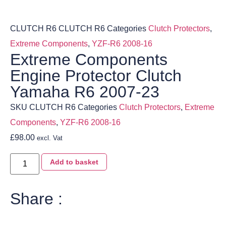
CLUTCH R6
CLUTCH R6
Categories
Clutch Protectors
,
Extreme Components
,
YZF-R6 2008-16
Extreme Components
Engine Protector Clutch
Yamaha R6 2007-23
SKU
CLUTCH R6
Categories
Clutch Protectors
,
Extreme
Components
,
YZF-R6 2008-16
£
98.00
excl. Vat
Add to basket
Share :