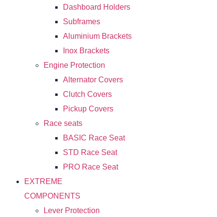
Dashboard Holders
Subframes
Aluminium Brackets
Inox Brackets
Engine Protection
Alternator Covers
Clutch Covers
Pickup Covers
Race seats
BASIC Race Seat
STD Race Seat
PRO Race Seat
EXTREME
COMPONENTS
Lever Protection