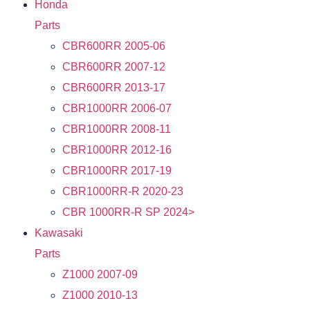
Honda
Parts
CBR600RR 2005-06
CBR600RR 2007-12
CBR600RR 2013-17
CBR1000RR 2006-07
CBR1000RR 2008-11
CBR1000RR 2012-16
CBR1000RR 2017-19
CBR1000RR-R 2020-23
CBR 1000RR-R SP 2024>
Kawasaki
Parts
Z1000 2007-09
Z1000 2010-13