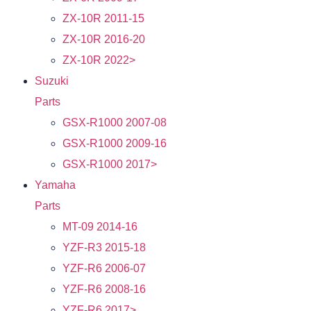
ZX-10R 2011-15
ZX-10R 2016-20
ZX-10R 2022>
Suzuki
Parts
GSX-R1000 2007-08
GSX-R1000 2009-16
GSX-R1000 2017>
Yamaha
Parts
MT-09 2014-16
YZF-R3 2015-18
YZF-R6 2006-07
YZF-R6 2008-16
YZF-R6 2017>