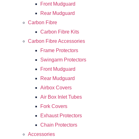
Front Mudguard
Rear Mudguard
Carbon Fibre
Carbon Fibre Kits
Carbon Fibre Accessories
Frame Protectors
Swingarm Protectors
Front Mudguard
Rear Mudguard
Airbox Covers
Air Box Inlet Tubes
Fork Covers
Exhaust Protectors
Chain Protectors
Accessories