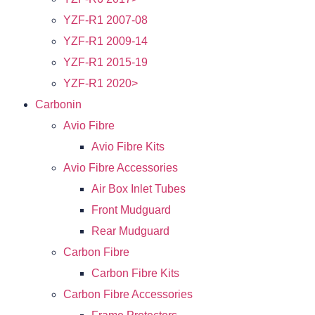
YZF-R1 2007-08
YZF-R1 2009-14
YZF-R1 2015-19
YZF-R1 2020>
Carbonin
Avio Fibre
Avio Fibre Kits
Avio Fibre Accessories
Air Box Inlet Tubes
Front Mudguard
Rear Mudguard
Carbon Fibre
Carbon Fibre Kits
Carbon Fibre Accessories