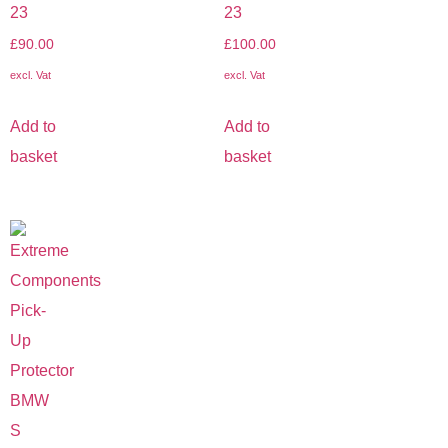
23
23
£
90.00
£
100.00
excl. Vat
excl. Vat
Add to
Add to
basket
basket