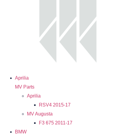
Aprilia
MV Parts
Aprilia
RSV4 2015-17
MV Augusta
F3 675 2011-17
BMW