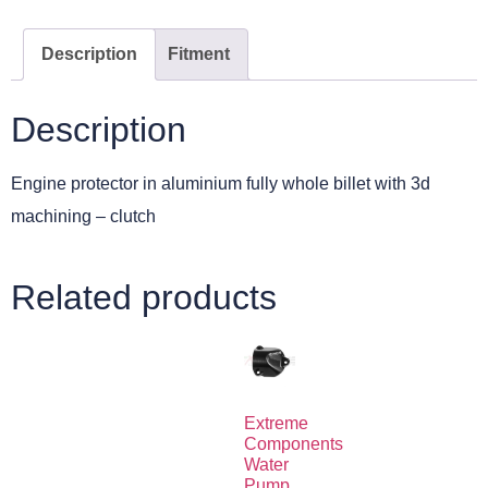
Description
Fitment
Description
Engine protector in aluminium fully whole billet with 3d
machining – clutch
Related products
Extreme
Components
Water
Pump