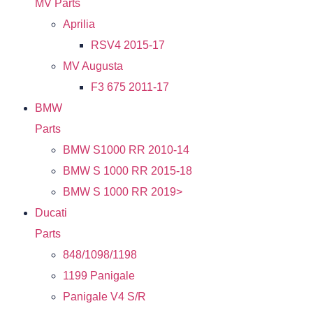
MV Parts
Aprilia
RSV4 2015-17
MV Augusta
F3 675 2011-17
BMW
Parts
BMW S1000 RR 2010-14
BMW S 1000 RR 2015-18
BMW S 1000 RR 2019>
Ducati
Parts
848/1098/1198
1199 Panigale
Panigale V4 S/R