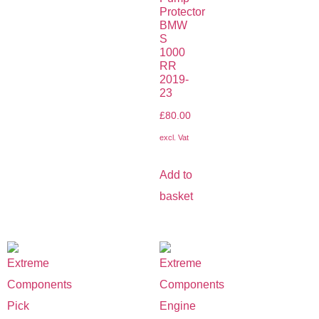
Protector
BMW
S
1000
RR
2019-
23
£
80.00
excl. Vat
Add to
basket