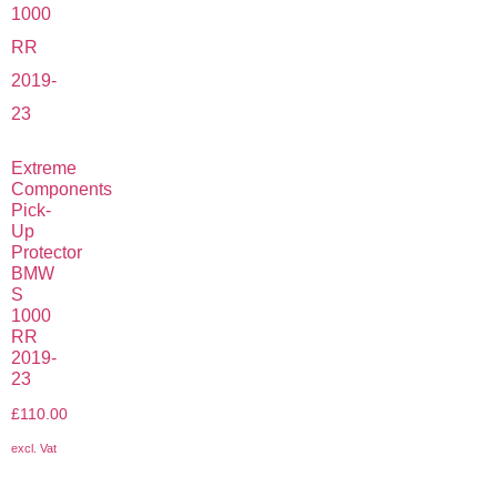
Extreme
Components
Pick-
Up
Protector
BMW
S
1000
RR
2019-
23
£
110.00
excl. Vat