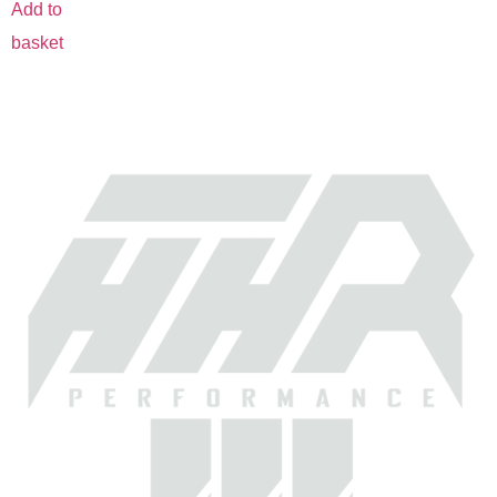
Add to
basket