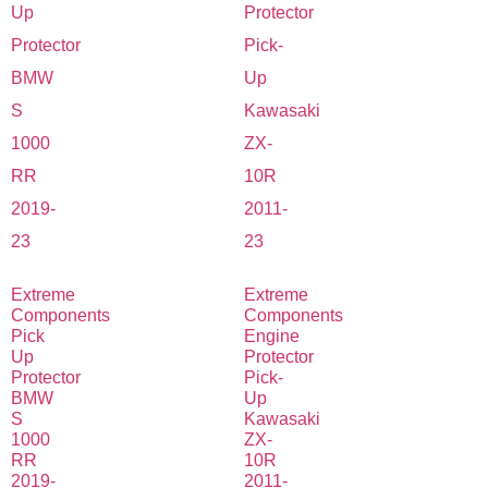
Extreme
Extreme
Components
Components
Pick
Engine
Up
Protector
Protector
Pick-
BMW
Up
S
Kawasaki
1000
ZX-
RR
10R
2019-
2011-