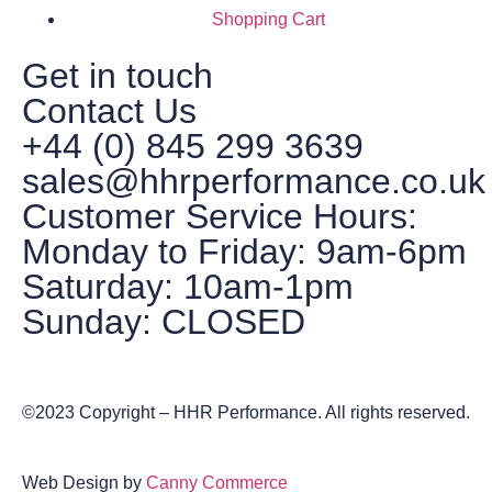
Shopping Cart
Get in touch
Contact Us
+44 (0) 845 299 3639
sales@hhrperformance.co.uk
Customer Service Hours:
Monday to Friday: 9am-6pm
Saturday: 10am-1pm
Sunday: CLOSED
©2023 Copyright – HHR Performance. All rights reserved.
Web Design by
Canny Commerce