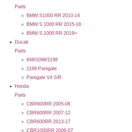
Parts
BMW S1000 RR 2010-14
BMW S 1000 RR 2015-18
BMW S 1000 RR 2019>
Ducati
Parts
848/1098/1198
1199 Panigale
Panigale V4 S/R
Honda
Parts
CBR600RR 2005-06
CBR600RR 2007-12
CBR600RR 2013-17
CBR1000RR 2006-07