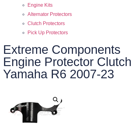
Engine Kits
Alternator Protectors
Clutch Protectors
Pick Up Protectors
Extreme Components
Engine Protector Clutch
Yamaha R6 2007-23