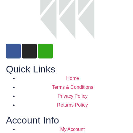
Quick Links
Home
Terms & Conditions
Privacy Policy
Returns Policy
Account Info
My Account