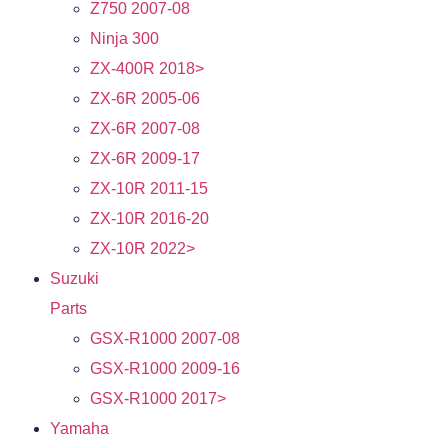
Z750 2007-08
Ninja 300
ZX-400R 2018>
ZX-6R 2005-06
ZX-6R 2007-08
ZX-6R 2009-17
ZX-10R 2011-15
ZX-10R 2016-20
ZX-10R 2022>
Suzuki
Parts
GSX-R1000 2007-08
GSX-R1000 2009-16
GSX-R1000 2017>
Yamaha