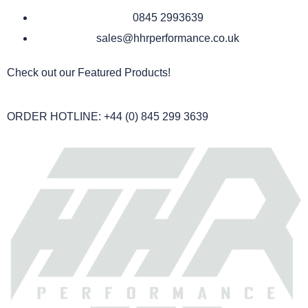
0845 2993639
sales@hhrperformance.co.uk
Check out our Featured Products!
ORDER HOTLINE: +44 (0) 845 299 3639