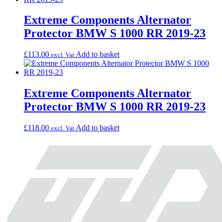
Extreme Components Alternator
Protector BMW S 1000 RR 2019-23
£
113.00
Add to basket
excl. Vat
Extreme Components Alternator
Protector BMW S 1000 RR 2019-23
£
118.00
Add to basket
excl. Vat