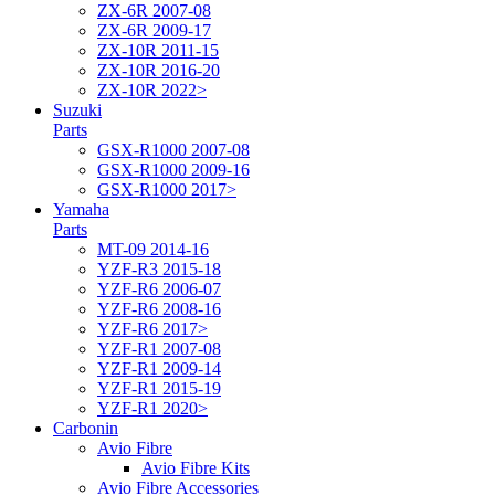
ZX-6R 2007-08
ZX-6R 2009-17
ZX-10R 2011-15
ZX-10R 2016-20
ZX-10R 2022>
Suzuki
Parts
GSX-R1000 2007-08
GSX-R1000 2009-16
GSX-R1000 2017>
Yamaha
Parts
MT-09 2014-16
YZF-R3 2015-18
YZF-R6 2006-07
YZF-R6 2008-16
YZF-R6 2017>
YZF-R1 2007-08
YZF-R1 2009-14
YZF-R1 2015-19
YZF-R1 2020>
Carbonin
Avio Fibre
Avio Fibre Kits
Avio Fibre Accessories