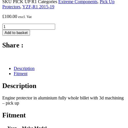
SKU
PICK UP R1
Categories
Extreme Components
,
Pick Up
Protectors
,
YZF-R1 2015-19
£
100.00
excl. Vat
Extreme
Components
Add to basket
Engine
Protector
Share :
Pick-
Up
Yamaha
R1
2015-
Description
23
Fitment
quantity
Description
Engine protector in aluminium fully whole billet with 3d machining
– pick up
Fitment