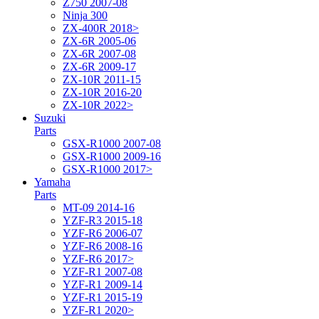
Z750 2007-08
Ninja 300
ZX-400R 2018>
ZX-6R 2005-06
ZX-6R 2007-08
ZX-6R 2009-17
ZX-10R 2011-15
ZX-10R 2016-20
ZX-10R 2022>
Suzuki
Parts
GSX-R1000 2007-08
GSX-R1000 2009-16
GSX-R1000 2017>
Yamaha
Parts
MT-09 2014-16
YZF-R3 2015-18
YZF-R6 2006-07
YZF-R6 2008-16
YZF-R6 2017>
YZF-R1 2007-08
YZF-R1 2009-14
YZF-R1 2015-19
YZF-R1 2020>