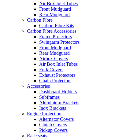
Air Box Inlet Tubes
Front Mudguard
Rear Mudguard
Carbon Fibre
Carbon Fibre Kits
Carbon Fibre Accessories
Frame Protectors
Swingarm Protectors
Front Mudguard
Rear Mudguard
Airbox Covers
Air Box Inlet Tubes
Fork Covers
Exhaust Protectors
Chain Protectors
Accessories
Dashboard Holders
Subframes
Aluminium Brackets
Inox Brackets
Engine Protection
Alternator Covers
Clutch Covers
Pickup Covers
Race seats