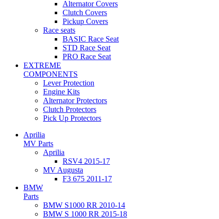
Alternator Covers
Clutch Covers
Pickup Covers
Race seats
BASIC Race Seat
STD Race Seat
PRO Race Seat
EXTREME
COMPONENTS
Lever Protection
Engine Kits
Alternator Protectors
Clutch Protectors
Pick Up Protectors
Aprilia
MV Parts
Aprilia
RSV4 2015-17
MV Augusta
F3 675 2011-17
BMW
Parts
BMW S1000 RR 2010-14
BMW S 1000 RR 2015-18