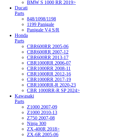
BMW S 1000 RR 2019>
Ducati
Parts
848/1098/1198
1199 Panigale
Panigale V4 S/R
Honda
Parts
CBR600RR 2005-06
CBR600RR 2007-12
CBR600RR 2013-17
CBR1000RR 2006-07
CBR1000RR 2008-11
CBR1000RR 2012-16
CBR1000RR 2017-19
CBR1000RR-R 2020-23
CBR 1000RR-R SP 2024>
Kawasaki
Parts
Z1000 2007-09
Z1000 2010-13
Z750 2007-08
Ninja 300
ZX-400R 2018>
ZX-6R 2005-06