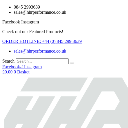
Skip
0845 2993639
to
sales@hhrperformance.co.uk
content
Facebook
Instagram
Check out our Featured Products!
ORDER HOTLINE: +44 (0) 845 299 3639
sales@hhrperformance.co.uk
Search
Facebook-f
Instagram
£
0.00
0
Basket