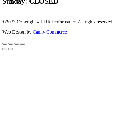
Sunday: CLOSED
©2023 Copyright – HHR Performance. All rights reserved.
Web Design by
Canny Commerce