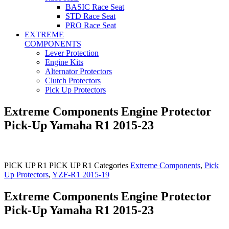
BASIC Race Seat
STD Race Seat
PRO Race Seat
EXTREME
COMPONENTS
Lever Protection
Engine Kits
Alternator Protectors
Clutch Protectors
Pick Up Protectors
Extreme Components Engine Protector
Pick-Up Yamaha R1 2015-23
PICK UP R1
PICK UP R1
Categories
Extreme Components
,
Pick
Up Protectors
,
YZF-R1 2015-19
Extreme Components Engine Protector
Pick-Up Yamaha R1 2015-23