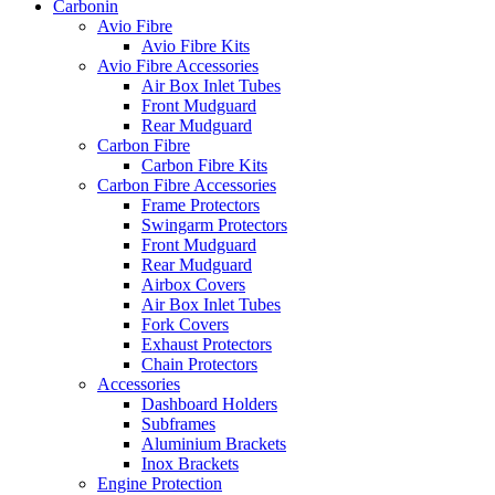
Carbonin
Avio Fibre
Avio Fibre Kits
Avio Fibre Accessories
Air Box Inlet Tubes
Front Mudguard
Rear Mudguard
Carbon Fibre
Carbon Fibre Kits
Carbon Fibre Accessories
Frame Protectors
Swingarm Protectors
Front Mudguard
Rear Mudguard
Airbox Covers
Air Box Inlet Tubes
Fork Covers
Exhaust Protectors
Chain Protectors
Accessories
Dashboard Holders
Subframes
Aluminium Brackets
Inox Brackets
Engine Protection