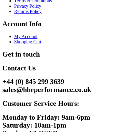
Terms & Conditions
Privacy Policy
Returns Policy
Account Info
My Account
Shopping Cart
Get in touch
Contact Us
+44 (0) 845 299 3639
sales@hhrperformance.co.uk
Customer Service Hours:
Monday to Friday: 9am-6pm
Saturday: 10am-1pm