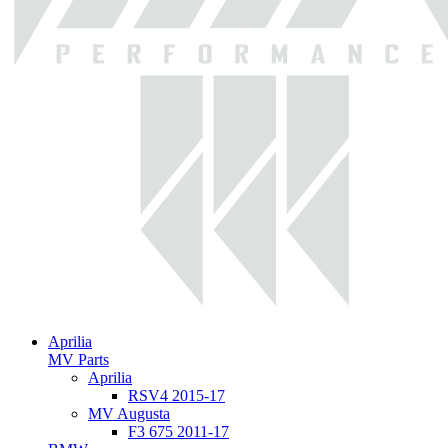
Aprilia
MV Parts
Aprilia
RSV4 2015-17
MV Augusta
F3 675 2011-17