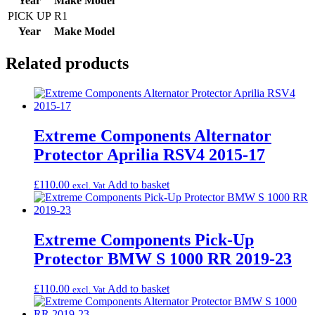
Year
Make
Model
PICK UP
R1
Year
Make
Model
Related products
Extreme Components Alternator
Protector Aprilia RSV4 2015-17
£
110.00
Add to basket
excl. Vat
Extreme Components Pick-Up
Protector BMW S 1000 RR 2019-23
£
110.00
Add to basket
excl. Vat