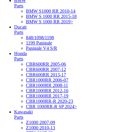
BMW
Parts
BMW S1000 RR 2010-14
BMW S 1000 RR 2015-18
BMW S 1000 RR 2019>
Ducati
Parts
848/1098/1198
1199 Panigale
Panigale V4 S/R
Honda
Parts
CBR600RR 2005-06
CBR600RR 2007-12
CBR600RR 2013-17
CBR1000RR 2006-07
CBR1000RR 2008-11
CBR1000RR 2012-16
CBR1000RR 2017-19
CBR1000RR-R 2020-23
CBR 1000RR-R SP 2024>
Kawasaki
Parts
Z1000 2007-09
Z1000 2010-13