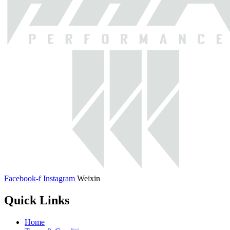
Facebook-f
Instagram
Weixin
Quick Links
Home