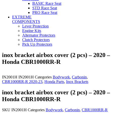
BASIC Race Seat
STD Race Seat
PRO Race Seat
EXTREME
COMPONENTS
Lever Protection
Engine Kits
Alternator Protectors
Clutch Protectors
Pick Up Protectors
inox bracket airbox cover (2 pcs) – 2020 –
Honda CBR1000RR-R
IN2001H
IN2001H
Categories
Bodywork
,
Carbonin
,
CBR1000RR-R 2020-23
,
Honda Parts
,
Inox Brackets
inox bracket airbox cover (2 pcs) – 2020 –
Honda CBR1000RR-R
SKU
IN2001H
Categories
Bodywork
,
Carbonin
,
CBR1000RR-R