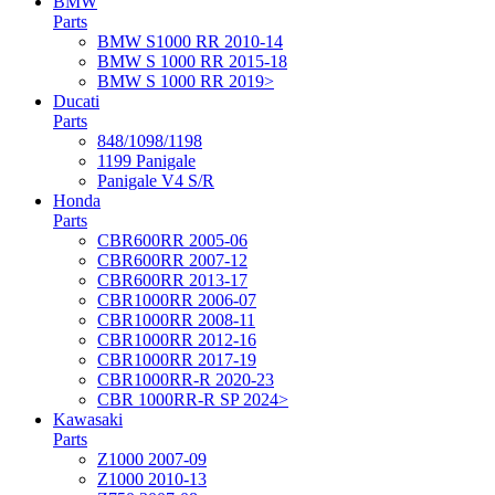
BMW
Parts
BMW S1000 RR 2010-14
BMW S 1000 RR 2015-18
BMW S 1000 RR 2019>
Ducati
Parts
848/1098/1198
1199 Panigale
Panigale V4 S/R
Honda
Parts
CBR600RR 2005-06
CBR600RR 2007-12
CBR600RR 2013-17
CBR1000RR 2006-07
CBR1000RR 2008-11
CBR1000RR 2012-16
CBR1000RR 2017-19
CBR1000RR-R 2020-23
CBR 1000RR-R SP 2024>
Kawasaki
Parts
Z1000 2007-09
Z1000 2010-13