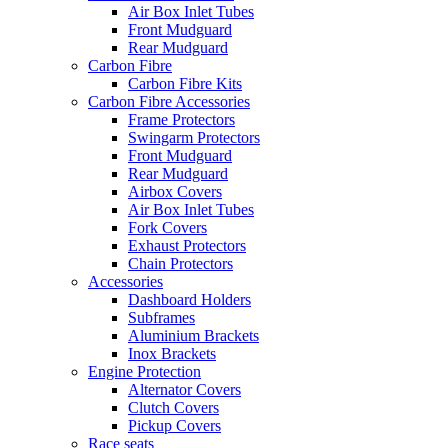
Air Box Inlet Tubes
Front Mudguard
Rear Mudguard
Carbon Fibre
Carbon Fibre Kits
Carbon Fibre Accessories
Frame Protectors
Swingarm Protectors
Front Mudguard
Rear Mudguard
Airbox Covers
Air Box Inlet Tubes
Fork Covers
Exhaust Protectors
Chain Protectors
Accessories
Dashboard Holders
Subframes
Aluminium Brackets
Inox Brackets
Engine Protection
Alternator Covers
Clutch Covers
Pickup Covers
Race seats