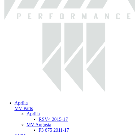
Aprilia
MV Parts
Aprilia
RSV4 2015-17
MV Augusta
F3 675 2011-17