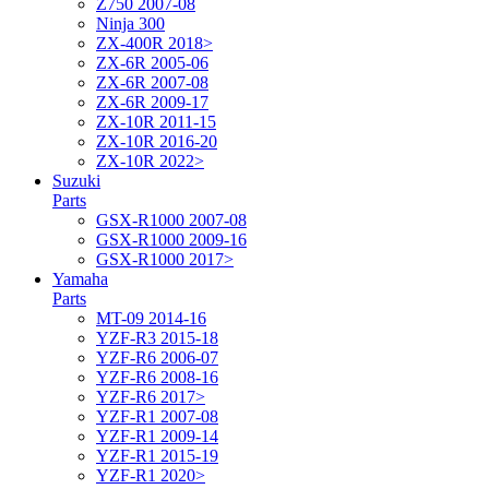
Z750 2007-08
Ninja 300
ZX-400R 2018>
ZX-6R 2005-06
ZX-6R 2007-08
ZX-6R 2009-17
ZX-10R 2011-15
ZX-10R 2016-20
ZX-10R 2022>
Suzuki
Parts
GSX-R1000 2007-08
GSX-R1000 2009-16
GSX-R1000 2017>
Yamaha
Parts
MT-09 2014-16
YZF-R3 2015-18
YZF-R6 2006-07
YZF-R6 2008-16
YZF-R6 2017>
YZF-R1 2007-08
YZF-R1 2009-14
YZF-R1 2015-19
YZF-R1 2020>