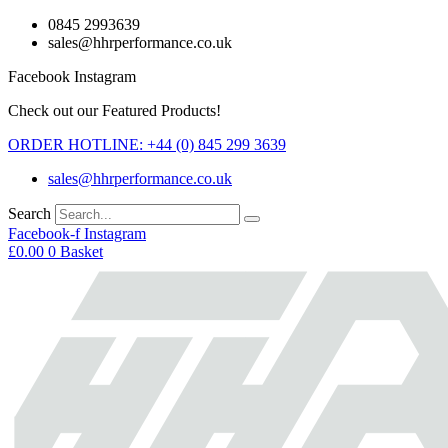
Skip
0845 2993639
to
sales@hhrperformance.co.uk
content
Facebook
Instagram
Check out our Featured Products!
ORDER HOTLINE: +44 (0) 845 299 3639
sales@hhrperformance.co.uk
Search
Facebook-f
Instagram
£
0.00
0
Basket