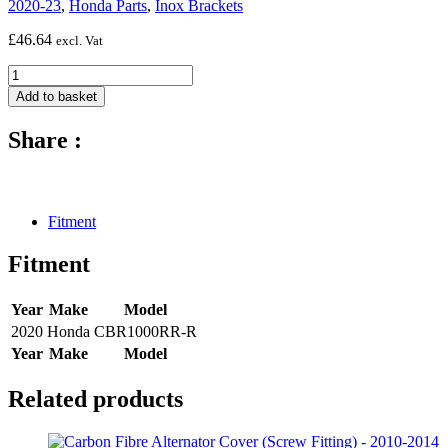
2020-23
,
Honda Parts
,
Inox Brackets
£
46.64
excl. Vat
inox
bracket
Add to basket
airbox
cover
Share :
(2
pcs)
-
2020
-
Fitment
Honda
CBR1000RR-
Fitment
R
quantity
Year
Make
Model
2020
Honda
CBR1000RR-R
Year
Make
Model
Related products