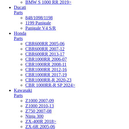
BMW S 1000 RR 2019>
Ducati
Parts
848/1098/1198
1199 Panigale
Panigale V4 S/R
Honda
Parts
CBR600RR 2005-06
CBR600RR 2007-12
CBR600RR 2013-17
CBR1000RR 2006-07
CBR1000RR 2008-11
CBR1000RR 2012-16
CBR1000RR 2017-19
CBR1000RR-R 2020-23
CBR 1000RR-R SP 2024>
Kawasaki
Parts
Z1000 2007-09
Z1000 2010-13
Z750 2007-08
Ninja 300
ZX-400R 2018>
ZX-6R 2005-06