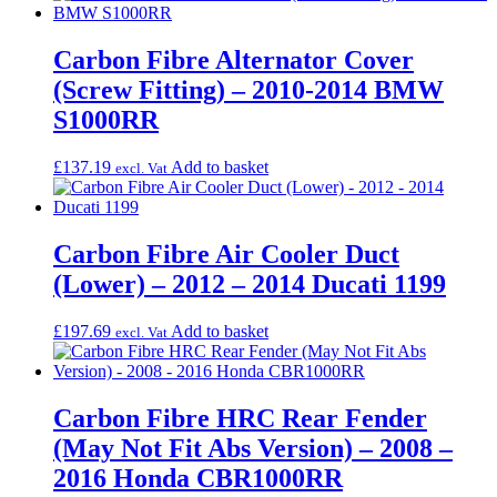
Carbon Fibre Alternator Cover
(Screw Fitting) – 2010-2014 BMW
S1000RR
£
137.19
Add to basket
excl. Vat
Carbon Fibre Air Cooler Duct
(Lower) – 2012 – 2014 Ducati 1199
£
197.69
Add to basket
excl. Vat
Carbon Fibre HRC Rear Fender
(May Not Fit Abs Version) – 2008 –
2016 Honda CBR1000RR