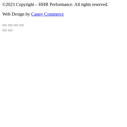
©2023 Copyright – HHR Performance. All rights reserved.
Web Design by
Canny Commerce