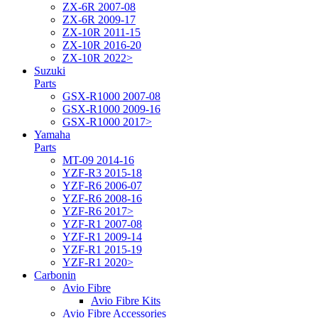
ZX-6R 2007-08
ZX-6R 2009-17
ZX-10R 2011-15
ZX-10R 2016-20
ZX-10R 2022>
Suzuki
Parts
GSX-R1000 2007-08
GSX-R1000 2009-16
GSX-R1000 2017>
Yamaha
Parts
MT-09 2014-16
YZF-R3 2015-18
YZF-R6 2006-07
YZF-R6 2008-16
YZF-R6 2017>
YZF-R1 2007-08
YZF-R1 2009-14
YZF-R1 2015-19
YZF-R1 2020>
Carbonin
Avio Fibre
Avio Fibre Kits
Avio Fibre Accessories