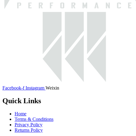
Facebook-f
Instagram
Weixin
Quick Links
Home
Terms & Conditions
Privacy Policy
Returns Policy