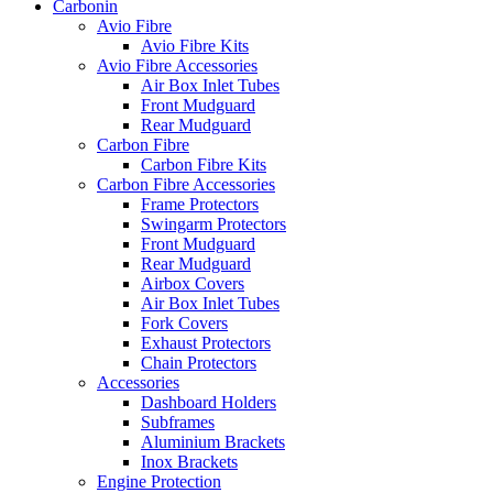
Carbonin
Avio Fibre
Avio Fibre Kits
Avio Fibre Accessories
Air Box Inlet Tubes
Front Mudguard
Rear Mudguard
Carbon Fibre
Carbon Fibre Kits
Carbon Fibre Accessories
Frame Protectors
Swingarm Protectors
Front Mudguard
Rear Mudguard
Airbox Covers
Air Box Inlet Tubes
Fork Covers
Exhaust Protectors
Chain Protectors
Accessories
Dashboard Holders
Subframes
Aluminium Brackets
Inox Brackets
Engine Protection