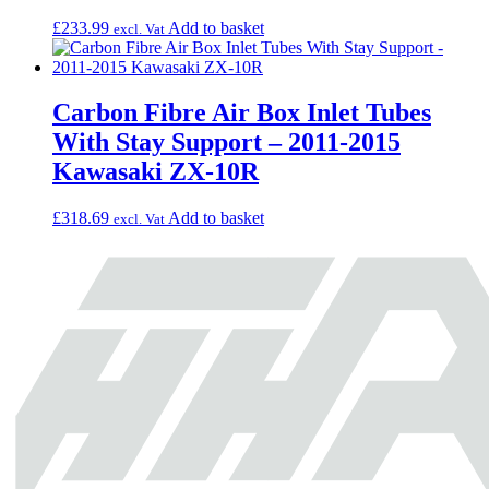
£
233.99
Add to basket
excl. Vat
Carbon Fibre Air Box Inlet Tubes
With Stay Support – 2011-2015
Kawasaki ZX-10R
£
318.69
Add to basket
excl. Vat