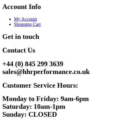
Account Info
My Account
Shopping Cart
Get in touch
Contact Us
+44 (0) 845 299 3639
sales@hhrperformance.co.uk
Customer Service Hours:
Monday to Friday: 9am-6pm
Saturday: 10am-1pm
Sunday: CLOSED