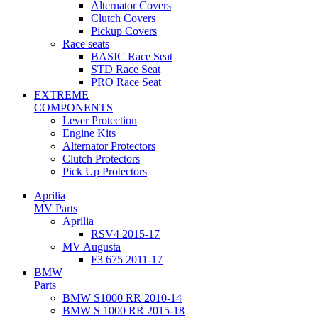
Alternator Covers
Clutch Covers
Pickup Covers
Race seats
BASIC Race Seat
STD Race Seat
PRO Race Seat
EXTREME
COMPONENTS
Lever Protection
Engine Kits
Alternator Protectors
Clutch Protectors
Pick Up Protectors
Aprilia
MV Parts
Aprilia
RSV4 2015-17
MV Augusta
F3 675 2011-17
BMW
Parts
BMW S1000 RR 2010-14
BMW S 1000 RR 2015-18