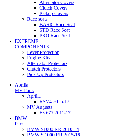
Alternator Covers
Clutch Covers
Pickup Covers
Race seats
BASIC Race Seat
STD Race Seat
PRO Race Seat
EXTREME
COMPONENTS
Lever Protection
Engine Kits
Alternator Protectors
Clutch Protectors
Pick Up Protectors
Aprilia
MV Parts
Aprilia
RSV4 2015-17
MV Augusta
F3 675 2011-17
BMW
Parts
BMW S1000 RR 2010-14
BMW S 1000 RR 2015-18