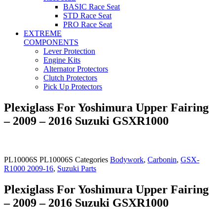
BASIC Race Seat
STD Race Seat
PRO Race Seat
EXTREME
COMPONENTS
Lever Protection
Engine Kits
Alternator Protectors
Clutch Protectors
Pick Up Protectors
Plexiglass For Yoshimura Upper Fairing
– 2009 – 2016 Suzuki GSXR1000
PL10006S
PL10006S
Categories
Bodywork
,
Carbonin
,
GSX-
R1000 2009-16
,
Suzuki Parts
Plexiglass For Yoshimura Upper Fairing
– 2009 – 2016 Suzuki GSXR1000