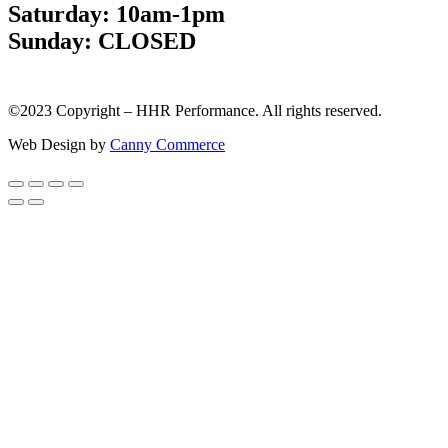
Saturday: 10am-1pm
Sunday: CLOSED
©2023 Copyright – HHR Performance. All rights reserved.
Web Design by
Canny Commerce