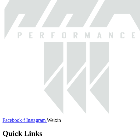
Facebook-f
Instagram
Weixin
Quick Links