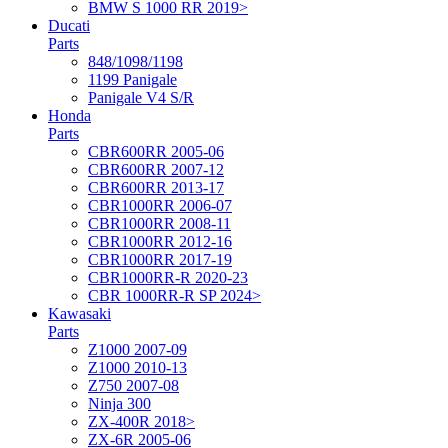
BMW S 1000 RR 2019>
Ducati
Parts
848/1098/1198
1199 Panigale
Panigale V4 S/R
Honda
Parts
CBR600RR 2005-06
CBR600RR 2007-12
CBR600RR 2013-17
CBR1000RR 2006-07
CBR1000RR 2008-11
CBR1000RR 2012-16
CBR1000RR 2017-19
CBR1000RR-R 2020-23
CBR 1000RR-R SP 2024>
Kawasaki
Parts
Z1000 2007-09
Z1000 2010-13
Z750 2007-08
Ninja 300
ZX-400R 2018>
ZX-6R 2005-06