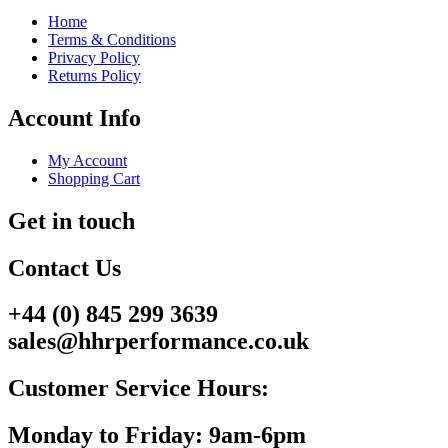
Home
Terms & Conditions
Privacy Policy
Returns Policy
Account Info
My Account
Shopping Cart
Get in touch
Contact Us
+44 (0) 845 299 3639
sales@hhrperformance.co.uk
Customer Service Hours:
Monday to Friday: 9am-6pm