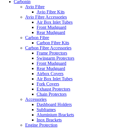
Carbonin
Avio Fibre
Avio Fibre Kits
Avio Fibre Accessories
Air Box Inlet Tubes
Front Mudguard
Rear Mudguard
Carbon Fibre
Carbon Fibre Kits
Carbon Fibre Accessories
Frame Protectors
Swingarm Protectors
Front Mudguard
Rear Mudguard
Airbox Covers
Air Box Inlet Tubes
Fork Covers
Exhaust Protectors
Chain Protectors
Accessories
Dashboard Holders
Subframes
Aluminium Brackets
Inox Brackets
Engine Protection