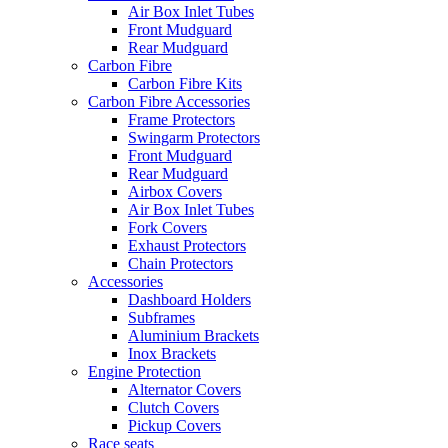
Air Box Inlet Tubes
Front Mudguard
Rear Mudguard
Carbon Fibre
Carbon Fibre Kits
Carbon Fibre Accessories
Frame Protectors
Swingarm Protectors
Front Mudguard
Rear Mudguard
Airbox Covers
Air Box Inlet Tubes
Fork Covers
Exhaust Protectors
Chain Protectors
Accessories
Dashboard Holders
Subframes
Aluminium Brackets
Inox Brackets
Engine Protection
Alternator Covers
Clutch Covers
Pickup Covers
Race seats