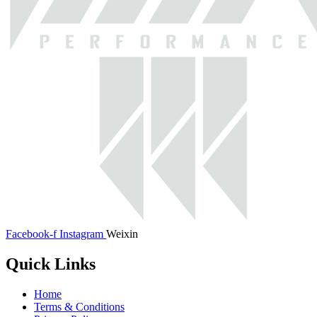
Facebook-f
Instagram
Weixin
Quick Links
Home
Terms & Conditions