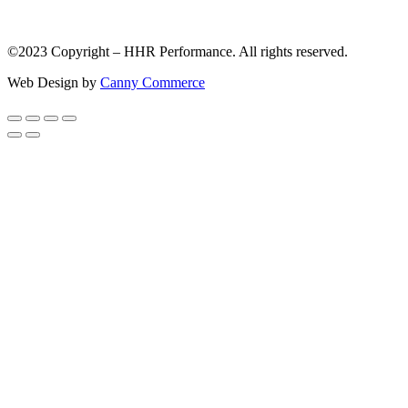
©2023 Copyright – HHR Performance. All rights reserved.
Web Design by
Canny Commerce