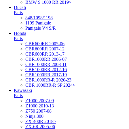
BMW S 1000 RR 2019>
Ducati
Parts
848/1098/1198
1199 Panigale
Panigale V4 S/R
Honda
Parts
CBR600RR 2005-06
CBR600RR 2007-12
CBR600RR 2013-17
CBR1000RR 2006-07
CBR1000RR 2008-11
CBR1000RR 2012-16
CBR1000RR 2017-19
CBR1000RR-R 2020-23
CBR 1000RR-R SP 2024>
Kawasaki
Parts
Z1000 2007-09
Z1000 2010-13
Z750 2007-08
Ninja 300
ZX-400R 2018>
ZX-6R 2005-06