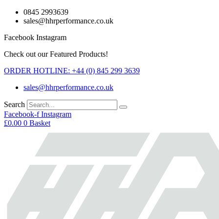
Skip
0845 2993639
to
sales@hhrperformance.co.uk
content
Facebook
Instagram
Check out our Featured Products!
ORDER HOTLINE: +44 (0) 845 299 3639
sales@hhrperformance.co.uk
Search
Facebook-f
Instagram
£
0.00
0
Basket