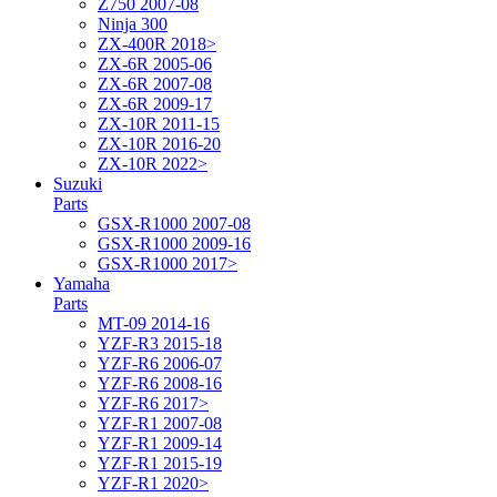
Z750 2007-08
Ninja 300
ZX-400R 2018>
ZX-6R 2005-06
ZX-6R 2007-08
ZX-6R 2009-17
ZX-10R 2011-15
ZX-10R 2016-20
ZX-10R 2022>
Suzuki
Parts
GSX-R1000 2007-08
GSX-R1000 2009-16
GSX-R1000 2017>
Yamaha
Parts
MT-09 2014-16
YZF-R3 2015-18
YZF-R6 2006-07
YZF-R6 2008-16
YZF-R6 2017>
YZF-R1 2007-08
YZF-R1 2009-14
YZF-R1 2015-19
YZF-R1 2020>