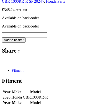
CBR 1000RR-R SP 2024>
,
Honda Parts
£
348.24
excl. Vat
Available on back-order
Available on back-order
Wing
for
Add to basket
left
side
Share :
panel
-
2024
-
Honda
Fitment
CBR1000RR-
R
Fitment
SP
quantity
Year
Make
Model
2020
Honda
CBR1000RR-R
Year
Make
Model