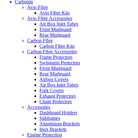
Carbonin
Avio Fibre
Avio Fibre Kits
Avio Fibre Accessories
Air Box Inlet Tubes
Front Mudguard
Rear Mudguard
Carbon Fibre
Carbon Fibre Kits
Carbon Fibre Accessories
Frame Protectors
Swingarm Protectors
Front Mudguard
Rear Mudguard
Airbox Covers
Air Box Inlet Tubes
Fork Covers
Exhaust Protectors
Chain Protectors
Accessories
Dashboard Holders
Subframes
Aluminium Brackets
Inox Brackets
Engine Protection