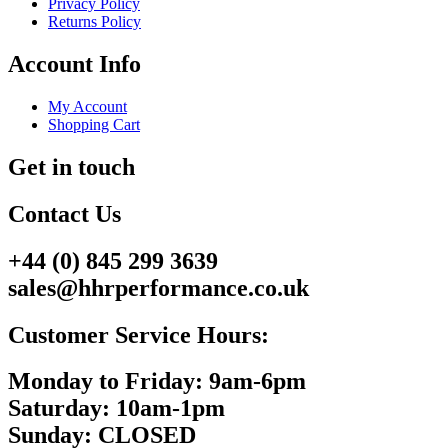
Privacy Policy
Returns Policy
Account Info
My Account
Shopping Cart
Get in touch
Contact Us
+44 (0) 845 299 3639
sales@hhrperformance.co.uk
Customer Service Hours:
Monday to Friday: 9am-6pm
Saturday: 10am-1pm
Sunday: CLOSED