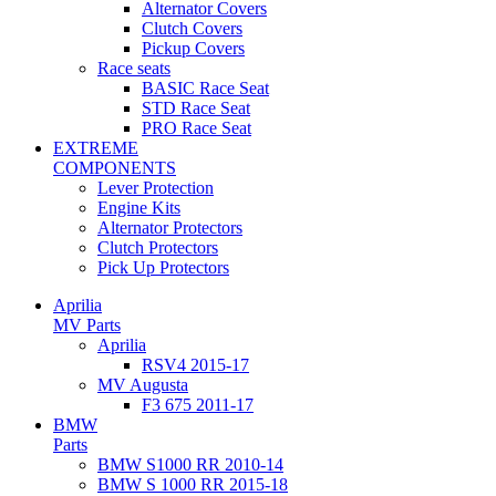
Alternator Covers
Clutch Covers
Pickup Covers
Race seats
BASIC Race Seat
STD Race Seat
PRO Race Seat
EXTREME
COMPONENTS
Lever Protection
Engine Kits
Alternator Protectors
Clutch Protectors
Pick Up Protectors
Aprilia
MV Parts
Aprilia
RSV4 2015-17
MV Augusta
F3 675 2011-17
BMW
Parts
BMW S1000 RR 2010-14
BMW S 1000 RR 2015-18