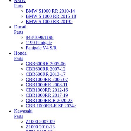
BMW
Parts
BMW S1000 RR 2010-14
BMW S 1000 RR 2015-18
BMW S 1000 RR 2019>
Ducati
Parts
848/1098/1198
1199 Panigale
Panigale V4 S/R
Honda
Parts
CBR600RR 2005-06
CBR600RR 2007-12
CBR600RR 2013-17
CBR1000RR 2006-07
CBR1000RR 2008-11
CBR1000RR 2012-16
CBR1000RR 2017-19
CBR1000RR-R 2020-23
CBR 1000RR-R SP 2024>
Kawasaki
Parts
Z1000 2007-09
Z1000 2010-13