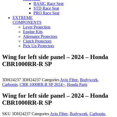
BASIC Race Seat
STD Race Seat
PRO Race Seat
EXTREME
COMPONENTS
Lever Protection
Engine Kits
Alternator Protectors
Clutch Protectors
Pick Up Protectors
Wing for left side panel – 2024 – Honda
CBR1000RR-R SP
3DH24237
3DH24237
Categories
Avio Fibre
,
Bodywork
,
Carbonin
,
CBR 1000RR-R SP 2024>
,
Honda Parts
Wing for left side panel – 2024 – Honda
CBR1000RR-R SP
SKU
3DH24237
Categories
Avio Fibre
,
Bodywork
,
Carbonin
,