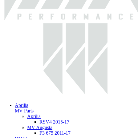
Aprilia
MV Parts
Aprilia
RSV4 2015-17
MV Augusta
F3 675 2011-17