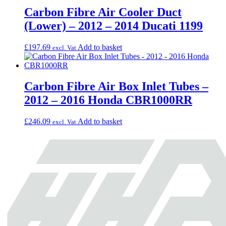
Carbon Fibre Air Cooler Duct
(Lower) – 2012 – 2014 Ducati 1199
£
197.69
Add to basket
excl. Vat
Carbon Fibre Air Box Inlet Tubes –
2012 – 2016 Honda CBR1000RR
£
246.09
Add to basket
excl. Vat