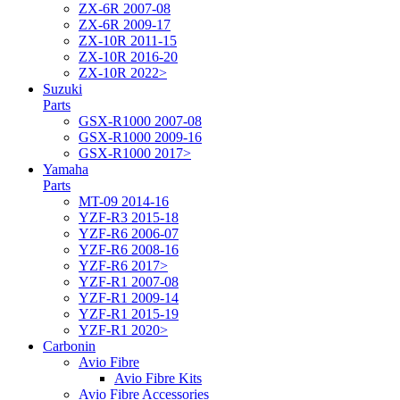
ZX-6R 2007-08
ZX-6R 2009-17
ZX-10R 2011-15
ZX-10R 2016-20
ZX-10R 2022>
Suzuki
Parts
GSX-R1000 2007-08
GSX-R1000 2009-16
GSX-R1000 2017>
Yamaha
Parts
MT-09 2014-16
YZF-R3 2015-18
YZF-R6 2006-07
YZF-R6 2008-16
YZF-R6 2017>
YZF-R1 2007-08
YZF-R1 2009-14
YZF-R1 2015-19
YZF-R1 2020>
Carbonin
Avio Fibre
Avio Fibre Kits
Avio Fibre Accessories