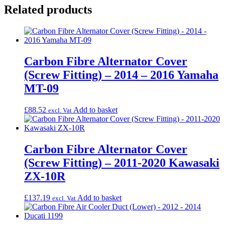
Related products
Carbon Fibre Alternator Cover
(Screw Fitting) – 2014 – 2016 Yamaha
MT-09
£
88.52
Add to basket
excl. Vat
Carbon Fibre Alternator Cover
(Screw Fitting) – 2011-2020 Kawasaki
ZX-10R
£
137.19
Add to basket
excl. Vat