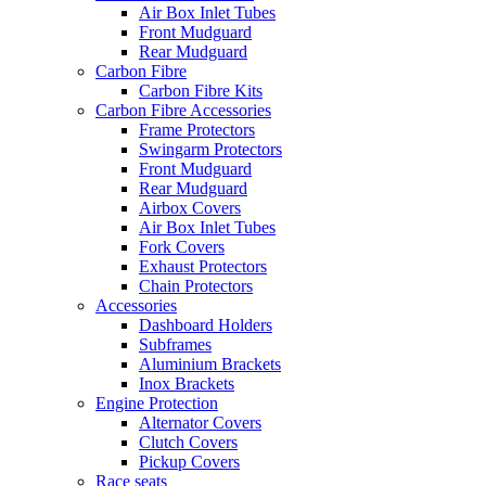
Air Box Inlet Tubes
Front Mudguard
Rear Mudguard
Carbon Fibre
Carbon Fibre Kits
Carbon Fibre Accessories
Frame Protectors
Swingarm Protectors
Front Mudguard
Rear Mudguard
Airbox Covers
Air Box Inlet Tubes
Fork Covers
Exhaust Protectors
Chain Protectors
Accessories
Dashboard Holders
Subframes
Aluminium Brackets
Inox Brackets
Engine Protection
Alternator Covers
Clutch Covers
Pickup Covers
Race seats