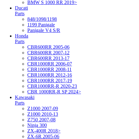
BMW S 1000 RR 2019>
Ducati
Parts
848/1098/1198
1199 Panigale
Panigale V4 S/R
Honda
Parts
CBR600RR 2005-06
CBR600RR 2007-12
CBR600RR 2013-17
CBR1000RR 2006-07
CBR1000RR 2008-11
CBR1000RR 2012-16
CBR1000RR 2017-19
CBR1000RR-R 2020-23
CBR 1000RR-R SP 2024>
Kawasaki
Parts
Z1000 2007-09
Z1000 2010-13
Z750 2007-08
Ninja 300
ZX-400R 2018>
ZX-6R 2005-06