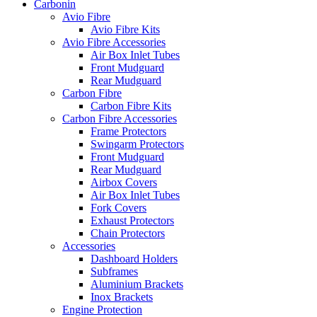
Carbonin
Avio Fibre
Avio Fibre Kits
Avio Fibre Accessories
Air Box Inlet Tubes
Front Mudguard
Rear Mudguard
Carbon Fibre
Carbon Fibre Kits
Carbon Fibre Accessories
Frame Protectors
Swingarm Protectors
Front Mudguard
Rear Mudguard
Airbox Covers
Air Box Inlet Tubes
Fork Covers
Exhaust Protectors
Chain Protectors
Accessories
Dashboard Holders
Subframes
Aluminium Brackets
Inox Brackets
Engine Protection