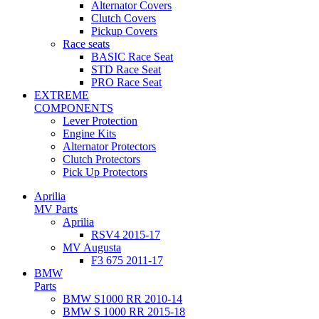
Alternator Covers
Clutch Covers
Pickup Covers
Race seats
BASIC Race Seat
STD Race Seat
PRO Race Seat
EXTREME
COMPONENTS
Lever Protection
Engine Kits
Alternator Protectors
Clutch Protectors
Pick Up Protectors
Aprilia
MV Parts
Aprilia
RSV4 2015-17
MV Augusta
F3 675 2011-17
BMW
Parts
BMW S1000 RR 2010-14
BMW S 1000 RR 2015-18