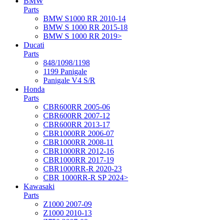
BMW
Parts
BMW S1000 RR 2010-14
BMW S 1000 RR 2015-18
BMW S 1000 RR 2019>
Ducati
Parts
848/1098/1198
1199 Panigale
Panigale V4 S/R
Honda
Parts
CBR600RR 2005-06
CBR600RR 2007-12
CBR600RR 2013-17
CBR1000RR 2006-07
CBR1000RR 2008-11
CBR1000RR 2012-16
CBR1000RR 2017-19
CBR1000RR-R 2020-23
CBR 1000RR-R SP 2024>
Kawasaki
Parts
Z1000 2007-09
Z1000 2010-13