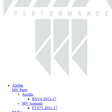
Aprilia
MV Parts
Aprilia
RSV4 2015-17
MV Augusta
F3 675 2011-17