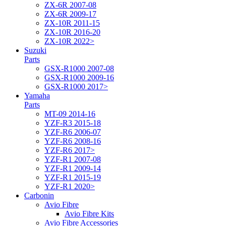
ZX-6R 2007-08
ZX-6R 2009-17
ZX-10R 2011-15
ZX-10R 2016-20
ZX-10R 2022>
Suzuki
Parts
GSX-R1000 2007-08
GSX-R1000 2009-16
GSX-R1000 2017>
Yamaha
Parts
MT-09 2014-16
YZF-R3 2015-18
YZF-R6 2006-07
YZF-R6 2008-16
YZF-R6 2017>
YZF-R1 2007-08
YZF-R1 2009-14
YZF-R1 2015-19
YZF-R1 2020>
Carbonin
Avio Fibre
Avio Fibre Kits
Avio Fibre Accessories