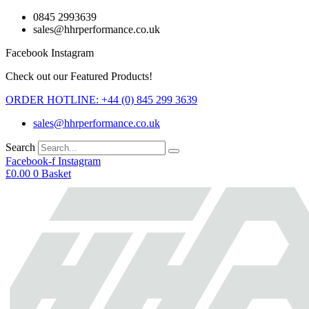
Skip
0845 2993639
to
sales@hhrperformance.co.uk
content
Facebook
Instagram
Check out our Featured Products!
ORDER HOTLINE: +44 (0) 845 299 3639
sales@hhrperformance.co.uk
Search
Facebook-f
Instagram
£
0.00
0
Basket