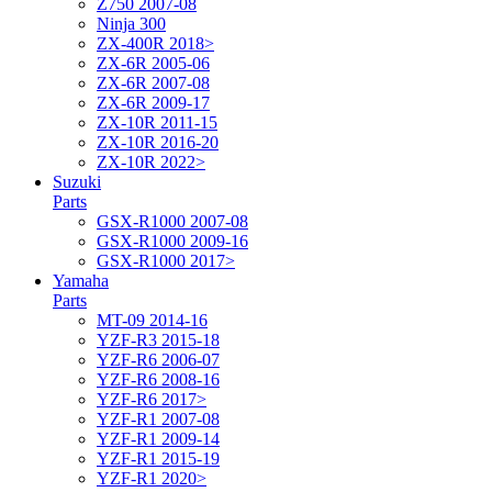
Z750 2007-08
Ninja 300
ZX-400R 2018>
ZX-6R 2005-06
ZX-6R 2007-08
ZX-6R 2009-17
ZX-10R 2011-15
ZX-10R 2016-20
ZX-10R 2022>
Suzuki
Parts
GSX-R1000 2007-08
GSX-R1000 2009-16
GSX-R1000 2017>
Yamaha
Parts
MT-09 2014-16
YZF-R3 2015-18
YZF-R6 2006-07
YZF-R6 2008-16
YZF-R6 2017>
YZF-R1 2007-08
YZF-R1 2009-14
YZF-R1 2015-19
YZF-R1 2020>