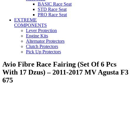
BASIC Race Seat
STD Race Seat
PRO Race Seat
EXTREME
COMPONENTS
Lever Protection
Engine Kits
Alternator Protectors
Clutch Protectors
Pick Up Protectors
Avio Fibre Race Fairing (Set Of 6 Pcs
With 17 Dzus) – 2011-2017 MV Agusta F3
675