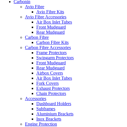
Carbonin
Avio Fibre
Avio Fibre Kits
Avio Fibre Accessories
Air Box Inlet Tubes
Front Mudguard
Rear Mudguard
Carbon Fibre
Carbon Fibre Kits
Carbon Fibre Accessories
Frame Protectors
Swingarm Protectors
Front Mudguard
Rear Mudguard
Airbox Covers
Air Box Inlet Tubes
Fork Covers
Exhaust Protectors
Chain Protectors
Accessories
Dashboard Holders
Subframes
Aluminium Brackets
Inox Brackets
Engine Protection