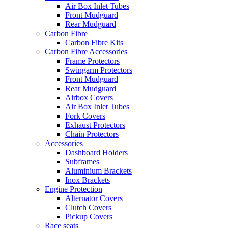
Air Box Inlet Tubes
Front Mudguard
Rear Mudguard
Carbon Fibre
Carbon Fibre Kits
Carbon Fibre Accessories
Frame Protectors
Swingarm Protectors
Front Mudguard
Rear Mudguard
Airbox Covers
Air Box Inlet Tubes
Fork Covers
Exhaust Protectors
Chain Protectors
Accessories
Dashboard Holders
Subframes
Aluminium Brackets
Inox Brackets
Engine Protection
Alternator Covers
Clutch Covers
Pickup Covers
Race seats