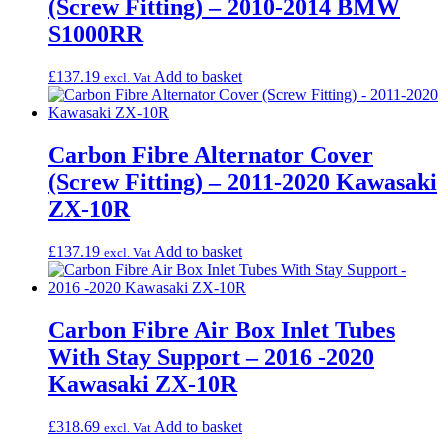
(Screw Fitting) – 2010-2014 BMW
S1000RR
£
137.19
Add to basket
excl. Vat
Carbon Fibre Alternator Cover
(Screw Fitting) – 2011-2020 Kawasaki
ZX-10R
£
137.19
Add to basket
excl. Vat
Carbon Fibre Air Box Inlet Tubes
With Stay Support – 2016 -2020
Kawasaki ZX-10R
£
318.69
Add to basket
excl. Vat