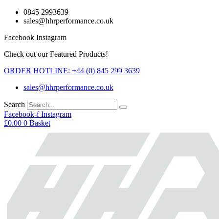
Skip
0845 2993639
to
sales@hhrperformance.co.uk
content
Facebook
Instagram
Check out our Featured Products!
ORDER HOTLINE: +44 (0) 845 299 3639
sales@hhrperformance.co.uk
Search
Facebook-f
Instagram
£
0.00
0
Basket