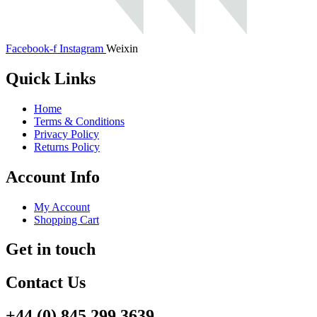
Facebook-f
Instagram
Weixin
Quick Links
Home
Terms & Conditions
Privacy Policy
Returns Policy
Account Info
My Account
Shopping Cart
Get in touch
Contact Us
+44 (0) 845 299 3639