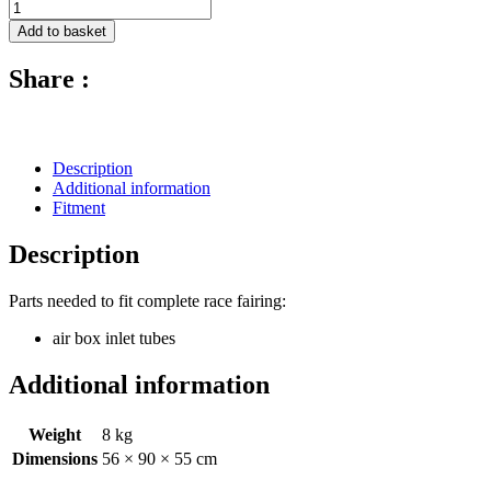
Avio
Fibre
Add to basket
Race
Fairing
Share :
(Set
Of
6
Pcs
With
Description
17
Additional information
Dzus)
Fitment
-
2011-
Description
2017
MV
Agusta
Parts needed to fit complete race fairing:
F3
air box inlet tubes
675
quantity
Additional information
Weight
8 kg
Dimensions
56 × 90 × 55 cm