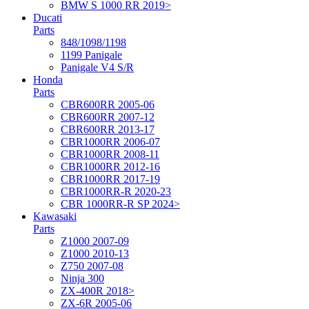
BMW S 1000 RR 2019>
Ducati
Parts
848/1098/1198
1199 Panigale
Panigale V4 S/R
Honda
Parts
CBR600RR 2005-06
CBR600RR 2007-12
CBR600RR 2013-17
CBR1000RR 2006-07
CBR1000RR 2008-11
CBR1000RR 2012-16
CBR1000RR 2017-19
CBR1000RR-R 2020-23
CBR 1000RR-R SP 2024>
Kawasaki
Parts
Z1000 2007-09
Z1000 2010-13
Z750 2007-08
Ninja 300
ZX-400R 2018>
ZX-6R 2005-06