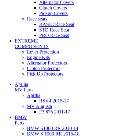
Alternator Covers
Clutch Covers
Pickup Covers
Race seats
BASIC Race Seat
STD Race Seat
PRO Race Seat
EXTREME
COMPONENTS
Lever Protection
Engine Kits
Alternator Protectors
Clutch Protectors
Pick Up Protectors
Aprilia
MV Parts
Aprilia
RSV4 2015-17
MV Augusta
F3 675 2011-17
BMW
Parts
BMW S1000 RR 2010-14
BMW S 1000 RR 2015-18