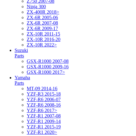
Z750 2007-08
Ninja 300
ZX-400R 2018>
ZX-6R 2005-06
ZX-6R 2007-08
ZX-6R 2009-17
ZX-10R 2011-15
ZX-10R 2016-20
ZX-10R 2022>
Suzuki
Parts
GSX-R1000 2007-08
GSX-R1000 2009-16
GSX-R1000 2017>
Yamaha
Parts
MT-09 2014-16
YZF-R3 2015-18
YZF-R6 2006-07
YZF-R6 2008-16
YZF-R6 2017>
YZF-R1 2007-08
YZF-R1 2009-14
YZF-R1 2015-19
YZF-R1 2020>