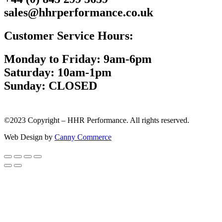
sales@hhrperformance.co.uk
Customer Service Hours:
Monday to Friday: 9am-6pm
Saturday: 10am-1pm
Sunday: CLOSED
©2023 Copyright – HHR Performance. All rights reserved.
Web Design by
Canny Commerce