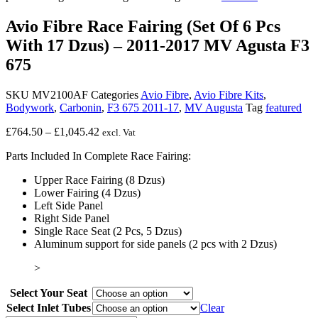
Avio Fibre Race Fairing (Set Of 6 Pcs
With 17 Dzus) – 2011-2017 MV Agusta F3
675
SKU
MV2100AF
Categories
Avio Fibre
,
Avio Fibre Kits
,
Bodywork
,
Carbonin
,
F3 675 2011-17
,
MV Augusta
Tag
featured
Price
£
764.50
–
£
1,045.42
excl. Vat
range:
Parts Included In Complete Race Fairing:
£764.50
through
Upper Race Fairing (8 Dzus)
£1,045.42
Lower Fairing (4 Dzus)
Left Side Panel
Right Side Panel
Single Race Seat (2 Pcs, 5 Dzus)
Aluminum support for side panels (2 pcs with 2 Dzus)
>
Select Your Seat
Select Inlet Tubes
Clear