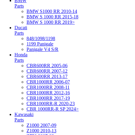
BMW
Parts
BMW S1000 RR 2010-14
BMW S 1000 RR 2015-18
BMW S 1000 RR 2019>
Ducati
Parts
848/1098/1198
1199 Panigale
Panigale V4 S/R
Honda
Parts
CBR600RR 2005-06
CBR600RR 2007-12
CBR600RR 2013-17
CBR1000RR 2006-07
CBR1000RR 2008-11
CBR1000RR 2012-16
CBR1000RR 2017-19
CBR1000RR-R 2020-23
CBR 1000RR-R SP 2024>
Kawasaki
Parts
Z1000 2007-09
Z1000 2010-13