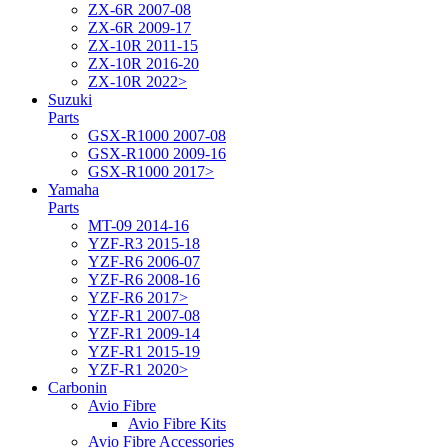
ZX-6R 2007-08
ZX-6R 2009-17
ZX-10R 2011-15
ZX-10R 2016-20
ZX-10R 2022>
Suzuki
Parts
GSX-R1000 2007-08
GSX-R1000 2009-16
GSX-R1000 2017>
Yamaha
Parts
MT-09 2014-16
YZF-R3 2015-18
YZF-R6 2006-07
YZF-R6 2008-16
YZF-R6 2017>
YZF-R1 2007-08
YZF-R1 2009-14
YZF-R1 2015-19
YZF-R1 2020>
Carbonin
Avio Fibre
Avio Fibre Kits
Avio Fibre Accessories