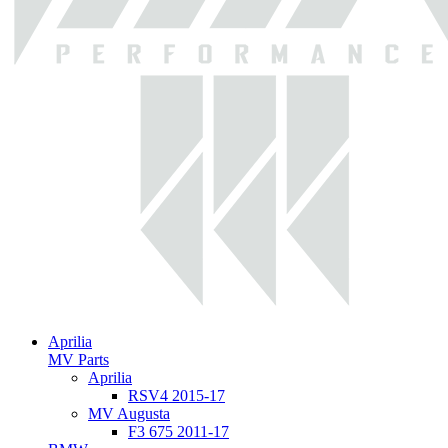
Aprilia
MV Parts
Aprilia
RSV4 2015-17
MV Augusta
F3 675 2011-17