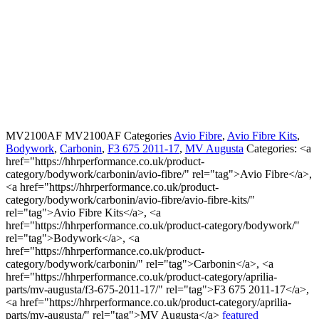
MV2100AF
MV2100AF
Categories
Avio Fibre
,
Avio Fibre Kits
,
Bodywork
,
Carbonin
,
F3 675 2011-17
,
MV Augusta
Categories: <a
href="https://hhrperformance.co.uk/product-
category/bodywork/carbonin/avio-fibre/" rel="tag">Avio Fibre</a>,
<a href="https://hhrperformance.co.uk/product-
category/bodywork/carbonin/avio-fibre/avio-fibre-kits/"
rel="tag">Avio Fibre Kits</a>, <a
href="https://hhrperformance.co.uk/product-category/bodywork/"
rel="tag">Bodywork</a>, <a
href="https://hhrperformance.co.uk/product-
category/bodywork/carbonin/" rel="tag">Carbonin</a>, <a
href="https://hhrperformance.co.uk/product-category/aprilia-
parts/mv-augusta/f3-675-2011-17/" rel="tag">F3 675 2011-17</a>,
<a href="https://hhrperformance.co.uk/product-category/aprilia-
parts/mv-augusta/" rel="tag">MV Augusta</a>
featured