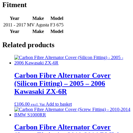
Fitment
Year
Make
Model
2011 - 2017
MV Agusta
F3 675
Year
Make
Model
Related products
Carbon Fibre Alternator Cover
(Silicon Fitting) – 2005 – 2006
Kawasaki ZX-6R
£
106.00
Add to basket
excl. Vat
Carbon Fibre Alternator Cover