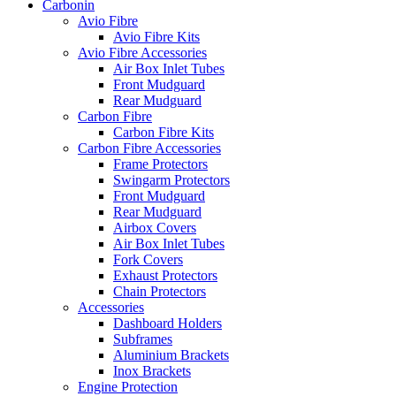
Carbonin
Avio Fibre
Avio Fibre Kits
Avio Fibre Accessories
Air Box Inlet Tubes
Front Mudguard
Rear Mudguard
Carbon Fibre
Carbon Fibre Kits
Carbon Fibre Accessories
Frame Protectors
Swingarm Protectors
Front Mudguard
Rear Mudguard
Airbox Covers
Air Box Inlet Tubes
Fork Covers
Exhaust Protectors
Chain Protectors
Accessories
Dashboard Holders
Subframes
Aluminium Brackets
Inox Brackets
Engine Protection