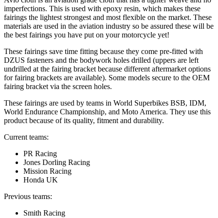
imperfections. This is used with epoxy resin, which makes these
fairings the lightest strongest and most flexible on the market. These
materials are used in the aviation industry so be assured these will be
the best fairings you have put on your motorcycle yet!
These fairings save time fitting because they come pre-fitted with
DZUS fasteners and the bodywork holes drilled (uppers are left
undrilled at the fairing bracket because different aftermarket options
for fairing brackets are available). Some models secure to the OEM
fairing bracket via the screen holes.
These fairings are used by teams in World Superbikes BSB, IDM,
World Endurance Championship, and Moto America. They use this
product because of its quality, fitment and durability.
Current teams:
PR Racing
Jones Dorling Racing
Mission Racing
Honda UK
Previous teams:
Smith Racing