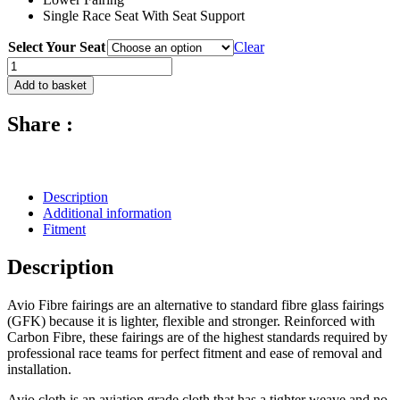
Single Race Seat With Seat Support
Select Your Seat
Clear
Avio
Fibre
Add to basket
Race
Fairing
Share :
(Set
Of
4
Pcs
With
Description
4
Additional information
Dzus)
Fitment
-
2009
Description
-
2017
Kawasaki
Avio Fibre fairings are an alternative to standard fibre glass fairings
ZX-
(GFK) because it is lighter, flexible and stronger. Reinforced with
6R
Carbon Fibre, these fairings are of the highest standards required by
quantity
professional race teams for perfect fitment and ease of removal and
installation.
Avio cloth is an aviation grade cloth that has a tighter weave and no