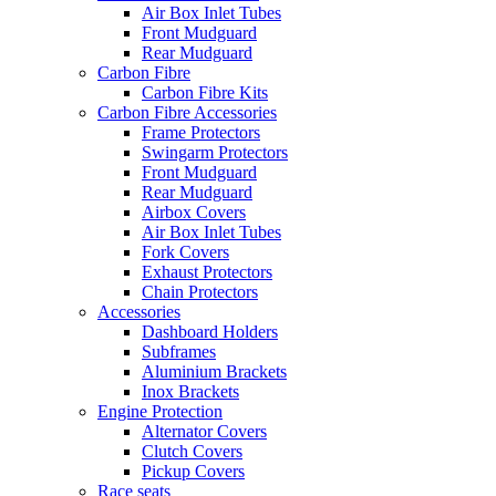
Air Box Inlet Tubes
Front Mudguard
Rear Mudguard
Carbon Fibre
Carbon Fibre Kits
Carbon Fibre Accessories
Frame Protectors
Swingarm Protectors
Front Mudguard
Rear Mudguard
Airbox Covers
Air Box Inlet Tubes
Fork Covers
Exhaust Protectors
Chain Protectors
Accessories
Dashboard Holders
Subframes
Aluminium Brackets
Inox Brackets
Engine Protection
Alternator Covers
Clutch Covers
Pickup Covers
Race seats