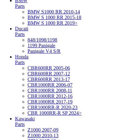
BMW
Parts
BMW S1000 RR 2010-14
BMW S 1000 RR 2015-18
BMW S 1000 RR 2019>
Ducati
Parts
848/1098/1198
1199 Panigale
Panigale V4 S/R
Honda
Parts
CBR600RR 2005-06
CBR600RR 2007-12
CBR600RR 2013-17
CBR1000RR 2006-07
CBR1000RR 2008-11
CBR1000RR 2012-16
CBR1000RR 2017-19
CBR1000RR-R 2020-23
CBR 1000RR-R SP 2024>
Kawasaki
Parts
Z1000 2007-09
Z1000 2010-13