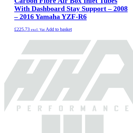
Carbon Fibre Air Box Inlet Tubes
With Dashboard Stay Support – 2008
– 2016 Yamaha YZF-R6
£
225.73
Add to basket
excl. Vat