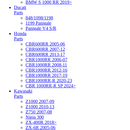
BMW S 1000 RR 2019>
Ducati
Parts
848/1098/1198
1199 Panigale
Panigale V4 S/R
Honda
Parts
CBR600RR 2005-06
CBR600RR 2007-12
CBR600RR 2013-17
CBR1000RR 2006-07
CBR1000RR 2008-11
CBR1000RR 2012-16
CBR1000RR 2017-19
CBR1000RR-R 2020-23
CBR 1000RR-R SP 2024>
Kawasaki
Parts
Z1000 2007-09
Z1000 2010-13
Z750 2007-08
Ninja 300
ZX-400R 2018>
ZX-6R 2005-06