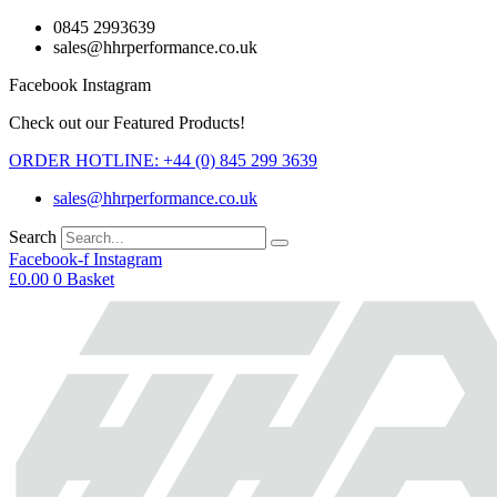
Skip
0845 2993639
to
sales@hhrperformance.co.uk
content
Facebook
Instagram
Check out our Featured Products!
ORDER HOTLINE: +44 (0) 845 299 3639
sales@hhrperformance.co.uk
Search
Facebook-f
Instagram
£
0.00
0
Basket