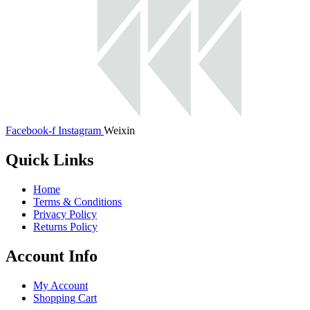
Facebook-f
Instagram
Weixin
Quick Links
Home
Terms & Conditions
Privacy Policy
Returns Policy
Account Info
My Account
Shopping Cart