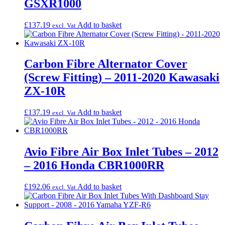
GSXR1000
£
137.19
Add to basket
excl. Vat
Carbon Fibre Alternator Cover
(Screw Fitting) – 2011-2020 Kawasaki
ZX-10R
£
137.19
Add to basket
excl. Vat
Avio Fibre Air Box Inlet Tubes – 2012
– 2016 Honda CBR1000RR
£
192.06
Add to basket
excl. Vat