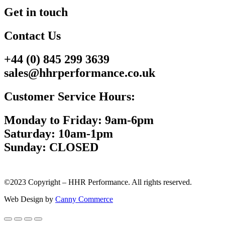
Get in touch
Contact Us
+44 (0) 845 299 3639
sales@hhrperformance.co.uk
Customer Service Hours:
Monday to Friday: 9am-6pm
Saturday: 10am-1pm
Sunday: CLOSED
©2023 Copyright – HHR Performance. All rights reserved.
Web Design by
Canny Commerce