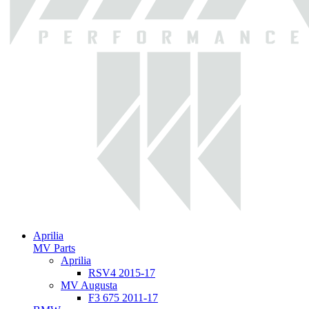
Aprilia
MV Parts
Aprilia
RSV4 2015-17
MV Augusta
F3 675 2011-17