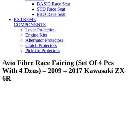
BASIC Race Seat
STD Race Seat
PRO Race Seat
EXTREME
COMPONENTS
Lever Protection
Engine Kits
Alternator Protectors
Clutch Protectors
Pick Up Protectors
Avio Fibre Race Fairing (Set Of 4 Pcs
With 4 Dzus) – 2009 – 2017 Kawasaki ZX-
6R