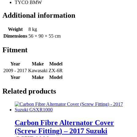
TYCO BMW
Additional information
Weight
8 kg
Dimensions
56 × 90 × 55 cm
Fitment
Year
Make
Model
2009 - 2017
Kawasaki
ZX-6R
Year
Make
Model
Related products
Carbon Fibre Alternator Cover
(Screw Fitting) – 2017 Suzuki