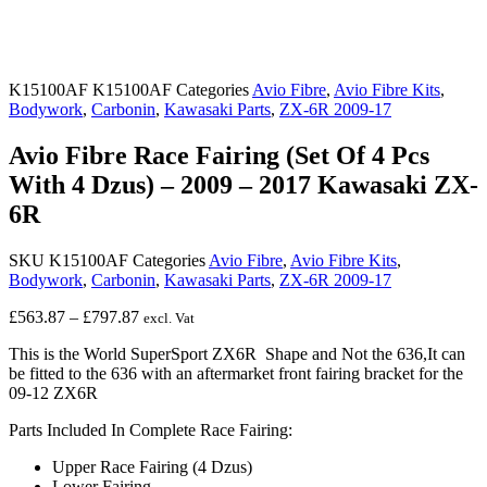
K15100AF
K15100AF
Categories
Avio Fibre
,
Avio Fibre Kits
,
Bodywork
,
Carbonin
,
Kawasaki Parts
,
ZX-6R 2009-17
Avio Fibre Race Fairing (Set Of 4 Pcs
With 4 Dzus) – 2009 – 2017 Kawasaki ZX-
6R
SKU
K15100AF
Categories
Avio Fibre
,
Avio Fibre Kits
,
Bodywork
,
Carbonin
,
Kawasaki Parts
,
ZX-6R 2009-17
Price
£
563.87
–
£
797.87
excl. Vat
range:
This is the World SuperSport ZX6R Shape and Not the 636,It can
£563.87
be fitted to the 636 with an aftermarket front fairing bracket for the
through
09-12 ZX6R
£797.87
Parts Included In Complete Race Fairing:
Upper Race Fairing (4 Dzus)
Lower Fairing