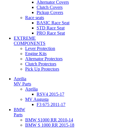
Alternator Covers
Clutch Covers
Pickup Covers
Race seats
BASIC Race Seat
STD Race Seat
PRO Race Seat
EXTREME
COMPONENTS
Lever Protection
Engine Kits
Alternator Protectors
Clutch Protectors
Pick Up Protectors
Aprilia
MV Parts
Aprilia
RSV4 2015-17
MV Augusta
F3 675 2011-17
BMW
Parts
BMW S1000 RR 2010-14
BMW S 1000 RR 2015-18