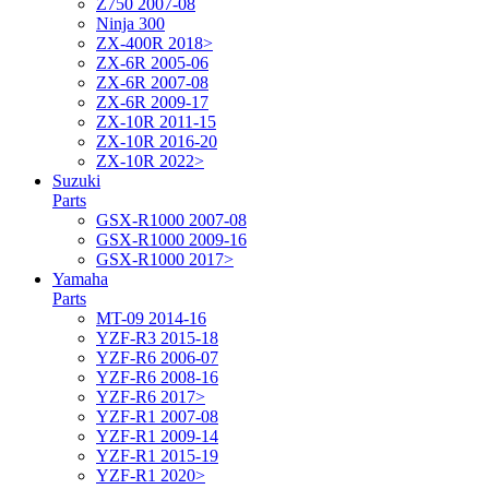
Z750 2007-08
Ninja 300
ZX-400R 2018>
ZX-6R 2005-06
ZX-6R 2007-08
ZX-6R 2009-17
ZX-10R 2011-15
ZX-10R 2016-20
ZX-10R 2022>
Suzuki
Parts
GSX-R1000 2007-08
GSX-R1000 2009-16
GSX-R1000 2017>
Yamaha
Parts
MT-09 2014-16
YZF-R3 2015-18
YZF-R6 2006-07
YZF-R6 2008-16
YZF-R6 2017>
YZF-R1 2007-08
YZF-R1 2009-14
YZF-R1 2015-19
YZF-R1 2020>