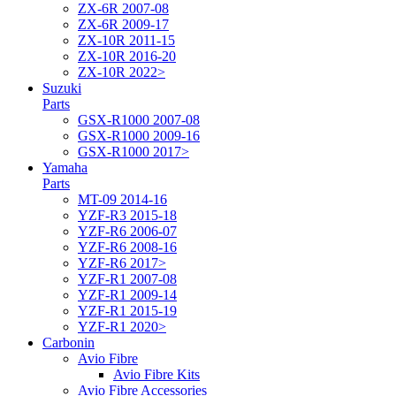
ZX-6R 2007-08
ZX-6R 2009-17
ZX-10R 2011-15
ZX-10R 2016-20
ZX-10R 2022>
Suzuki
Parts
GSX-R1000 2007-08
GSX-R1000 2009-16
GSX-R1000 2017>
Yamaha
Parts
MT-09 2014-16
YZF-R3 2015-18
YZF-R6 2006-07
YZF-R6 2008-16
YZF-R6 2017>
YZF-R1 2007-08
YZF-R1 2009-14
YZF-R1 2015-19
YZF-R1 2020>
Carbonin
Avio Fibre
Avio Fibre Kits
Avio Fibre Accessories