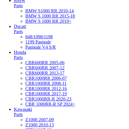
BMW
Parts
BMW S1000 RR 2010-14
BMW S 1000 RR 2015-18
BMW S 1000 RR 2019>
Ducati
Parts
848/1098/1198
1199 Panigale
Panigale V4 S/R
Honda
Parts
CBR600RR 2005-06
CBR600RR 2007-12
CBR600RR 2013-17
CBR1000RR 2006-07
CBR1000RR 2008-11
CBR1000RR 2012-16
CBR1000RR 2017-19
CBR1000RR-R 2020-23
CBR 1000RR-R SP 2024>
Kawasaki
Parts
Z1000 2007-09
Z1000 2010-13