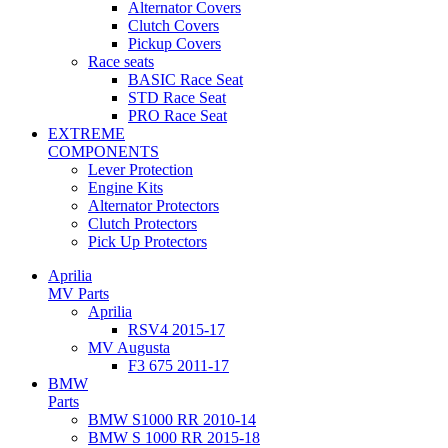
Alternator Covers
Clutch Covers
Pickup Covers
Race seats
BASIC Race Seat
STD Race Seat
PRO Race Seat
EXTREME
COMPONENTS
Lever Protection
Engine Kits
Alternator Protectors
Clutch Protectors
Pick Up Protectors
Aprilia
MV Parts
Aprilia
RSV4 2015-17
MV Augusta
F3 675 2011-17
BMW
Parts
BMW S1000 RR 2010-14
BMW S 1000 RR 2015-18