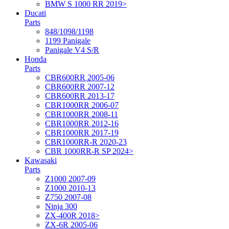
BMW S 1000 RR 2019>
Ducati
Parts
848/1098/1198
1199 Panigale
Panigale V4 S/R
Honda
Parts
CBR600RR 2005-06
CBR600RR 2007-12
CBR600RR 2013-17
CBR1000RR 2006-07
CBR1000RR 2008-11
CBR1000RR 2012-16
CBR1000RR 2017-19
CBR1000RR-R 2020-23
CBR 1000RR-R SP 2024>
Kawasaki
Parts
Z1000 2007-09
Z1000 2010-13
Z750 2007-08
Ninja 300
ZX-400R 2018>
ZX-6R 2005-06