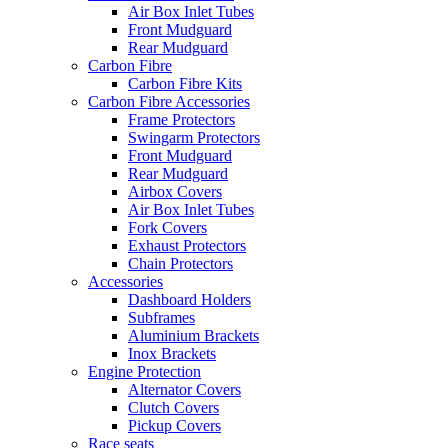
Air Box Inlet Tubes
Front Mudguard
Rear Mudguard
Carbon Fibre
Carbon Fibre Kits
Carbon Fibre Accessories
Frame Protectors
Swingarm Protectors
Front Mudguard
Rear Mudguard
Airbox Covers
Air Box Inlet Tubes
Fork Covers
Exhaust Protectors
Chain Protectors
Accessories
Dashboard Holders
Subframes
Aluminium Brackets
Inox Brackets
Engine Protection
Alternator Covers
Clutch Covers
Pickup Covers
Race seats