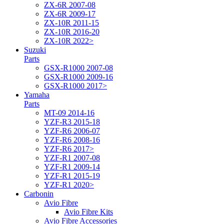
ZX-6R 2007-08
ZX-6R 2009-17
ZX-10R 2011-15
ZX-10R 2016-20
ZX-10R 2022>
Suzuki
Parts
GSX-R1000 2007-08
GSX-R1000 2009-16
GSX-R1000 2017>
Yamaha
Parts
MT-09 2014-16
YZF-R3 2015-18
YZF-R6 2006-07
YZF-R6 2008-16
YZF-R6 2017>
YZF-R1 2007-08
YZF-R1 2009-14
YZF-R1 2015-19
YZF-R1 2020>
Carbonin
Avio Fibre
Avio Fibre Kits
Avio Fibre Accessories