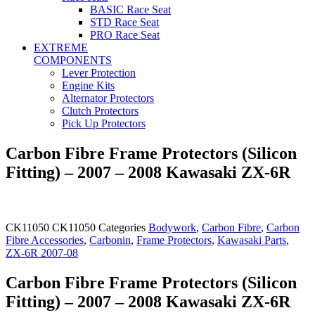
BASIC Race Seat
STD Race Seat
PRO Race Seat
EXTREME
COMPONENTS
Lever Protection
Engine Kits
Alternator Protectors
Clutch Protectors
Pick Up Protectors
Carbon Fibre Frame Protectors (Silicon
Fitting) – 2007 – 2008 Kawasaki ZX-6R
CK11050
CK11050
Categories
Bodywork
,
Carbon Fibre
,
Carbon
Fibre Accessories
,
Carbonin
,
Frame Protectors
,
Kawasaki Parts
,
ZX-6R 2007-08
Carbon Fibre Frame Protectors (Silicon
Fitting) – 2007 – 2008 Kawasaki ZX-6R