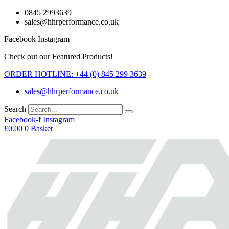
Skip
0845 2993639
to
sales@hhrperformance.co.uk
content
Facebook
Instagram
Check out our Featured Products!
ORDER HOTLINE: +44 (0) 845 299 3639
sales@hhrperformance.co.uk
Search
Facebook-f
Instagram
£
0.00
0
Basket