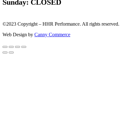
Sunday: CLOSED
©2023 Copyright – HHR Performance. All rights reserved.
Web Design by
Canny Commerce