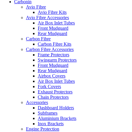
Carbonin
Avio Fibre
Avio Fibre Kits
Avio Fibre Accessories
Air Box Inlet Tubes
Front Mudguard
Rear Mudguard
Carbon Fibre
Carbon Fibre Kits
Carbon Fibre Accessories
Frame Protectors
Swingarm Protectors
Front Mudguard
Rear Mudguard
Airbox Covers
Air Box Inlet Tubes
Fork Covers
Exhaust Protectors
Chain Protectors
Accessories
Dashboard Holders
Subframes
Aluminium Brackets
Inox Brackets
Engine Protection