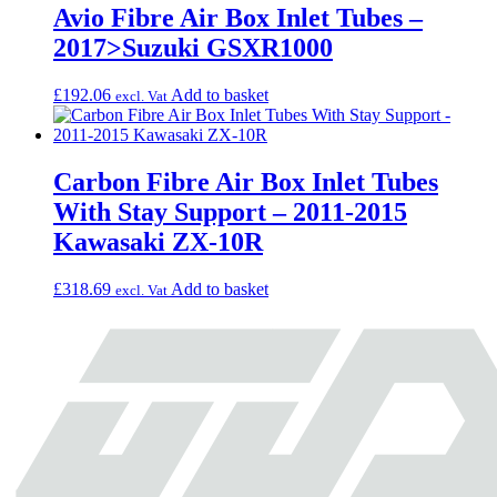
Avio Fibre Air Box Inlet Tubes –
2017>Suzuki GSXR1000
£
192.06
Add to basket
excl. Vat
Carbon Fibre Air Box Inlet Tubes
With Stay Support – 2011-2015
Kawasaki ZX-10R
£
318.69
Add to basket
excl. Vat