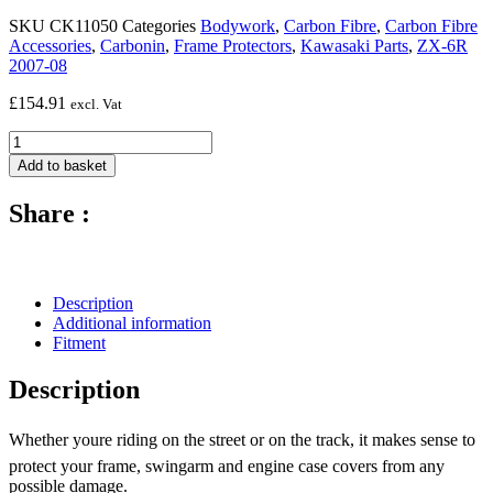
SKU
CK11050
Categories
Bodywork
,
Carbon Fibre
,
Carbon Fibre
Accessories
,
Carbonin
,
Frame Protectors
,
Kawasaki Parts
,
ZX-6R
2007-08
£
154.91
excl. Vat
Carbon
Fibre
Add to basket
Frame
Protectors
Share :
(Silicon
Fitting)
-
2007
-
Description
2008
Additional information
Kawasaki
Fitment
ZX-
6R
Description
quantity
Whether youre riding on the street or on the track, it makes sense to
protect your frame, swingarm and engine case covers from any
possible damage.