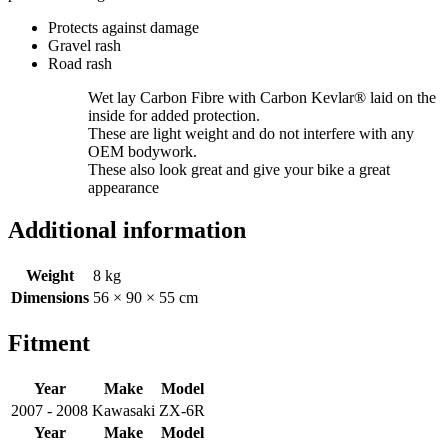
Protects against damage
Gravel rash
Road rash
Wet lay Carbon Fibre with Carbon Kevlar® laid on the
inside for added protection.
These are light weight and do not interfere with any
OEM bodywork.
These also look great and give your bike a great
appearance
Additional information
Weight
8 kg
Dimensions
56 × 90 × 55 cm
Fitment
Year
Make
Model
2007 - 2008
Kawasaki
ZX-6R
Year
Make
Model