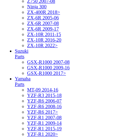
Z750 2007-08
Ninja 300
ZX-400R 2018>
ZX-6R 2005-06
ZX-6R 2007-08
ZX-6R 2009-17
ZX-10R 2011-15
ZX-10R 2016-20
ZX-10R 2022>
Suzuki
Parts
GSX-R1000 2007-08
GSX-R1000 2009-16
GSX-R1000 2017>
Yamaha
Parts
MT-09 2014-16
YZF-R3 2015-18
YZF-R6 2006-07
YZF-R6 2008-16
YZF-R6 2017>
YZF-R1 2007-08
YZF-R1 2009-14
YZF-R1 2015-19
YZF-R1 2020>