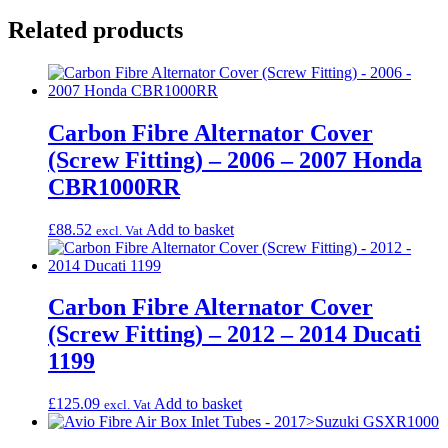
Related products
Carbon Fibre Alternator Cover
(Screw Fitting) – 2006 – 2007 Honda
CBR1000RR
£
88.52
Add to basket
excl. Vat
Carbon Fibre Alternator Cover
(Screw Fitting) – 2012 – 2014 Ducati
1199
£
125.09
Add to basket
excl. Vat