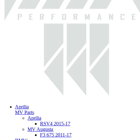
Aprilia
MV Parts
Aprilia
RSV4 2015-17
MV Augusta
F3 675 2011-17