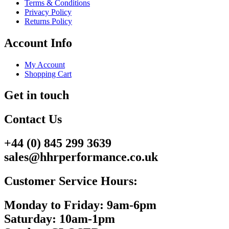
Terms & Conditions
Privacy Policy
Returns Policy
Account Info
My Account
Shopping Cart
Get in touch
Contact Us
+44 (0) 845 299 3639
sales@hhrperformance.co.uk
Customer Service Hours:
Monday to Friday: 9am-6pm
Saturday: 10am-1pm