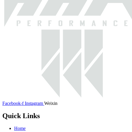
Facebook-f
Instagram
Weixin
Quick Links
Home