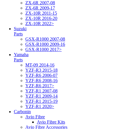
ZX-6R 2007-08
ZX-6R 2009-17
ZX-10R 2011-15
ZX-10R 2016-20
ZX-10R 2022>
Suzuki
Parts
GSX-R1000 2007-08
GSX-R1000 2009-16
GSX-R1000 2017>
Yamaha
Parts
MT-09 2014-16
YZF-R3 2015-18
YZF-R6 2006-07
YZF-R6 2008-16
YZF-R6 2017>
YZF-R1 2007-08
YZF-R1 2009-14
YZF-R1 2015-19
YZF-R1 2020>
Carbonin
Avio Fibre
Avio Fibre Kits
Avio Fibre Accessories