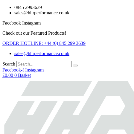
Skip
0845 2993639
to
sales@hhrperformance.co.uk
content
Facebook
Instagram
Check out our Featured Products!
ORDER HOTLINE: +44 (0) 845 299 3639
sales@hhrperformance.co.uk
Search
Facebook-f
Instagram
£
0.00
0
Basket