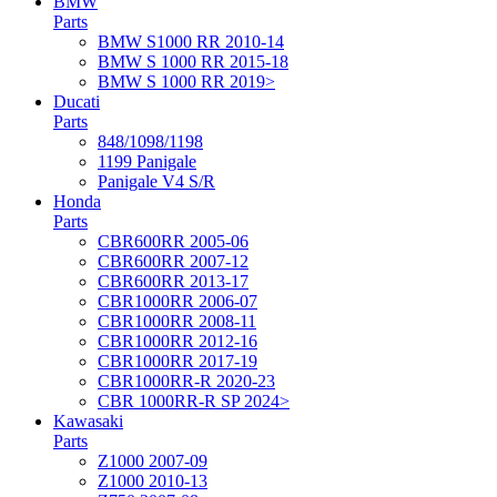
BMW
Parts
BMW S1000 RR 2010-14
BMW S 1000 RR 2015-18
BMW S 1000 RR 2019>
Ducati
Parts
848/1098/1198
1199 Panigale
Panigale V4 S/R
Honda
Parts
CBR600RR 2005-06
CBR600RR 2007-12
CBR600RR 2013-17
CBR1000RR 2006-07
CBR1000RR 2008-11
CBR1000RR 2012-16
CBR1000RR 2017-19
CBR1000RR-R 2020-23
CBR 1000RR-R SP 2024>
Kawasaki
Parts
Z1000 2007-09
Z1000 2010-13