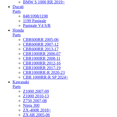
BMW S 1000 RR 2019>
Ducati
Parts
848/1098/1198
1199 Panigale
Panigale V4 S/R
Honda
Parts
CBR600RR 2005-06
CBR600RR 2007-12
CBR600RR 2013-17
CBR1000RR 2006-07
CBR1000RR 2008-11
CBR1000RR 2012-16
CBR1000RR 2017-19
CBR1000RR-R 2020-23
CBR 1000RR-R SP 2024>
Kawasaki
Parts
Z1000 2007-09
Z1000 2010-13
Z750 2007-08
Ninja 300
ZX-400R 2018>
ZX-6R 2005-06