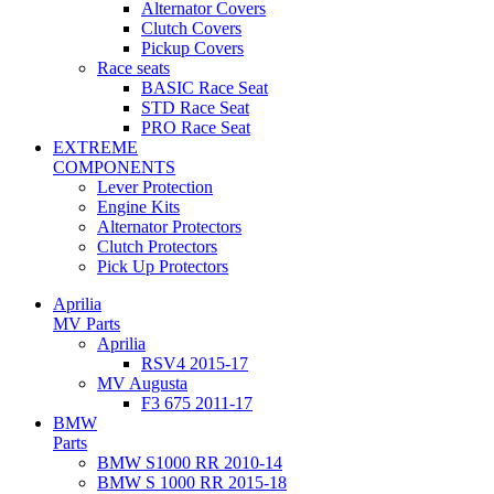
Alternator Covers
Clutch Covers
Pickup Covers
Race seats
BASIC Race Seat
STD Race Seat
PRO Race Seat
EXTREME
COMPONENTS
Lever Protection
Engine Kits
Alternator Protectors
Clutch Protectors
Pick Up Protectors
Aprilia
MV Parts
Aprilia
RSV4 2015-17
MV Augusta
F3 675 2011-17
BMW
Parts
BMW S1000 RR 2010-14
BMW S 1000 RR 2015-18