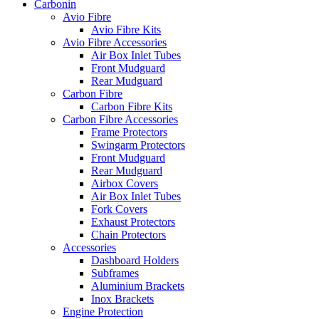
Carbonin
Avio Fibre
Avio Fibre Kits
Avio Fibre Accessories
Air Box Inlet Tubes
Front Mudguard
Rear Mudguard
Carbon Fibre
Carbon Fibre Kits
Carbon Fibre Accessories
Frame Protectors
Swingarm Protectors
Front Mudguard
Rear Mudguard
Airbox Covers
Air Box Inlet Tubes
Fork Covers
Exhaust Protectors
Chain Protectors
Accessories
Dashboard Holders
Subframes
Aluminium Brackets
Inox Brackets
Engine Protection