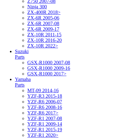
Z750 2007-08
Ninja 300
ZX-400R 2018>
ZX-6R 2005-06
ZX-6R 2007-08
ZX-6R 2009-17
ZX-10R 2011-15
ZX-10R 2016-20
ZX-10R 2022>
Suzuki
Parts
GSX-R1000 2007-08
GSX-R1000 2009-16
GSX-R1000 2017>
Yamaha
Parts
MT-09 2014-16
YZF-R3 2015-18
YZF-R6 2006-07
YZF-R6 2008-16
YZF-R6 2017>
YZF-R1 2007-08
YZF-R1 2009-14
YZF-R1 2015-19
YZF-R1 2020>