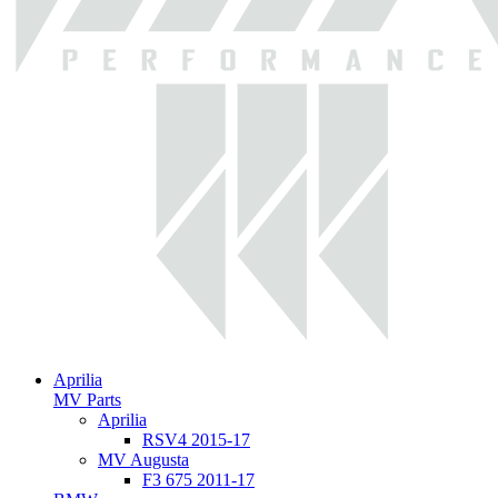
Aprilia
MV Parts
Aprilia
RSV4 2015-17
MV Augusta
F3 675 2011-17