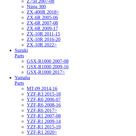
Z750 2007-08
Ninja 300
ZX-400R 2018>
ZX-6R 2005-06
ZX-6R 2007-08
ZX-6R 2009-17
ZX-10R 2011-15
ZX-10R 2016-20
ZX-10R 2022>
Suzuki
Parts
GSX-R1000 2007-08
GSX-R1000 2009-16
GSX-R1000 2017>
Yamaha
Parts
MT-09 2014-16
YZF-R3 2015-18
YZF-R6 2006-07
YZF-R6 2008-16
YZF-R6 2017>
YZF-R1 2007-08
YZF-R1 2009-14
YZF-R1 2015-19
YZF-R1 2020>