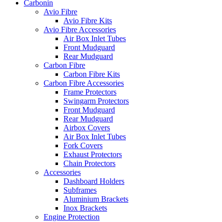
Carbonin
Avio Fibre
Avio Fibre Kits
Avio Fibre Accessories
Air Box Inlet Tubes
Front Mudguard
Rear Mudguard
Carbon Fibre
Carbon Fibre Kits
Carbon Fibre Accessories
Frame Protectors
Swingarm Protectors
Front Mudguard
Rear Mudguard
Airbox Covers
Air Box Inlet Tubes
Fork Covers
Exhaust Protectors
Chain Protectors
Accessories
Dashboard Holders
Subframes
Aluminium Brackets
Inox Brackets
Engine Protection