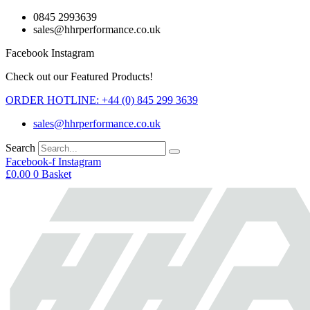
Skip
0845 2993639
to
sales@hhrperformance.co.uk
content
Facebook
Instagram
Check out our Featured Products!
ORDER HOTLINE: +44 (0) 845 299 3639
sales@hhrperformance.co.uk
Search
Facebook-f
Instagram
£
0.00
0
Basket