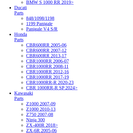
BMW S 1000 RR 2019>
Ducati
Parts
848/1098/1198
1199 Panigale
Panigale V4 S/R
Honda
Parts
CBR600RR 2005-06
CBR600RR 2007-12
CBR600RR 2013-17
CBR1000RR 2006-07
CBR1000RR 2008-11
CBR1000RR 2012-16
CBR1000RR 2017-19
CBR1000RR-R 2020-23
CBR 1000RR-R SP 2024>
Kawasaki
Parts
Z1000 2007-09
Z1000 2010-13
Z750 2007-08
Ninja 300
ZX-400R 2018>
ZX-6R 2005-06