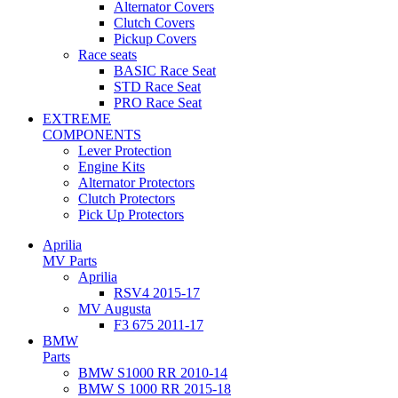
Alternator Covers
Clutch Covers
Pickup Covers
Race seats
BASIC Race Seat
STD Race Seat
PRO Race Seat
EXTREME
COMPONENTS
Lever Protection
Engine Kits
Alternator Protectors
Clutch Protectors
Pick Up Protectors
Aprilia
MV Parts
Aprilia
RSV4 2015-17
MV Augusta
F3 675 2011-17
BMW
Parts
BMW S1000 RR 2010-14
BMW S 1000 RR 2015-18