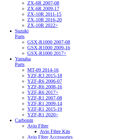
ZX-6R 2007-08
ZX-6R 2009-17
ZX-10R 2011-15
ZX-10R 2016-20
ZX-10R 2022>
Suzuki
Parts
GSX-R1000 2007-08
GSX-R1000 2009-16
GSX-R1000 2017>
Yamaha
Parts
MT-09 2014-16
YZF-R3 2015-18
YZF-R6 2006-07
YZF-R6 2008-16
YZF-R6 2017>
YZF-R1 2007-08
YZF-R1 2009-14
YZF-R1 2015-19
YZF-R1 2020>
Carbonin
Avio Fibre
Avio Fibre Kits
Avio Fibre Accessories