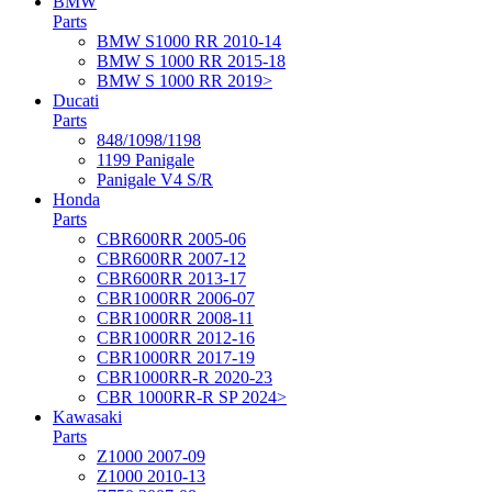
BMW
Parts
BMW S1000 RR 2010-14
BMW S 1000 RR 2015-18
BMW S 1000 RR 2019>
Ducati
Parts
848/1098/1198
1199 Panigale
Panigale V4 S/R
Honda
Parts
CBR600RR 2005-06
CBR600RR 2007-12
CBR600RR 2013-17
CBR1000RR 2006-07
CBR1000RR 2008-11
CBR1000RR 2012-16
CBR1000RR 2017-19
CBR1000RR-R 2020-23
CBR 1000RR-R SP 2024>
Kawasaki
Parts
Z1000 2007-09
Z1000 2010-13