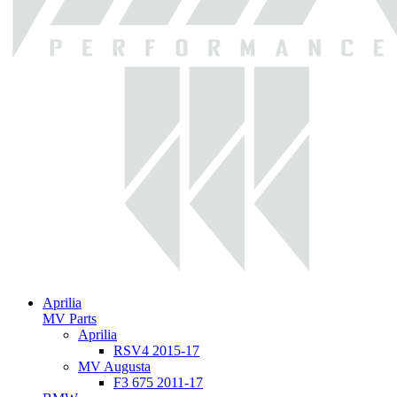
Aprilia
MV Parts
Aprilia
RSV4 2015-17
MV Augusta
F3 675 2011-17