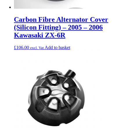
Carbon Fibre Alternator Cover
(Silicon Fitting) – 2005 – 2006
Kawasaki ZX-6R
£
106.00
Add to basket
excl. Vat