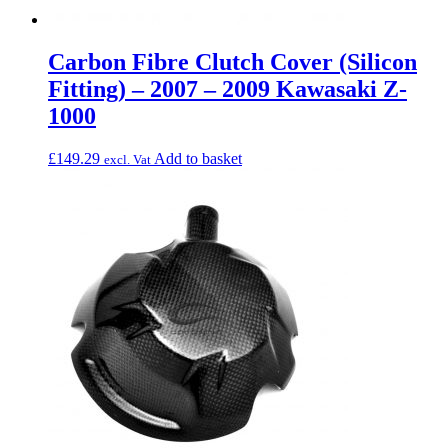
Carbon Fibre Clutch Cover (Silicon
Fitting) – 2007 – 2009 Kawasaki Z-
1000
£
149.29
Add to basket
excl. Vat