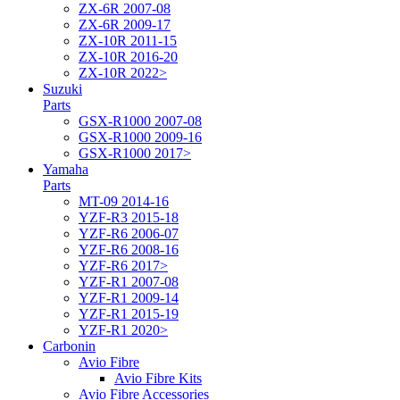
ZX-6R 2007-08
ZX-6R 2009-17
ZX-10R 2011-15
ZX-10R 2016-20
ZX-10R 2022>
Suzuki
Parts
GSX-R1000 2007-08
GSX-R1000 2009-16
GSX-R1000 2017>
Yamaha
Parts
MT-09 2014-16
YZF-R3 2015-18
YZF-R6 2006-07
YZF-R6 2008-16
YZF-R6 2017>
YZF-R1 2007-08
YZF-R1 2009-14
YZF-R1 2015-19
YZF-R1 2020>
Carbonin
Avio Fibre
Avio Fibre Kits
Avio Fibre Accessories