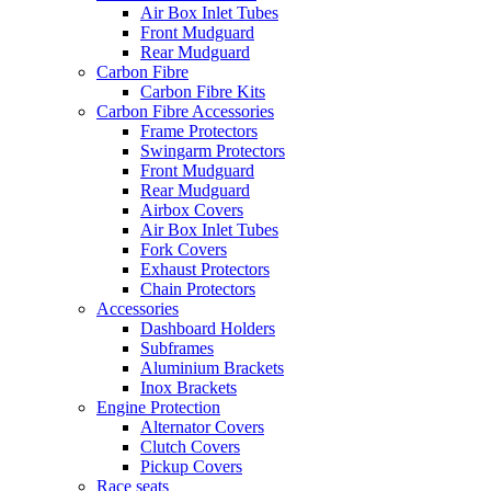
Air Box Inlet Tubes
Front Mudguard
Rear Mudguard
Carbon Fibre
Carbon Fibre Kits
Carbon Fibre Accessories
Frame Protectors
Swingarm Protectors
Front Mudguard
Rear Mudguard
Airbox Covers
Air Box Inlet Tubes
Fork Covers
Exhaust Protectors
Chain Protectors
Accessories
Dashboard Holders
Subframes
Aluminium Brackets
Inox Brackets
Engine Protection
Alternator Covers
Clutch Covers
Pickup Covers
Race seats