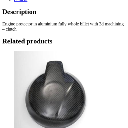
Description
Engine protector in aluminium fully whole billet with 3d machining
– clutch
Related products