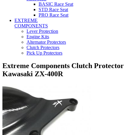
BASIC Race Seat
STD Race Seat
PRO Race Seat
EXTREME
COMPONENTS
Lever Protection
Engine Kits
Alternator Protectors
Clutch Protectors
Pick Up Protectors
Extreme Components Clutch Protector
Kawasaki ZX-400R