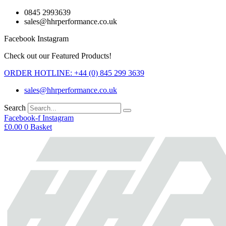
Skip
0845 2993639
to
sales@hhrperformance.co.uk
content
Facebook
Instagram
Check out our Featured Products!
ORDER HOTLINE: +44 (0) 845 299 3639
sales@hhrperformance.co.uk
Search
Facebook-f
Instagram
£
0.00
0
Basket