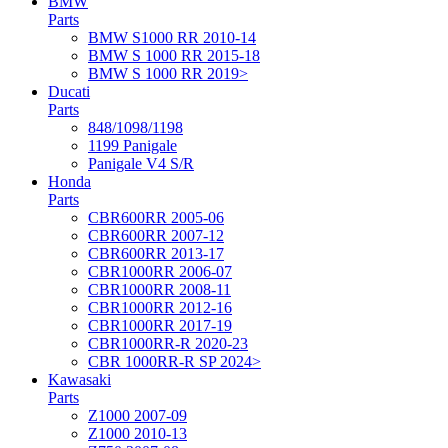
BMW
Parts
BMW S1000 RR 2010-14
BMW S 1000 RR 2015-18
BMW S 1000 RR 2019>
Ducati
Parts
848/1098/1198
1199 Panigale
Panigale V4 S/R
Honda
Parts
CBR600RR 2005-06
CBR600RR 2007-12
CBR600RR 2013-17
CBR1000RR 2006-07
CBR1000RR 2008-11
CBR1000RR 2012-16
CBR1000RR 2017-19
CBR1000RR-R 2020-23
CBR 1000RR-R SP 2024>
Kawasaki
Parts
Z1000 2007-09
Z1000 2010-13