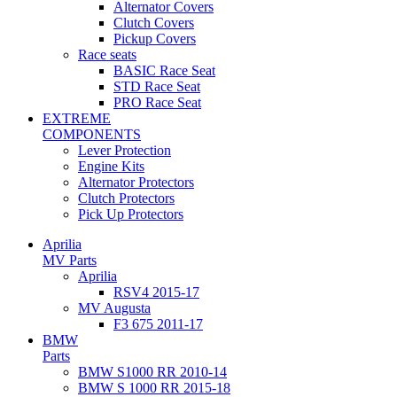
Alternator Covers
Clutch Covers
Pickup Covers
Race seats
BASIC Race Seat
STD Race Seat
PRO Race Seat
EXTREME
COMPONENTS
Lever Protection
Engine Kits
Alternator Protectors
Clutch Protectors
Pick Up Protectors
Aprilia
MV Parts
Aprilia
RSV4 2015-17
MV Augusta
F3 675 2011-17
BMW
Parts
BMW S1000 RR 2010-14
BMW S 1000 RR 2015-18