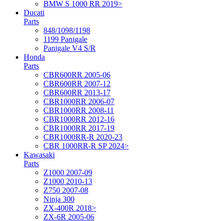
BMW S 1000 RR 2019>
Ducati
Parts
848/1098/1198
1199 Panigale
Panigale V4 S/R
Honda
Parts
CBR600RR 2005-06
CBR600RR 2007-12
CBR600RR 2013-17
CBR1000RR 2006-07
CBR1000RR 2008-11
CBR1000RR 2012-16
CBR1000RR 2017-19
CBR1000RR-R 2020-23
CBR 1000RR-R SP 2024>
Kawasaki
Parts
Z1000 2007-09
Z1000 2010-13
Z750 2007-08
Ninja 300
ZX-400R 2018>
ZX-6R 2005-06