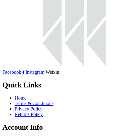
Facebook-f
Instagram
Weixin
Quick Links
Home
Terms & Conditions
Privacy Policy
Returns Policy
Account Info