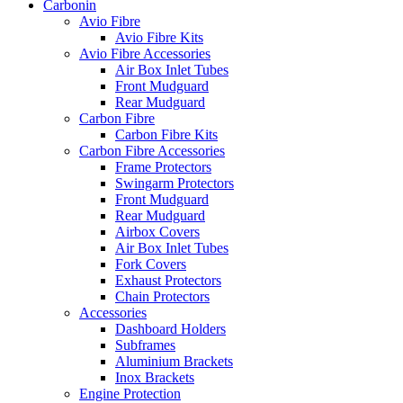
Carbonin
Avio Fibre
Avio Fibre Kits
Avio Fibre Accessories
Air Box Inlet Tubes
Front Mudguard
Rear Mudguard
Carbon Fibre
Carbon Fibre Kits
Carbon Fibre Accessories
Frame Protectors
Swingarm Protectors
Front Mudguard
Rear Mudguard
Airbox Covers
Air Box Inlet Tubes
Fork Covers
Exhaust Protectors
Chain Protectors
Accessories
Dashboard Holders
Subframes
Aluminium Brackets
Inox Brackets
Engine Protection