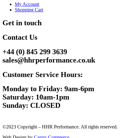
My Account
Shopping Cart
Get in touch
Contact Us
+44 (0) 845 299 3639
sales@hhrperformance.co.uk
Customer Service Hours:
Monday to Friday: 9am-6pm
Saturday: 10am-1pm
Sunday: CLOSED
©2023 Copyright – HHR Performance. All rights reserved.
Web Design by
Canny Commerce