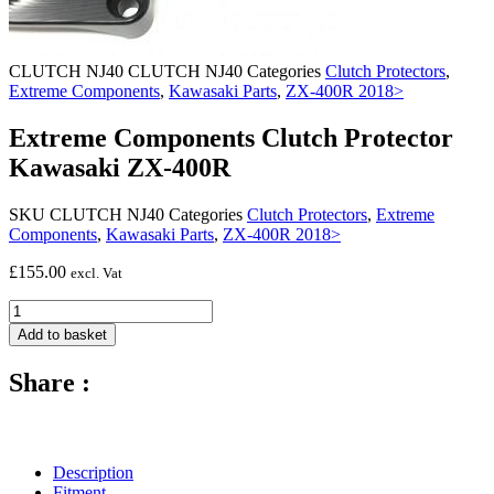
CLUTCH NJ40
CLUTCH NJ40
Categories
Clutch Protectors
,
Extreme Components
,
Kawasaki Parts
,
ZX-400R 2018>
Extreme Components Clutch Protector
Kawasaki ZX-400R
SKU
CLUTCH NJ40
Categories
Clutch Protectors
,
Extreme
Components
,
Kawasaki Parts
,
ZX-400R 2018>
£
155.00
excl. Vat
Extreme
Components
Add to basket
Clutch
Protector
Share :
Kawasaki
ZX-
400R
quantity
Description
Fitment