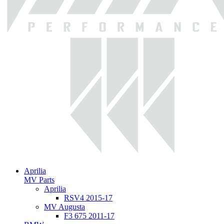
Aprilia
MV Parts
Aprilia
RSV4 2015-17
MV Augusta
F3 675 2011-17