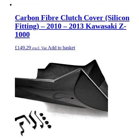
Carbon Fibre Clutch Cover (Silicon
Fitting) – 2010 – 2013 Kawasaki Z-
1000
£
149.29
Add to basket
excl. Vat