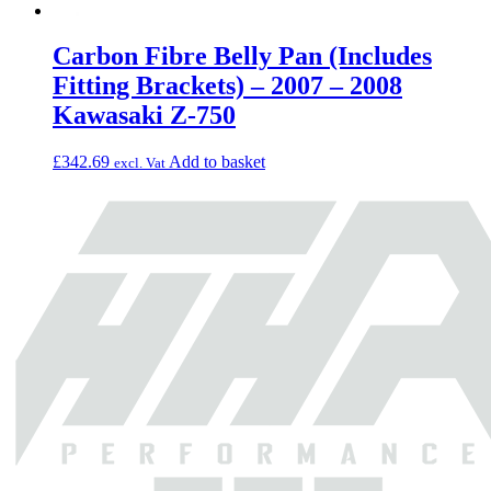
Carbon Fibre Belly Pan (Includes
Fitting Brackets) – 2007 – 2008
Kawasaki Z-750
£
342.69
Add to basket
excl. Vat