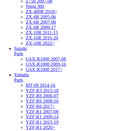
Z750 2007-08
Ninja 300
ZX-400R 2018>
ZX-6R 2005-06
ZX-6R 2007-08
ZX-6R 2009-17
ZX-10R 2011-15
ZX-10R 2016-20
ZX-10R 2022>
Suzuki
Parts
GSX-R1000 2007-08
GSX-R1000 2009-16
GSX-R1000 2017>
Yamaha
Parts
MT-09 2014-16
YZF-R3 2015-18
YZF-R6 2006-07
YZF-R6 2008-16
YZF-R6 2017>
YZF-R1 2007-08
YZF-R1 2009-14
YZF-R1 2015-19
YZF-R1 2020>