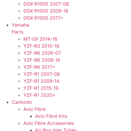
GSX-R1000 2007-08
GSX-R1000 2009-16
GSX-R1000 2017>
Yamaha
Parts
MT-09 2014-16
YZF-R3 2015-18
YZF-R6 2006-07
YZF-R6 2008-16
YZF-R6 2017>
YZF-R1 2007-08
YZF-R1 2009-14
YZF-R1 2015-19
YZF-R1 2020>
Carbonin
Avio Fibre
Avio Fibre Kits
Avio Fibre Accessories
Air Box Inlet Tubes