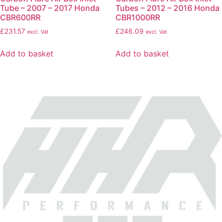
Tube – 2007 – 2017 Honda
Tubes – 2012 – 2016 Honda
CBR600RR
CBR1000RR
£
231.57
£
246.09
excl. Vat
excl. Vat
Add to basket
Add to basket