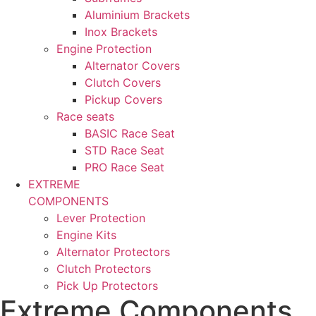
Aluminium Brackets
Inox Brackets
Engine Protection
Alternator Covers
Clutch Covers
Pickup Covers
Race seats
BASIC Race Seat
STD Race Seat
PRO Race Seat
EXTREME
COMPONENTS
Lever Protection
Engine Kits
Alternator Protectors
Clutch Protectors
Pick Up Protectors
Extreme Components