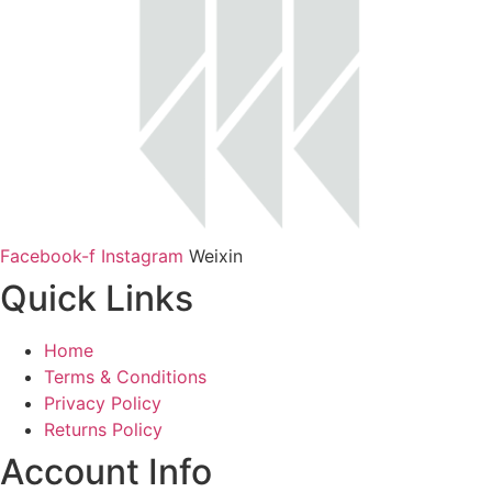
Facebook-f
Instagram
Weixin
Quick Links
Home
Terms & Conditions
Privacy Policy
Returns Policy
Account Info