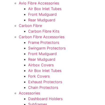
Avio Fibre Accessories
Air Box Inlet Tubes
Front Mudguard
Rear Mudguard
Carbon Fibre
Carbon Fibre Kits
Carbon Fibre Accessories
Frame Protectors
Swingarm Protectors
Front Mudguard
Rear Mudguard
Airbox Covers
Air Box Inlet Tubes
Fork Covers
Exhaust Protectors
Chain Protectors
Accessories
Dashboard Holders
Subframes