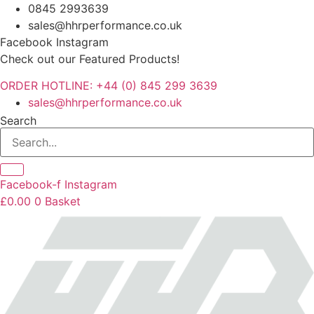
Skip
0845 2993639
to
sales@hhrperformance.co.uk
content
Facebook
Instagram
Check out our Featured Products!
ORDER HOTLINE: +44 (0) 845 299 3639
sales@hhrperformance.co.uk
Search
Facebook-f
Instagram
£
0.00
0
Basket