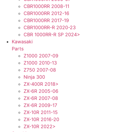
CBR1000RR 2008-11
CBR1000RR 2012-16
CBR1000RR 2017-19
CBR1000RR-R 2020-23
CBR 1000RR-R SP 2024>
Kawasaki
Parts
Z1000 2007-09
Z1000 2010-13
Z750 2007-08
Ninja 300
ZX-400R 2018>
ZX-6R 2005-06
ZX-6R 2007-08
ZX-6R 2009-17
ZX-10R 2011-15
ZX-10R 2016-20
ZX-10R 2022>