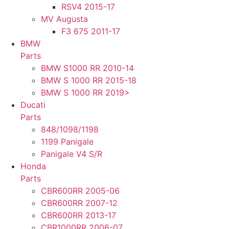
RSV4 2015-17
MV Augusta
F3 675 2011-17
BMW
Parts
BMW S1000 RR 2010-14
BMW S 1000 RR 2015-18
BMW S 1000 RR 2019>
Ducati
Parts
848/1098/1198
1199 Panigale
Panigale V4 S/R
Honda
Parts
CBR600RR 2005-06
CBR600RR 2007-12
CBR600RR 2013-17
CBR1000RR 2006-07