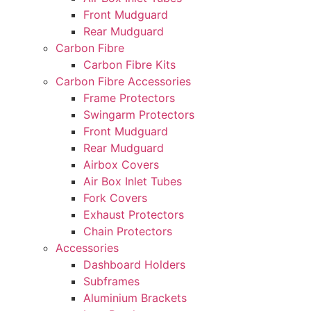
Front Mudguard
Rear Mudguard
Carbon Fibre
Carbon Fibre Kits
Carbon Fibre Accessories
Frame Protectors
Swingarm Protectors
Front Mudguard
Rear Mudguard
Airbox Covers
Air Box Inlet Tubes
Fork Covers
Exhaust Protectors
Chain Protectors
Accessories
Dashboard Holders
Subframes
Aluminium Brackets