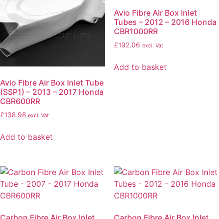
Avio Fibre Air Box Inlet
Tubes – 2012 – 2016 Honda
CBR1000RR
£
192.06
excl. Vat
Add to basket
Avio Fibre Air Box Inlet Tube
(SSP1) – 2013 – 2017 Honda
CBR600RR
£
138.98
excl. Vat
Add to basket
Carbon Fibre Air Box Inlet
Carbon Fibre Air Box Inlet