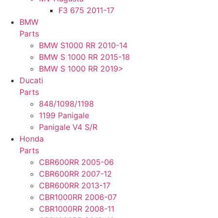
F3 675 2011-17
BMW
Parts
BMW S1000 RR 2010-14
BMW S 1000 RR 2015-18
BMW S 1000 RR 2019>
Ducati
Parts
848/1098/1198
1199 Panigale
Panigale V4 S/R
Honda
Parts
CBR600RR 2005-06
CBR600RR 2007-12
CBR600RR 2013-17
CBR1000RR 2006-07
CBR1000RR 2008-11