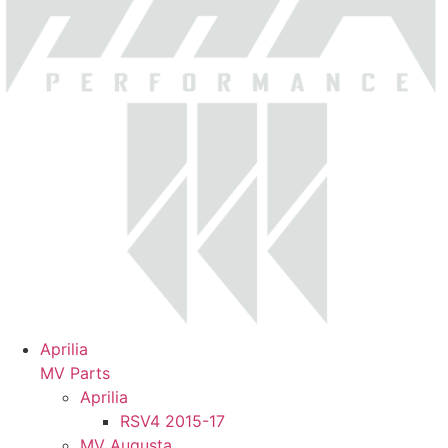
Aprilia
MV Parts
Aprilia
RSV4 2015-17
MV Augusta