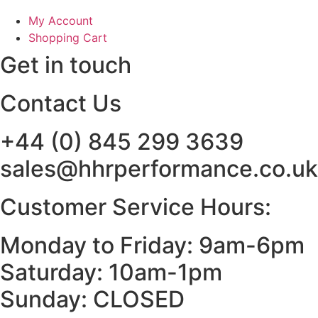
My Account
Shopping Cart
Get in touch
Contact Us
+44 (0) 845 299 3639
sales@hhrperformance.co.uk
Customer Service Hours:
Monday to Friday: 9am-6pm
Saturday: 10am-1pm
Sunday: CLOSED