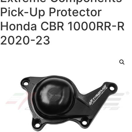
Pick-Up Protector
Honda CBR 1000RR-R
2020-23