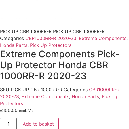
PICK UP CBR 1000RR-R
PICK UP CBR 1000RR-R
Categories
CBR1000RR-R 2020-23
,
Extreme Components
,
Honda Parts
,
Pick Up Protectors
Extreme Components Pick-
Up Protector Honda CBR
1000RR-R 2020-23
SKU
PICK UP CBR 1000RR-R
Categories
CBR1000RR-R
2020-23
,
Extreme Components
,
Honda Parts
,
Pick Up
Protectors
£
100.00
excl. Vat
Extreme
Add to basket
Components