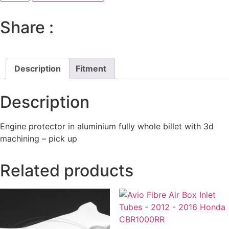
Pick-
Up
Protector
Share :
Honda
CBR
1000RR-
R
2020-
23
Description
Fitment
quantity
Description
Engine protector in aluminium fully whole billet with 3d
machining – pick up
Related products