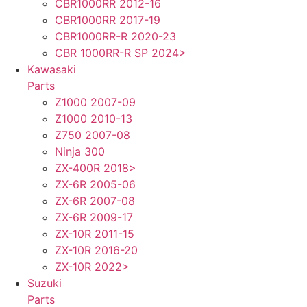
CBR1000RR 2012-16
CBR1000RR 2017-19
CBR1000RR-R 2020-23
CBR 1000RR-R SP 2024>
Kawasaki
Parts
Z1000 2007-09
Z1000 2010-13
Z750 2007-08
Ninja 300
ZX-400R 2018>
ZX-6R 2005-06
ZX-6R 2007-08
ZX-6R 2009-17
ZX-10R 2011-15
ZX-10R 2016-20
ZX-10R 2022>
Suzuki
Parts