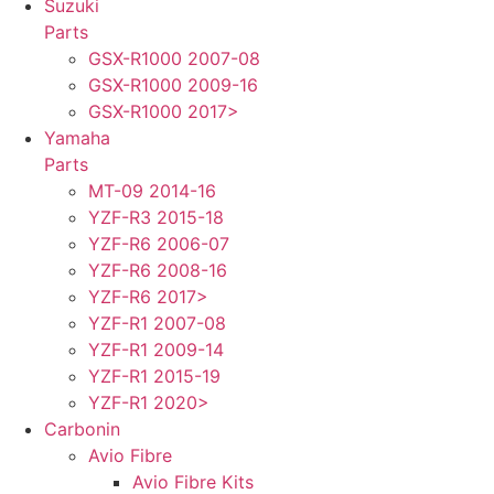
Suzuki
Parts
GSX-R1000 2007-08
GSX-R1000 2009-16
GSX-R1000 2017>
Yamaha
Parts
MT-09 2014-16
YZF-R3 2015-18
YZF-R6 2006-07
YZF-R6 2008-16
YZF-R6 2017>
YZF-R1 2007-08
YZF-R1 2009-14
YZF-R1 2015-19
YZF-R1 2020>
Carbonin
Avio Fibre
Avio Fibre Kits