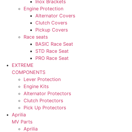
Inox Brackets
Engine Protection
Alternator Covers
Clutch Covers
Pickup Covers
Race seats
BASIC Race Seat
STD Race Seat
PRO Race Seat
EXTREME
COMPONENTS
Lever Protection
Engine Kits
Alternator Protectors
Clutch Protectors
Pick Up Protectors
Aprilia
MV Parts
Aprilia